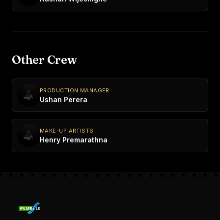
Other Crew
PRODUCTION MANAGER
Ushan Perera
MAKE-UP ARTISTS
Henry Premarathna