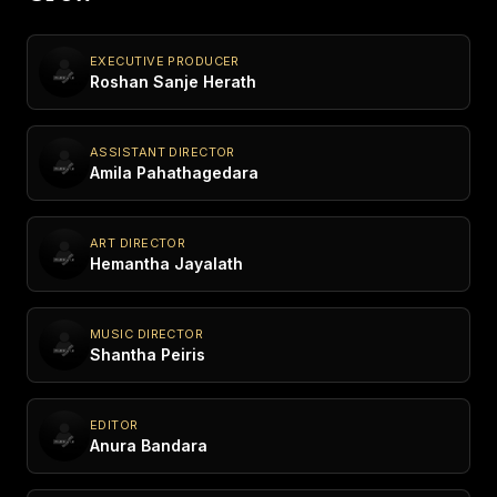
EXECUTIVE PRODUCER
Roshan Sanje Herath
ASSISTANT DIRECTOR
Amila Pahathagedara
ART DIRECTOR
Hemantha Jayalath
MUSIC DIRECTOR
Shantha Peiris
EDITOR
Anura Bandara