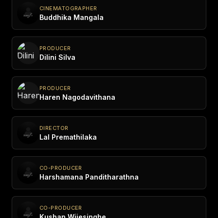
CINEMATOGRAPHER
Buddhika Mangala
PRODUCER
Dilini Silva
PRODUCER
Haren Nagodavithana
DIRECTOR
Lal Premathilaka
CO-PRODUCER
Harshamana Panditharathna
CO-PRODUCER
Kushan Wijesinghe