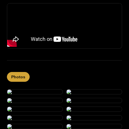
Photos