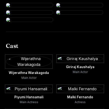
Cast
Giriraj Kaushalya
Main Actor
Wijerathna Warakagoda
Main Actor
Piyumi Hansamali
Malki Fernando
Main Actress
Actress