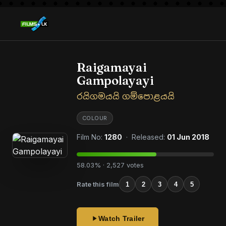
Raigamayai
Gampolayayi
රයිගමයයි ගම්පොළයයි
COLOUR
Film No:
1280
· Released:
01 Jun 2018
58.03% · 2,527 votes
Rate this film
1
2
3
4
5
Watch Trailer