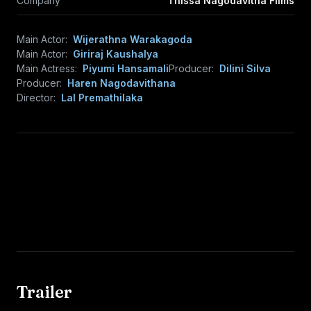
Company
Thissa Nagodavitha Films
Main Actor:
Wijerathna Warakagoda
Main Actor:
Giriraj Kaushalya
Main Actress:
Piyumi Hansamali
Producer:
Dilini Silva
Producer:
Haren Nagodavithana
Director:
Lal Premathilaka
Trailer