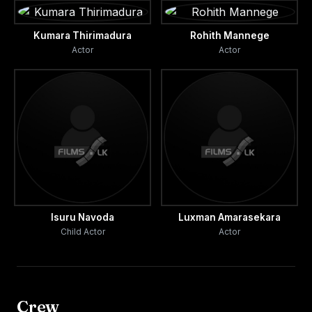
Kumara Thirimadura
Rohith Mannege
Actor
Actor
Isuru Navoda
Luxman Amarasekara
Child Actor
Actor
Crew