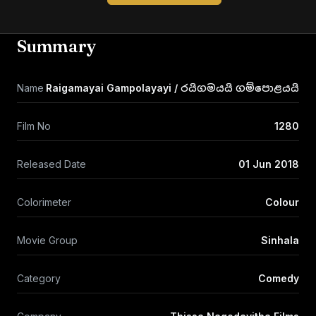
Summary
Name
Raigamayai Gampolayayi / රයිගමයයි ගම්පොළයයි
Film No
1280
Released Date
01 Jun 2018
Colorimeter
Colour
Movie Group
Sinhala
Category
Comedy