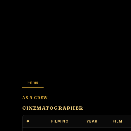
Films
AS A CREW
CINEMATOGRAPHER
#
FILM NO
YEAR
FILM