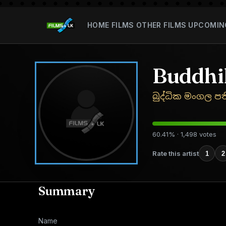
HOME
FILMS
OTHER FILMS
UPCOMIN
Buddhi
බුද්ධික මංගල ප
60.41% · 1,498 votes
Rate this artist
1
2
Summary
Name