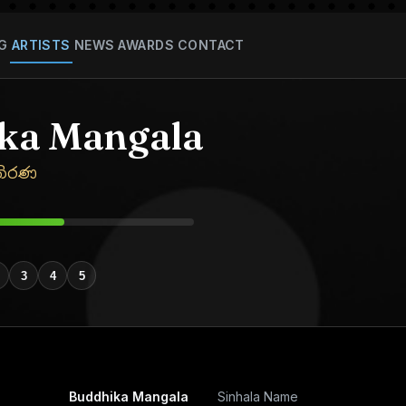
G
ARTISTS
NEWS
AWARDS
CONTACT
ka Mangala
තිරණ
3
4
5
Buddhika Mangala
Sinhala Name