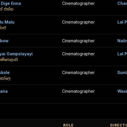
 Dige Enna
Cinematographer
Chan
ගේ එන්න
lu Malu
Cinematographer
Lal 
මාළු
nbow
Cinematographer
Nali
yai Gampolayayi
Cinematographer
Lal 
ගම්පොළයයි
skole
Cinematographer
Suni
්කෝලෙ
hana
Cinematographer
Wasi
ROLE
DIRECT