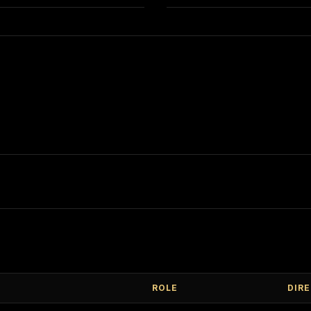
ROLE
DIR