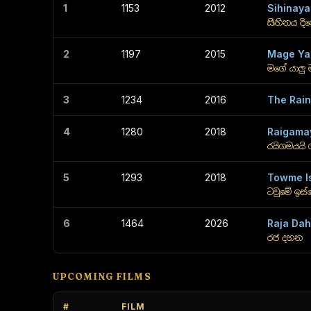
1
1153
2012
Sihinaya
සිහිනය දි
2
1197
2015
Mage Ya
මගේ යාලු 
3
1234
2016
The Rai
4
1280
2018
Raigama
රයිගමයයි 
5
1293
2018
Towme I
ටවුමේ ඉස
6
1464
2026
Raja Da
රජ දහන
UPCOMING FILMS
#
FILM