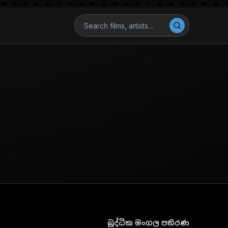
බුද්ධික මංගල පතිරණ