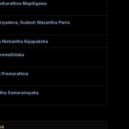
drarathna Mapitigama
Priyadeva
,
Sudesh Wasantha Pieris
n Nishantha Rajapaksha
Premathilaka
l Premarathna
tha Samaranayaka
OR