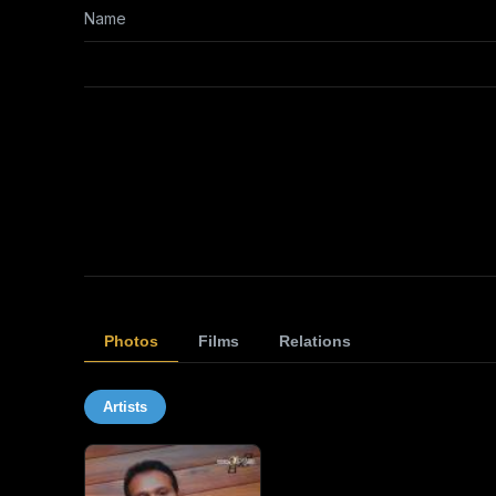
Name
Photos
Films
Relations
Artists