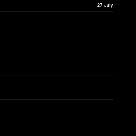
27 July