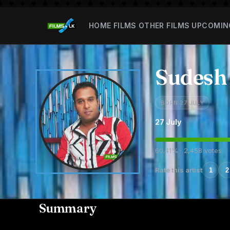
HOME
FILMS
OTHER FILMS
UPCOMIN
Sudesh
BORN 27 JULY
27 July
60.41% · 2,458 votes
Rate this artist
1
2
Summary