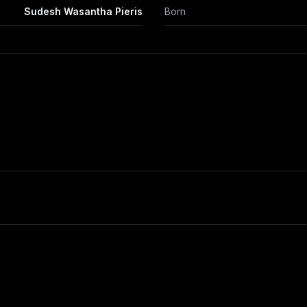
Sudesh Wasantha Pieris
Born