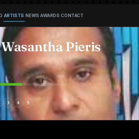
G
ARTISTS
NEWS
AWARDS
CONTACT
 Wasantha Pieris
3
4
5