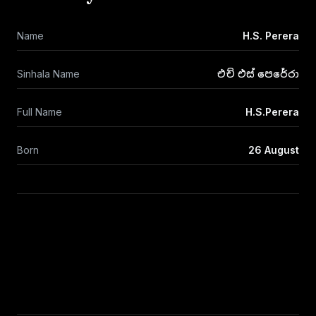
Name
H.S. Perera
Sinhala Name
එච් එස් පෙරේරා
Full Name
H.S.Perera
Born
26 August