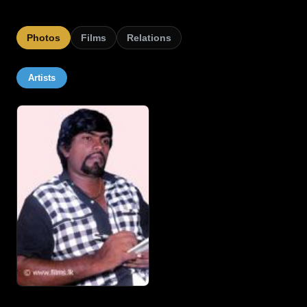
Photos
Films
Relations
Artists