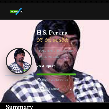
H.S. Perera
එච් එස් පෙරේරා
FULL NAME: H.S.PERERA
BORN 26 AUGUST
26 August
59.49% · 2,013 votes
Rate this artist
1
2
3
4
5
Summary