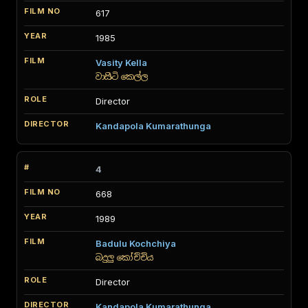
617
1985
Vasity Kella
වාසිටි කෙල්ල
Director
Kandapola Kumarathunga
4
668
1989
Badulu Kochchiya
බදුලු කෝච්චිය
Director
Kandapola Kumarathunga