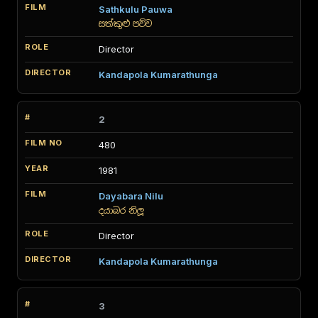
Sathkulu Pauwa
සත්කුළු පව්ව
Director
Kandapola Kumarathunga
2
480
1981
Dayabara Nilu
දයාබර නිලූ
Director
Kandapola Kumarathunga
3