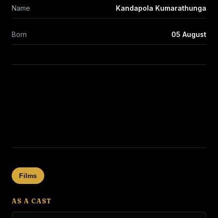
Name
Kandapola Kumarathunga
Born
05 August
Films
AS A CAST