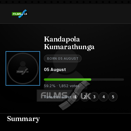
Kandapola
Kumarathunga
BORN 05 AUGUST
05 August
59.2% · 1,852 votes
Rate this artist
1
2
3
4
5
Summary