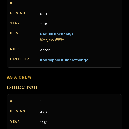
1
668
1989
Badulu Kochchiya
බදුලු කෝච්චිය
Actor
Kandapola Kumarathunga
AS A CREW
DIRECTOR
1
476
1981