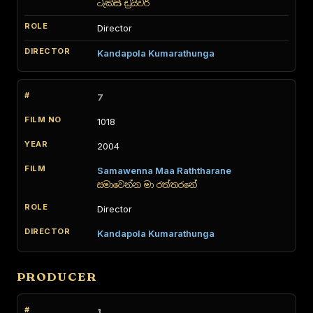
ටැක්සි ඩ්‍රයිවර්
Director
Kandapola Kumarathunga
7
1018
2004
Samawenna Maa Raththarane
සමාවෙන්න මා රත්තරනේ
Director
Kandapola Kumarathunga
PRODUCER
1