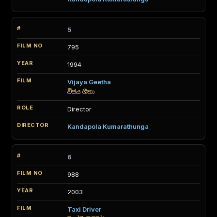
5
795
1994
Vijaya Geetha
විජය ගීතා
Director
Kandapola Kumarathunga
6
988
2003
Taxi Driver