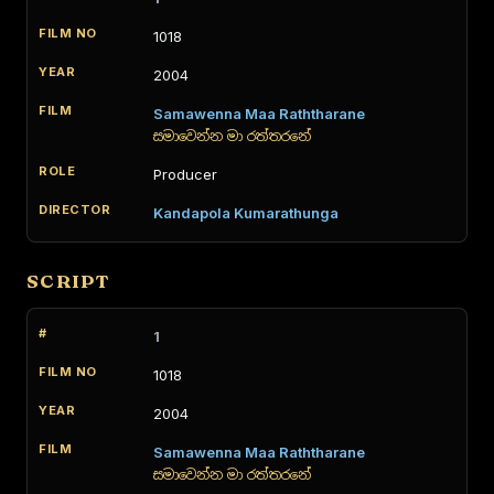
1018
2004
Samawenna Maa Raththarane
සමාවෙන්න මා රත්තරනේ
Producer
Kandapola Kumarathunga
SCRIPT
1
1018
2004
Samawenna Maa Raththarane
සමාවෙන්න මා රත්තරනේ