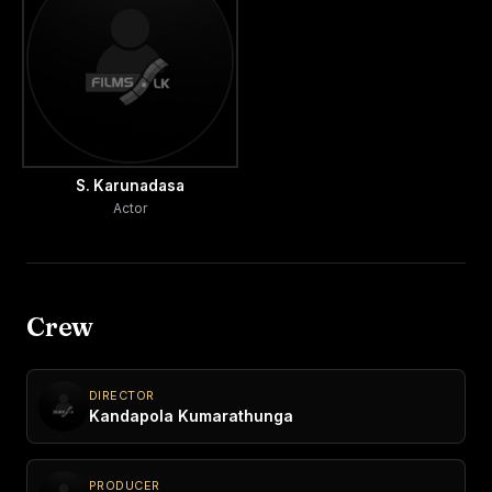
S. Karunadasa
Actor
Crew
DIRECTOR
Kandapola Kumarathunga
PRODUCER