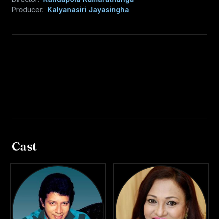
Producer:
Kalyanasiri Jayasingha
Cast