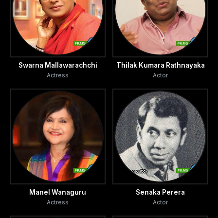
Swarna Mallawarachchi
Thilak Kumara Rathnayaka
Actress
Actor
Manel Wanaguru
Senaka Perera
Actress
Actor