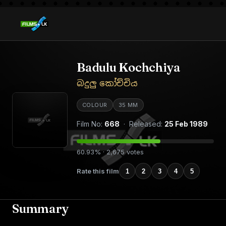
Badulu Kochchiya
බදුලු කෝච්චිය
COLOUR
35 MM
Film No:
668
· Released:
25 Feb 1989
60.93% · 2,675 votes
Rate this film
1
2
3
4
5
Summary