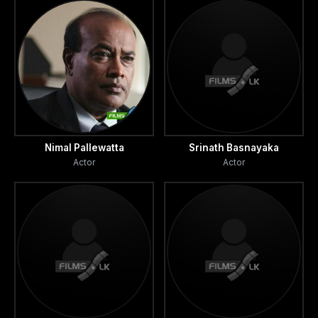
Nimal Pallewatta
Srinath Basnayaka
Actor
Actor