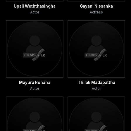
Upali Weththasingha
Gayani Nissanka
Actor
Actress
Mayura Rohana
Thilak Madapattha
Actor
Actor