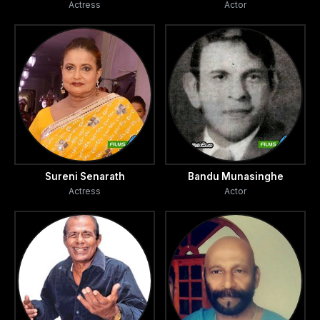
Actress
Actor
Sureni Senarath
Bandu Munasinghe
Actress
Actor