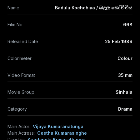
Name
Badulu Kochchiya / බදුලු කෝච්චිය
Film No
668
Released Date
25 Feb 1989
Colorimeter
Colour
Video Format
35 mm
Movie Group
Sinhala
Category
Drama
Main Actor:
Vijaya Kumaranatunga
Main Actress:
Geetha Kumarasinghe
Director:
Kandapola Kumarathunga