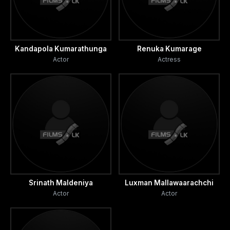
Kandapola Kumarathunga
Renuka Kumarage
Actor
Actress
Srinath Maldeniya
Luxman Mallawaarachchi
Actor
Actor