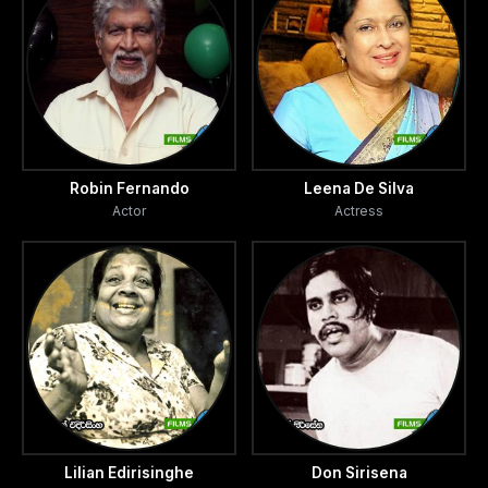
Robin Fernando
Leena De Silva
Actor
Actress
Lilian Edirisinghe
Don Sirisena