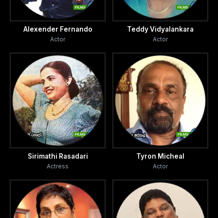
Alexender Fernando
Teddy Vidyalankara
Actor
Actor
Sirimathi Rasadari
Tyron Micheal
Actress
Actor