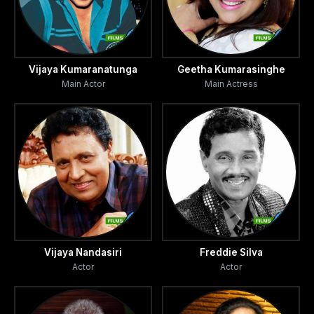
Vijaya Kumaranatunga
Geetha Kumarasinghe
Main Actor
Main Actress
Vijaya Nandasiri
Freddie Silva
Actor
Actor