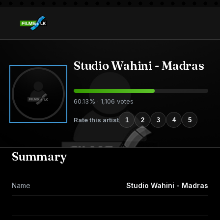
Studio Wahini - Madras
60.13% · 1,106 votes
Rate this artist
1
2
3
4
5
Summary
Name
Studio Wahini - Madras