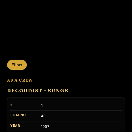
Films
AS A CREW
RECORDIST - SONGS
1
40
1957