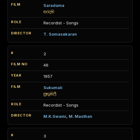
Saradama
සරදම
Recordist - Songs
T. Somasekaran
2
46
1957
Sukumali
සුකුමලී
Recordist - Songs
M.K.Swami
,
M. Masthan
3