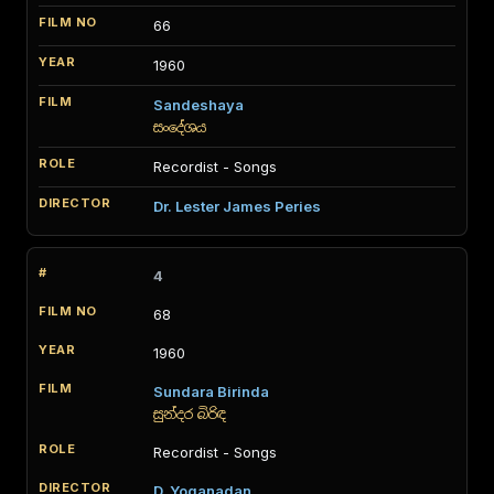
66
1960
Sandeshaya
සංදේශය
Recordist - Songs
Dr. Lester James Peries
4
68
1960
Sundara Birinda
සුන්දර බිරිඳ
Recordist - Songs
D. Yoganadan