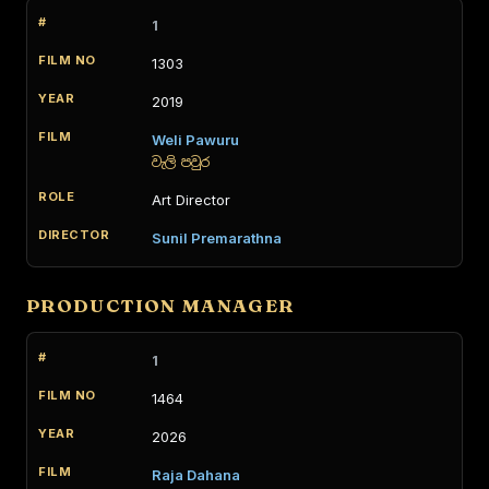
1
1303
2019
Weli Pawuru
වැලි පවුර
Art Director
Sunil Premarathna
PRODUCTION MANAGER
1
1464
2026
Raja Dahana