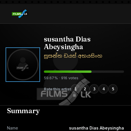
susantha Dias
Abeysingha
සුසන්ත ඩයස් අභයසිංහ
59.67% · 916 votes
Rate this artist
1
2
3
4
5
Summary
Name
susantha Dias Abeysingha