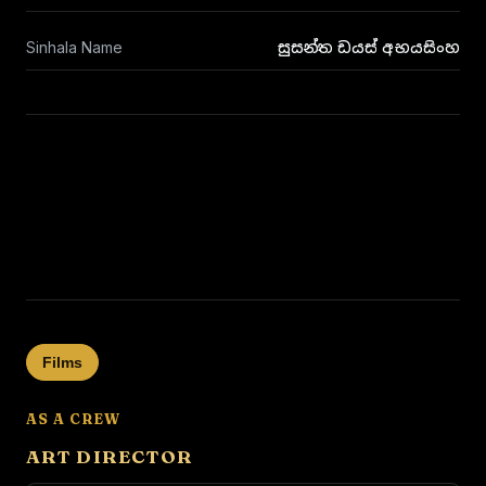
Sinhala Name
සුසන්ත ඩයස් අභයසිංහ
Films
AS A CREW
ART DIRECTOR