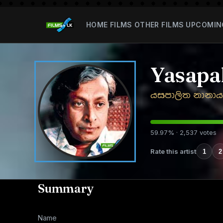
HOME
FILMS
OTHER FILMS
UPCOMIN
Yasapa
යසපාලිත නානාය
59.97% · 2,537 votes
Rate this artist
1
2
Summary
Name