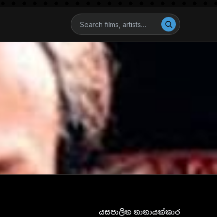
යසපාලිත නානායක්කාර