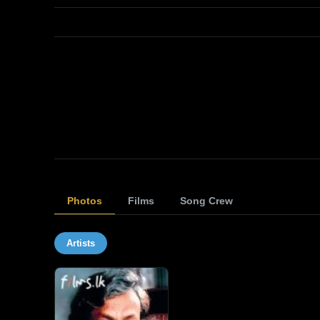
Photos
Films
Song Crew
Artists