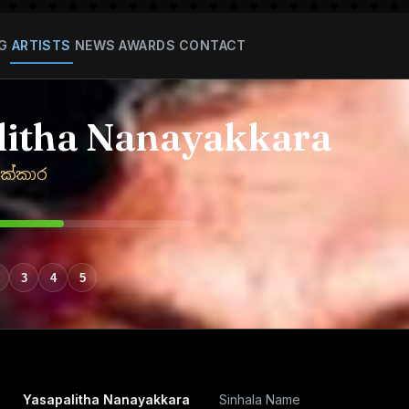
G
ARTISTS
NEWS
AWARDS
CONTACT
litha Nanayakkara
ක්කාර
3
4
5
Yasapalitha Nanayakkara
Sinhala Name