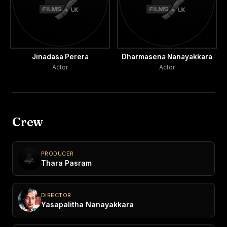
Jinadasa Perera
Dharmasena Nanayakkara
Actor
Actor
Crew
PRODUCER
Thara Pasram
DIRECTOR
Yasapalitha Nanayakkara