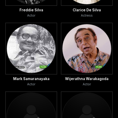
Freddie Silva
Clarice De Silva
Actor
Actress
Mark Samaranayaka
Wijerathna Warakagoda
Actor
Actor