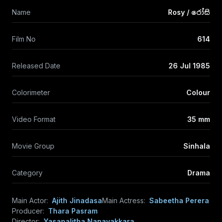
Name
Rosy / රෝසි
Film No
614
Released Date
26 Jul 1985
Colorimeter
Colour
Video Format
35 mm
Movie Group
Sinhala
Category
Drama
Main Actor:
Ajith Jinadasa
Main Actress:
Sabeetha Perera
Producer:
Thara Pasram
Director:
Yasapalitha Nanayakkara