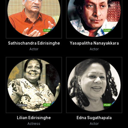
Sathischandra Edirisinghe
Yasapalitha Nanayakkara
Actor
Actor
Lilian Edirisinghe
Edna Sugathapala
Actress
Actor