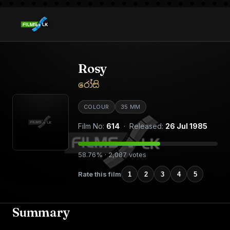
Rosy
රෝසි
COLOUR
35 MM
Film No:
614
· Released:
26 Jul 1985
58.76% · 2,087 votes
Rate this film
1
2
3
4
5
Summary