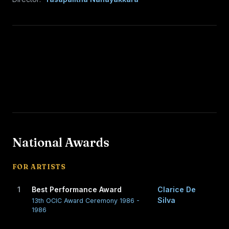
National Awards
FOR ARTISTS
1
Best Performance Award
Clarice De
Silva
13th OCIC Award Ceremony 1986 -
1986