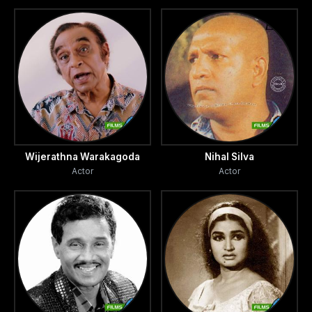
Wijerathna Warakagoda
Nihal Silva
Actor
Actor