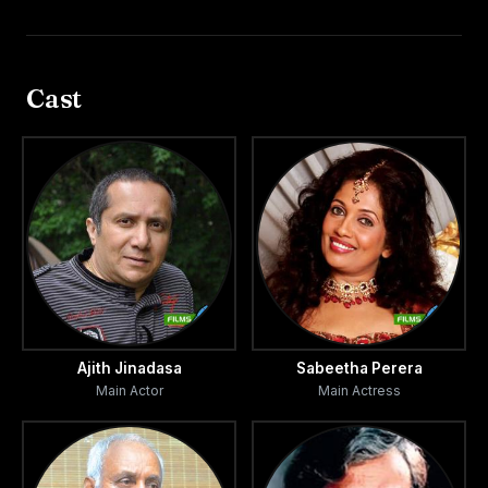
Cast
Ajith Jinadasa
Sabeetha Perera
Main Actor
Main Actress