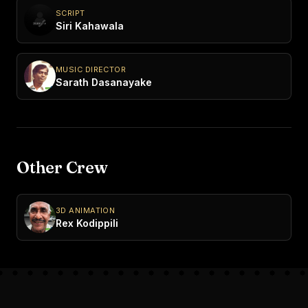
SCRIPT
Siri Kahawala
MUSIC DIRECTOR
Sarath Dasanayake
Other Crew
3D ANIMATION
Rex Kodippili