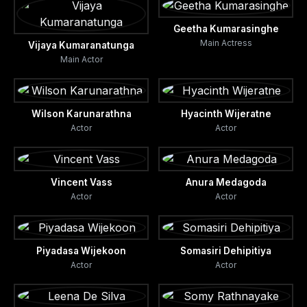
Geetha Kumarasinghe
Main Actress
Vijaya Kumaranatunga
Main Actor
Wilson Karunarathna
Hyacinth Wijeratne
Actor
Actor
Vincent Vass
Anura Medagoda
Actor
Actor
Piyadasa Wijekoon
Somasiri Dehipitiya
Actor
Actor