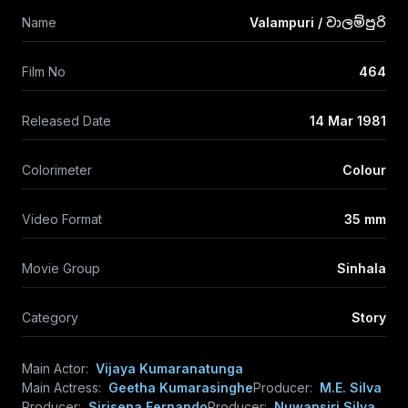
Name
Valampuri / වාලම්පුරි
Film No
464
Released Date
14 Mar 1981
Colorimeter
Colour
Video Format
35 mm
Movie Group
Sinhala
Category
Story
Main Actor:
Vijaya Kumaranatunga
Main Actress:
Geetha Kumarasinghe
Producer:
M.E. Silva
Producer:
Sirisena Fernando
Producer:
Nuwansiri Silva