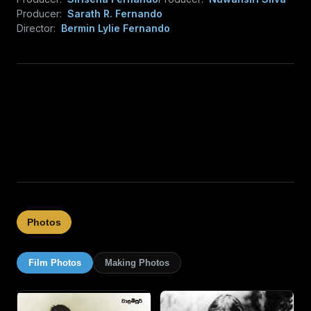
Producer:
Sarath R. Fernando
Director:
Bermin Lylie Fernando
Photos
Film Photos
Making Photos