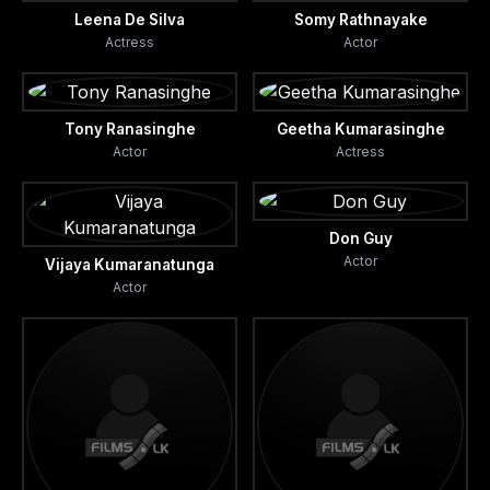
Leena De Silva
Somy Rathnayake
Actress
Actor
Tony Ranasinghe
Geetha Kumarasinghe
Actor
Actress
Don Guy
Actor
Vijaya Kumaranatunga
Actor