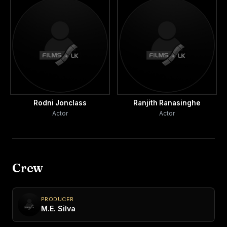
Rodni Jonclass
Ranjith Ranasinghe
Actor
Actor
Crew
PRODUCER
M.E. Silva