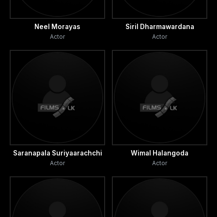
Neel Morayas
Siril Dharmawardana
Actor
Actor
Saranapala Suriyaarachchi
Wimal Halangoda
Actor
Actor