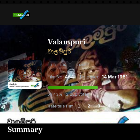
Valampuri
වාලම්පුරි
COLOUR
35 MM
Film No:
464
· Released:
14 Mar 1981
59.43% · 2,282 votes
Rate this film
1
2
3
4
5
Summary