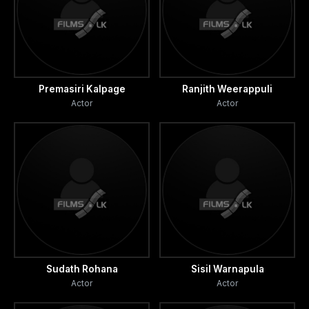
Premasiri Kalpage
Ranjith Weerappuli
Actor
Actor
Sudath Rohana
Sisil Warnapula
Actor
Actor