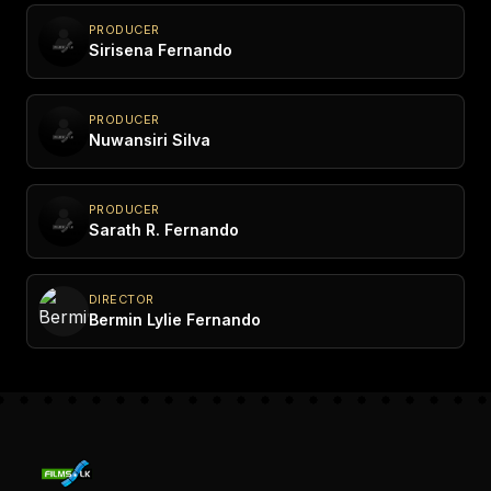
PRODUCER
Sirisena Fernando
PRODUCER
Nuwansiri Silva
PRODUCER
Sarath R. Fernando
DIRECTOR
Bermin Lylie Fernando