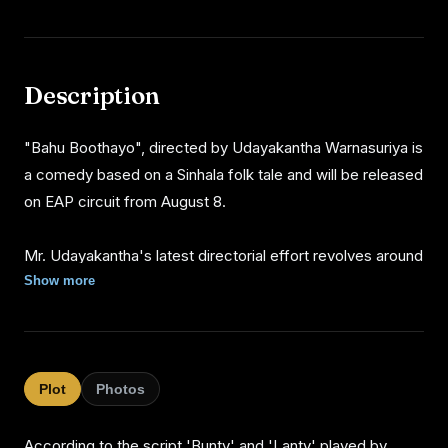
Description
"Bahu Boothayo", directed by Udayakantha Warnasuriya is
a comedy based on a Sinhala folk tale and will be released
on EAP circuit from August 8.
Mr. Udayakantha's latest directorial effort revolves around
an evil spirited girl in human form and the incidents take
Show more
place when she gets friendly with two mediamen.
http://sunday times.lk/020804/tv/1.html#3
Plot
Photos
According to the script 'Bunty' and 'Lanty' played by