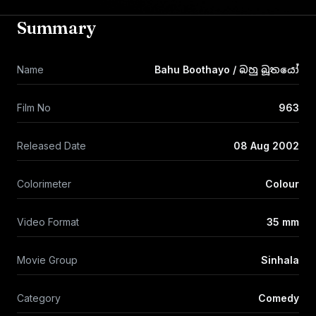
Summary
Name
Bahu Boothayo / බහු බූතයෝ
Film No
963
Released Date
08 Aug 2002
Colorimeter
Colour
Video Format
35 mm
Movie Group
Sinhala
Category
Comedy