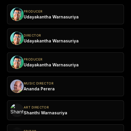
PRODUCER
Udayakantha Warnasuriya
DIRECTOR
Udayakantha Warnasuriya
PRODUCER
Udayakantha Warnasuriya
MUSIC DIRECTOR
Ananda Perera
ART DIRECTOR
Shanthi Warnasuriya