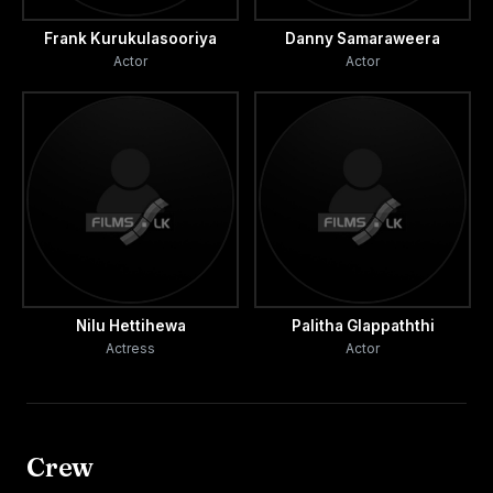
Frank Kurukulasooriya
Danny Samaraweera
Actor
Actor
Nilu Hettihewa
Palitha Glappaththi
Actress
Actor
Crew