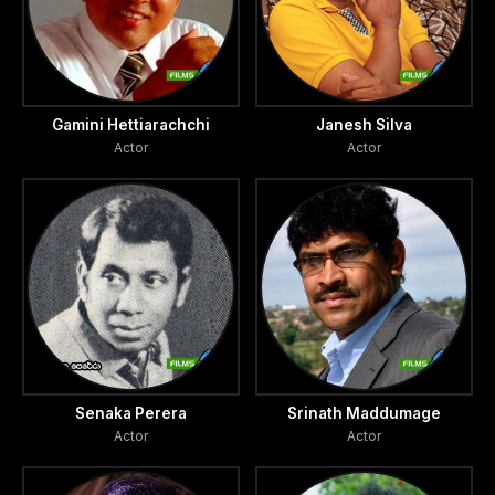
http://sunday times.lk/020804/tv/1.html#3
Gamini Hettiarachchi
Janesh Silva
Actor
Actor
Senaka Perera
Srinath Maddumage
Actor
Actor