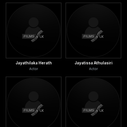
Jayathilaka Herath
Jayatissa Athulasiri
Actor
Actor