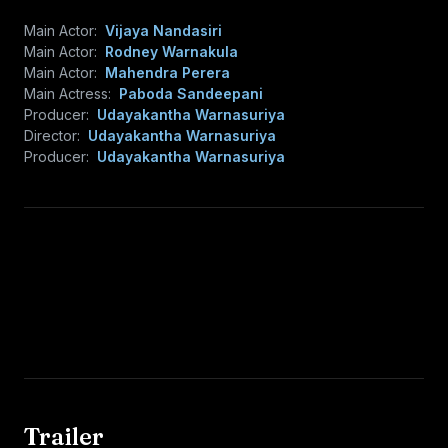
Main Actor:
Vijaya Nandasiri
Main Actor:
Rodney Warnakula
Main Actor:
Mahendra Perera
Main Actress:
Paboda Sandeepani
Producer:
Udayakantha Warnasuriya
Director:
Udayakantha Warnasuriya
Producer:
Udayakantha Warnasuriya
Trailer