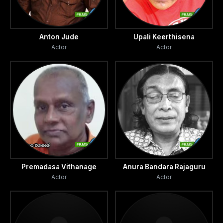
Anton Jude
Upali Keerthisena
Actor
Actor
Premadasa Vithanage
Anura Bandara Rajaguru
Actor
Actor