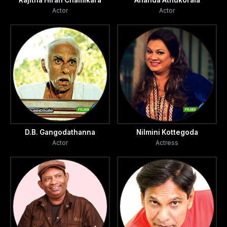
Rajitha Hiran Chamikara
Ananda Athukorala
Actor
Actor
D.B. Gangodathanna
Nilmini Kottegoda
Actor
Actress