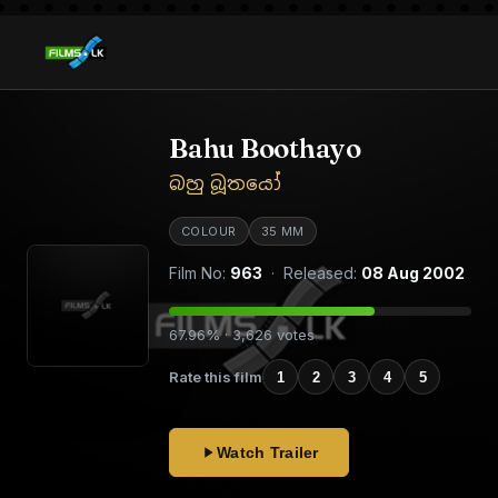
Bahu Boothayo
බහු බූතයෝ
COLOUR
35 MM
Film No:
963
· Released:
08 Aug 2002
67.96% · 3,626 votes
Rate this film
1
2
3
4
5
Watch Trailer