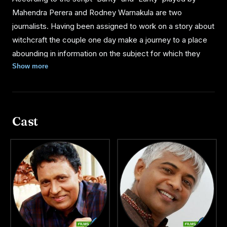
Mahendra Perera and Rodney Warnakula are two
journalists. Having been assigned to work on a story about
witchcraft the couple one day make a journey to a place
abounding in information on the subject for which they
were collecting material.
Show more
As the two friends could not finish their work on time they
decide to spend the night hiring a room in a house owned
Cast
by an old man who lived all alone. But Bunty and Lanty
suddenly find a pretty girl serving them their dinner at the
table; when questioned the old man replied that the girl
"Tikiri" was his daughter, who helps him in the household
work.
However the two journalists who were attracted by her
beauty invites the girl to join them to go to the city. They