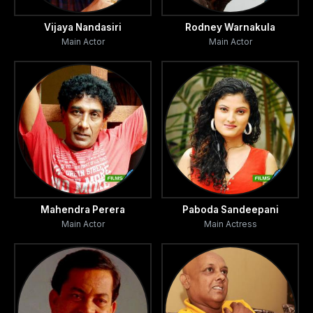
realized that Tikiri though not accepting their invitation
followed them to their home stealthily and keeps on their
Vijaya Nandasiri
Rodney Warnakula
Main Actor
Main Actor
trail wherever they may be. Finding this unexpected
presence of a beautiful girl in the form of a spirit
disturbing their work they decide to go in search of help
of a monk living in a nearby temple who was well versed in
witch craft.
From the monk they learn the secret behind Tikiri.
However the monk agrees to help them in their
predicament. The evil spirit is got rid of and the journalists
Mahendra Perera
Paboda Sandeepani
return to the city.
Main Actor
Main Actress
Suddenly one morning they find 'Tikiri' standing at their
door step causing bitter and hilarious situations in the lives
of Bunty and Lanty.