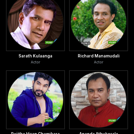
Sarath Kulaanga
Richard Manamudali
Actor
Actor