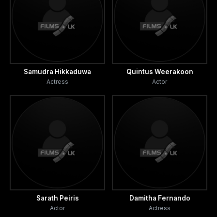
Samudra Hikkaduwa
Quintus Weerakoon
Actress
Actor
Sarath Peiris
Damitha Fernando
Actor
Actress