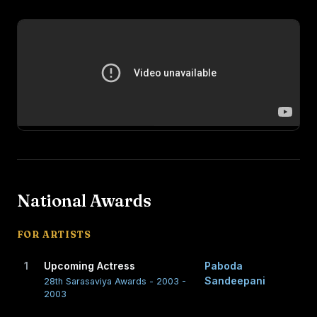
National Awards
FOR ARTISTS
1
Upcoming Actress
Paboda
Sandeepani
28th Sarasaviya Awards - 2003 -
2003