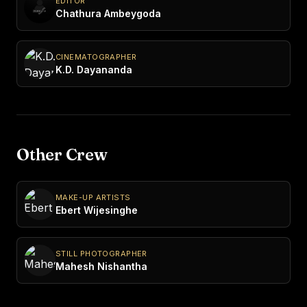
EDITOR
Chathura Ambeygoda
CINEMATOGRAPHER
K.D. Dayananda
Other Crew
MAKE-UP ARTISTS
Ebert Wijesinghe
STILL PHOTOGRAPHER
Mahesh Nishantha