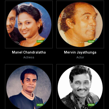
Manel Chandralatha
Mervin Jayathunga
Actress
Actor