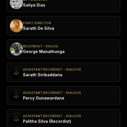
Saliya Dias
FIGHT DIRECTOR
Sarath De Silva
RECORDIST - DIALOG
George Manathunga
ASSISTANT RECORDIST - DIALOGS
Sarath Siribaddana
ASSISTANT RECORDIST - DIALOGS
Percy Gunawardane
ASSISTANT RECORDIST - DIALOGS
Palitha Silva (Recordist)