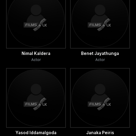
Nimal Kaldera
Benet Jayathunga
Actor
Actor
Yasod Iddamalgoda
Janaka Peiris