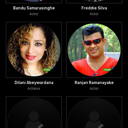
Bandu Samarasinghe
Freddie Silva
Actor
Actor
Dilani Abeywardana
Ranjan Ramanayake
Actress
Actor