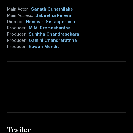
Main Actor:
Sanath Gunathilake
Main Actress:
Sabeetha Perera
Director:
Hemasiri Sellapperuma
Producer:
M.M. Premashantha
Producer:
Sunitha Chandrasekara
Producer:
Gamini Chandrarathna
Producer:
Ruwan Mendis
Trailer