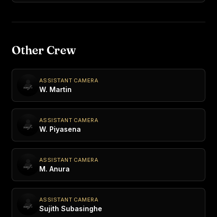
Other Crew
ASSISTANT CAMERA
W. Martin
ASSISTANT CAMERA
W. Piyasena
ASSISTANT CAMERA
M. Anura
ASSISTANT CAMERA
Sujith Subasinghe