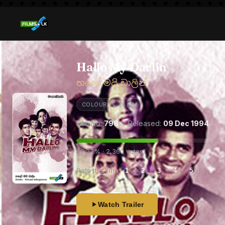
Hallo My Darlin
හලෝ මයි ඩාලින්
COLOUR
35 MM
Film No:
798
· Released:
09 Dec 1994
59.27% · 2,360 votes
Rate this film
1
2
3
4
5
Watch Trailer