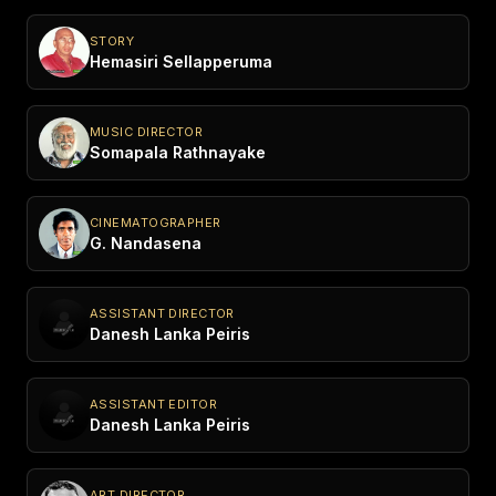
STORY
Hemasiri Sellapperuma
MUSIC DIRECTOR
Somapala Rathnayake
CINEMATOGRAPHER
G. Nandasena
ASSISTANT DIRECTOR
Danesh Lanka Peiris
ASSISTANT EDITOR
Danesh Lanka Peiris
ART DIRECTOR