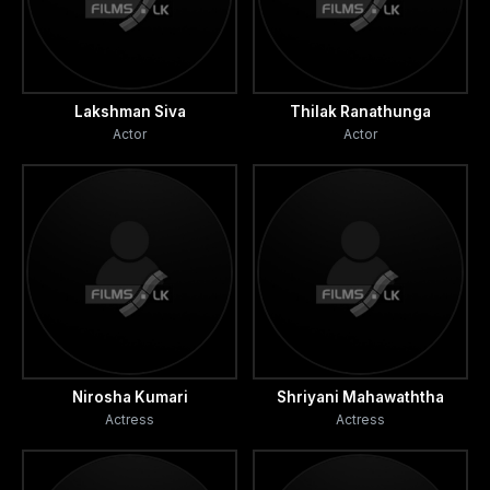
Lakshman Siva
Thilak Ranathunga
Actor
Actor
Nirosha Kumari
Shriyani Mahawaththa
Actress
Actress