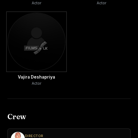
Actor
Actor
Vajira Deshapriya
Actor
Crew
DIRECTOR