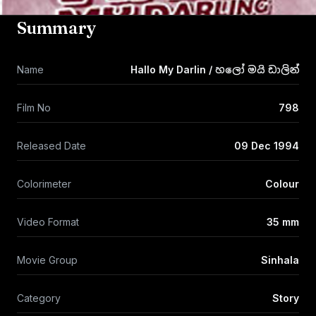
Summary
Name
Hallo My Darlin / හලෝ මයි ඩාලින්
Film No
798
Released Date
09 Dec 1994
Colorimeter
Colour
Video Format
35 mm
Movie Group
Sinhala
Category
Story