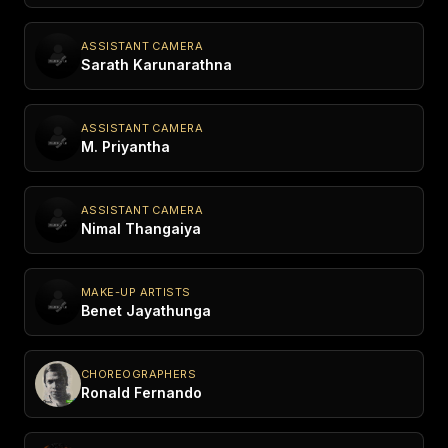
ASSISTANT CAMERA
Sarath Karunarathna
ASSISTANT CAMERA
M. Priyantha
ASSISTANT CAMERA
Nimal Thangaiya
MAKE-UP ARTISTS
Benet Jayathunga
CHOREOGRAPHERS
Ronald Fernando