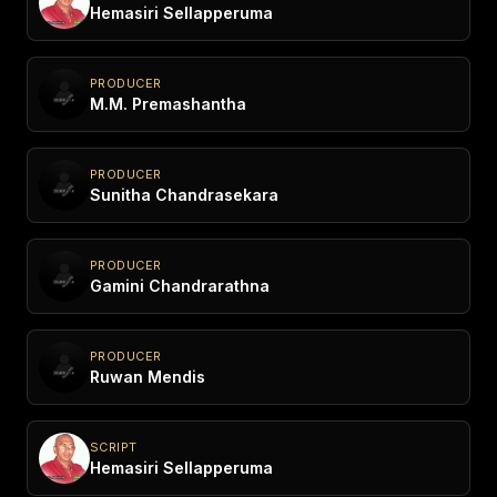
Hemasiri Sellapperuma
PRODUCER
M.M. Premashantha
PRODUCER
Sunitha Chandrasekara
PRODUCER
Gamini Chandrarathna
PRODUCER
Ruwan Mendis
SCRIPT
Hemasiri Sellapperuma