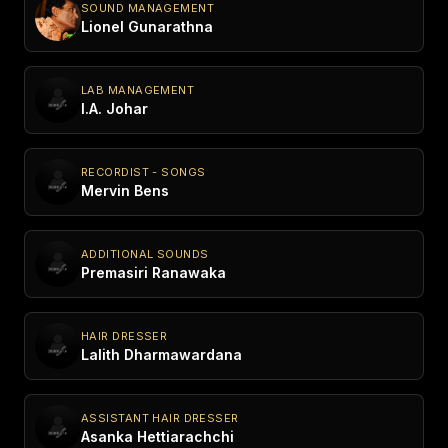
SOUND MANAGEMENT
Lionel Gunarathna
LAB MANAGEMENT
I.A. Johar
RECORDIST - SONGS
Mervin Bens
ADDITIONAL SOUNDS
Premasiri Ranawaka
HAIR DRESSER
Lalith Dharmawardana
ASSISTANT HAIR DRESSER
Asanka Hettiarachchi