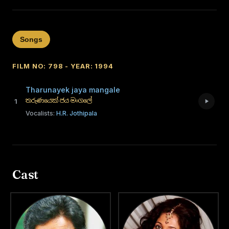
Songs
FILM NO: 798 - YEAR: 1994
Tharunayek jaya mangale
තරුණයෙක් ජය මංගලේ
1
Vocalists:
H.R. Jothipala
Cast