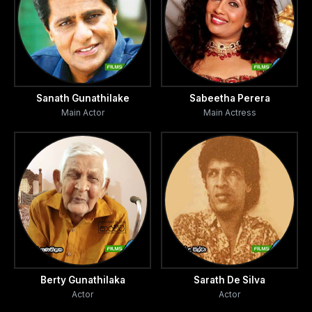
Sanath Gunathilake
Sabeetha Perera
Main Actor
Main Actress
Berty Gunathilaka
Sarath De Silva
Actor
Actor