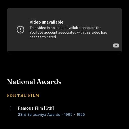
National Awards
FOR THE FILM
1
Famous Film [6th]
23rd Sarasaviya Awards - 1995 - 1995