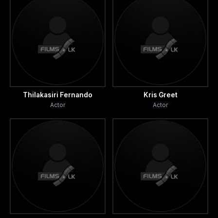
Thilakasiri Fernando
Kris Greet
Actor
Actor