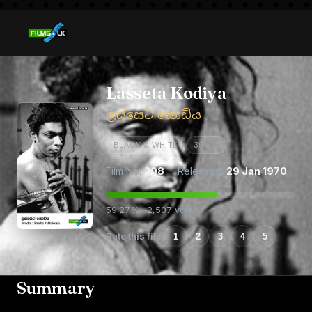
Lasseta Kodiya
ලස්සෙට කොඩිය
BLACK & WHITE
35MM
Film No:
208
· Released:
29 Jan 1970
59.27% · 2,507 votes
Rate this film
1
2
3
4
5
Summary