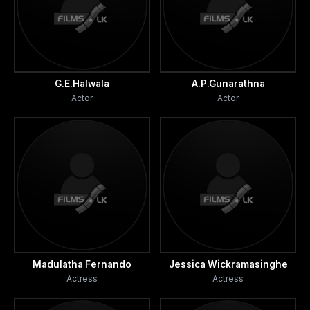
G.E.Halwala
A.P.Gunarathna
Actor
Actor
Madulatha Fernando
Jessica Wickramasinghe
Actress
Actress