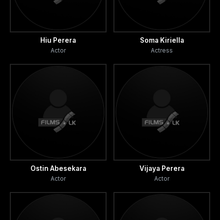
Hiu Perera
Soma Kiriella
Actor
Actress
Ostin Abesekara
Vijaya Perera
Actor
Actor