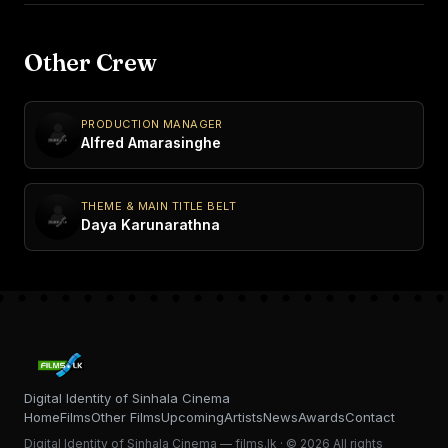
Other Crew
PRODUCTION MANAGER
Alfred Amarasinghe
THEME & MAIN TITLE BELT
Daya Karunarathna
Digital Identity of Sinhala Cinema
Home
Films
Other Films
Upcoming
Artists
News
Awards
Contact
Digital Identity of Sinhala Cinema — films.lk · © 2026 All rights