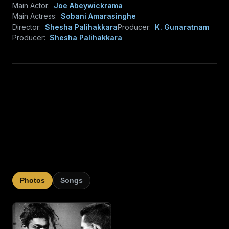
Main Actor:
Joe Abeywickrama
Main Actress:
Sobani Amarasinghe
Director:
Shesha Palihakkara
Producer:
K. Gunaratnam
Producer:
Shesha Palihakkara
Photos
Songs