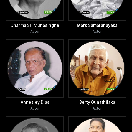
Dharma Sri Munasinghe
Mark Samaranayaka
Actor
Actor
Annesley Dias
Berty Gunathilaka
Actor
Actor