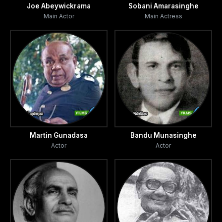
Joe Abeywickrama
Sobani Amarasinghe
Main Actor
Main Actress
Martin Gunadasa
Bandu Munasinghe
Actor
Actor