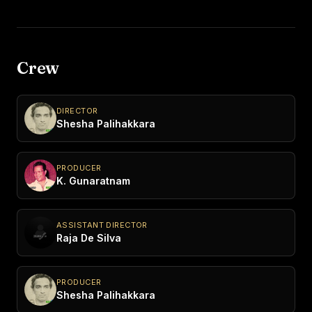
Crew
DIRECTOR
Shesha Palihakkara
PRODUCER
K. Gunaratnam
ASSISTANT DIRECTOR
Raja De Silva
PRODUCER
Shesha Palihakkara