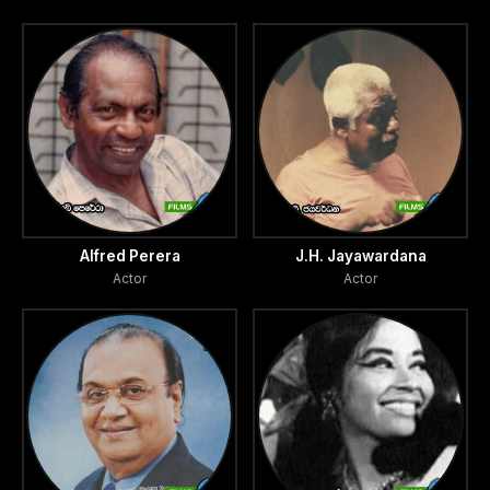
Alfred Perera
J.H. Jayawardana
Actor
Actor