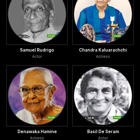
Samuel Rudrigo
Chandra Kaluarachchi
Actor
Actress
Denawaka Hamine
Basil De Seram
Actress
Actor