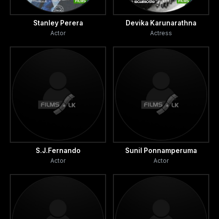
Stanley Perera
Devika Karunarathna
Actor
Actress
S.J.Fernando
Sunil Ponnamperuma
Actor
Actor