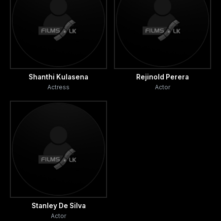
Shanthi Kulasena
Rejinold Perera
Actress
Actor
Stanley De Silva
Actor