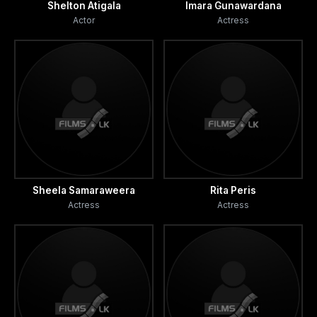
Shelton Atigala
Imara Gunawardana
Actor
Actress
Sheela Samaraweera
Rita Peris
Actress
Actress