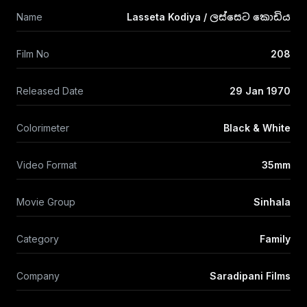
Name
Lasseta Kodiya / ලස්සෙට කොඩිය
Film No
208
Released Date
29 Jan 1970
Colorimeter
Black & White
Video Format
35mm
Movie Group
Sinhala
Category
Family
Company
Saradipani Films