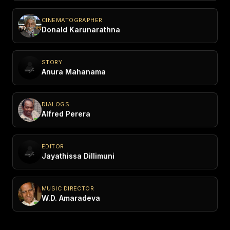
CINEMATOGRAPHER
Donald Karunarathna
STORY
Anura Mahanama
DIALOGS
Alfred Perera
EDITOR
Jayathissa Dillimuni
MUSIC DIRECTOR
W.D. Amaradeva