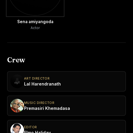
Sena amiyangoda
Actor
Crew
ART DIRECTOR
Lal Harendranath
MUSIC DIRECTOR
Premasiri Khemadasa
EDITOR
Elmo Haliday