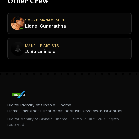
Other Crew
SOUND MANAGEMENT
Lionel Gunarathna
MAKE-UP ARTISTS
J. Suranimala
Digital Identity of Sinhala Cinema
Home
Films
Other Films
Upcoming
Artists
News
Awards
Contact
Digital Identity of Sinhala Cinema — films.lk · © 2026 All rights
reserved.