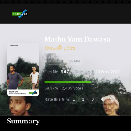
Mathu Yam Dawasa
මතුයම් දවස
COLOUR
35 MM
Film No:
947
· Released:
23 Nov 2001
58.37% · 2,405 votes
Rate this film
1
2
3
4
5
Summary