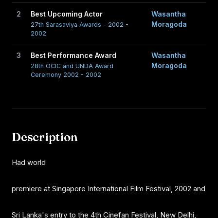
2
Best Upcoming Actor
Wasantha
Moragoda
27th Sarasaviya Awards - 2002 -
2002
3
Best Performance Award
Wasantha
Moragoda
28th OCIC and UNDA Award
Ceremony 2002 - 2002
Description
Had world
premiere at Singapore International Film Festival, 2002 and
Sri Lanka's entry to the 4th Cinefan Festival, New Delhi,