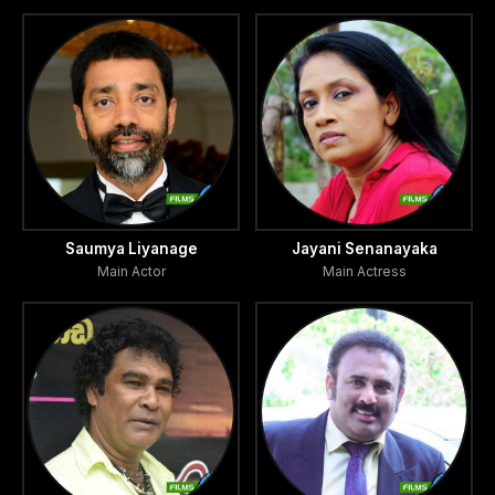
seeking
they go on a violent crime spree.
adventure, romance, excitement and power in a society
that is
quickly roller coasting towards disaster and tragedy. It is a
cops and robbers story, but with one crucial difference.
Saumya Liyanage
Jayani Senanayaka
There are no victors or victims here.
Main Actor
Main Actress
The film is
evocative of the political violence that has engulfed Sri
Lankan societies from the mid '80 onwards. The
deceptively