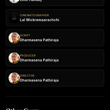
CINEMATOGRAPHER
Lal Wickremaarachchi
SCRIPT
Dharmasena Pathiraja
PRODUCER
Dharmasena Pathiraja
DIRECTOR
Dharmasena Pathiraja