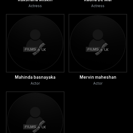
Actress
Actress
Mahinda basnayaka
Mervin maheshan
Actor
Actor