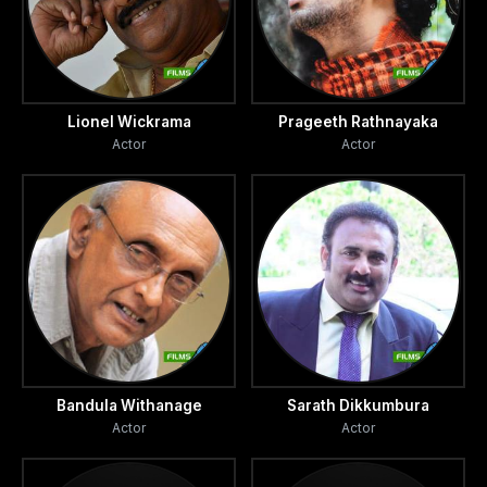
Lionel Wickrama
Prageeth Rathnayaka
Actor
Actor
Bandula Withanage
Sarath Dikkumbura
Actor
Actor