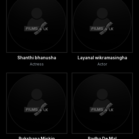
Shanthi bhanusha
Layanal wikramasingha
Actress
Actor
Rukshana Miskin
Radha De Mal