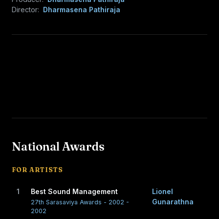
Director:
Dharmasena Pathiraja
National Awards
FOR ARTISTS
1
Best Sound Management
Lionel
Gunarathna
27th Sarasaviya Awards - 2002 -
2002