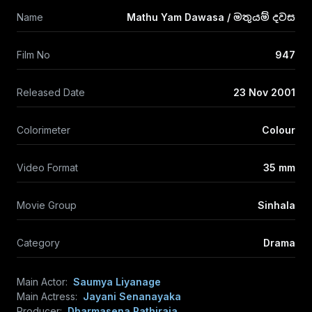
Name
Mathu Yam Dawasa / මතුයම් දවස
Film No
947
Released Date
23 Nov 2001
Colorimeter
Colour
Video Format
35 mm
Movie Group
Sinhala
Category
Drama
Main Actor:
Saumya Liyanage
Main Actress:
Jayani Senanayaka
Producer:
Dharmasena Pathiraja