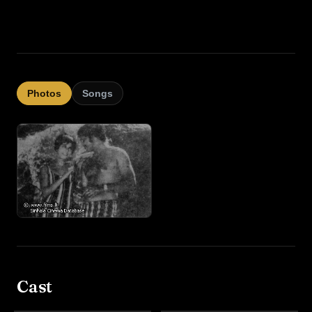
Photos
Songs
Cast