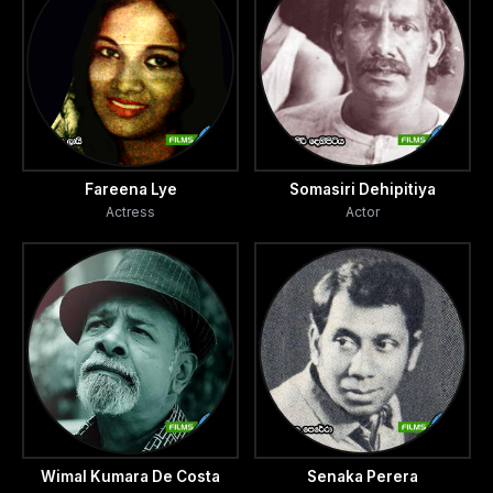
Fareena Lye
Somasiri Dehipitiya
Actress
Actor
Wimal Kumara De Costa
Senaka Perera