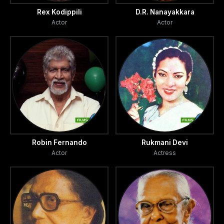
Rex Kodippili
D.R. Nanayakkara
Actor
Actor
Robin Fernando
Rukmani Devi
Actor
Actress