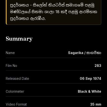
ප්‍රදර්ශනය - සිලෝන් තියටර්ස් සමාගමේ පළමු
මණ්ඩලයේ සිනමා ශාලා 18 කදී පළමු ආරම්භක
ප්‍රදර්ශනය ඇරැඹීය.
Summary
Name
Sagarika / සාගරිකා
Film No
283
Released Date
06 Sep 1974
Colorimeter
Black & White
Video Format
35 mm