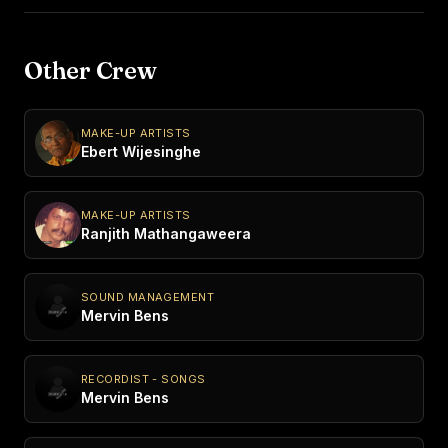
Other Crew
MAKE-UP ARTISTS
Ebert Wijesinghe
MAKE-UP ARTISTS
Ranjith Mathangaweera
SOUND MANAGEMENT
Mervin Bens
RECORDIST - SONGS
Mervin Bens