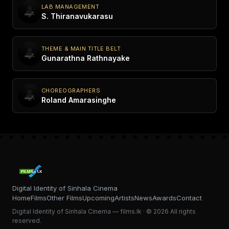
LAB MANAGEMENT
S. Thiranavukarasu
THEME & MAIN TITLE BELT
Gunarathna Rathnayake
CHOREOGRAPHERS
Roland Amarasinghe
Digital Identity of Sinhala Cinema
Home
Films
Other Films
Upcoming
Artists
News
Awards
Contact
Digital Identity of Sinhala Cinema — films.lk · © 2026 All rights
reserved.