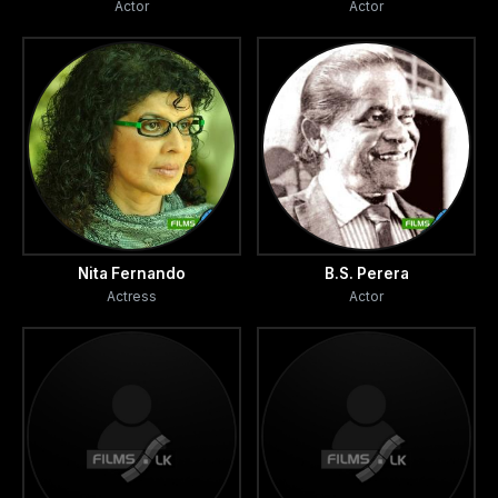
Actor
Actor
Nita Fernando
B.S. Perera
Actress
Actor