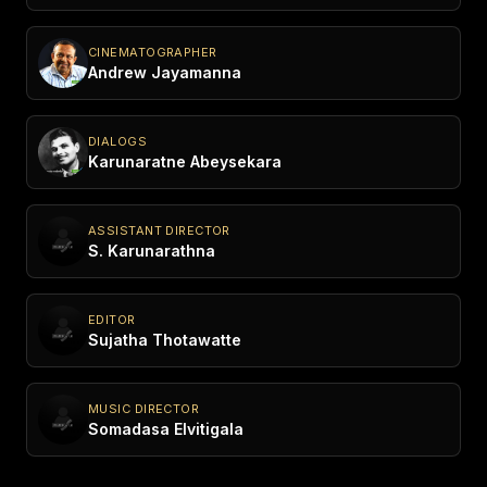
CINEMATOGRAPHER
Andrew Jayamanna
DIALOGS
Karunaratne Abeysekara
ASSISTANT DIRECTOR
S. Karunarathna
EDITOR
Sujatha Thotawatte
MUSIC DIRECTOR
Somadasa Elvitigala