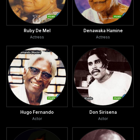
Ruby De Mel
Denawaka Hamine
Actress
Actress
Hugo Fernando
Don Sirisena
Actor
Actor