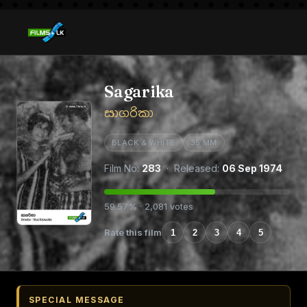
Sagarika
සාගරිකා
BLACK & WHITE
35 MM
Film No:
283
· Released:
06 Sep 1974
59.57% · 2,081 votes
Rate this film
1
2
3
4
5
SPECIAL MESSAGE