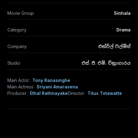
Movie Group
Sinhala
Category
Drama
Company
එත්විල් ෆිල්ම්ස්
Studio
එස්. පී. එම්. චිත්‍රාගාරය
Main Actor:
Tony Ranasinghe
Main Actress:
Sriyani Amarasena
Producer:
Ethal Rathnayake
Director:
Titus Totawatte