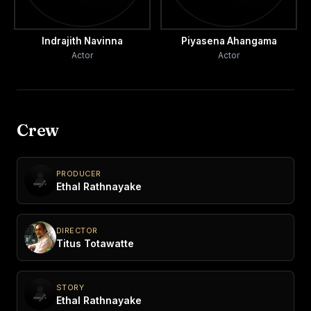
Indrajith Navinna
Piyasena Ahangama
Actor
Actor
Crew
PRODUCER
Ethal Rathnayake
DIRECTOR
Titus Totawatte
STORY
Ethal Rathnayake