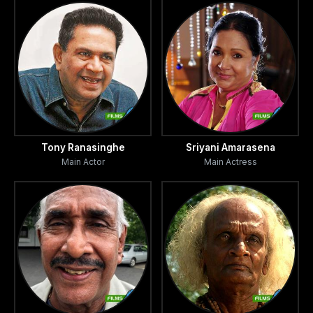
Tony Ranasinghe
Sriyani Amarasena
Main Actor
Main Actress