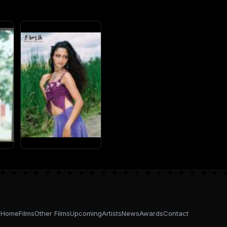
Home
Films
Other Films
Upcoming
Artists
News
Awards
Contact