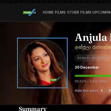
HOME
FILMS
OTHER FILMS
UPCOMIN
Anjula
අන්ජුලා රාජපක්ෂ
BORN 30 DECEMBER
30 December
60.53% · 2,514 votes
Rate this artist
1
2
Summary