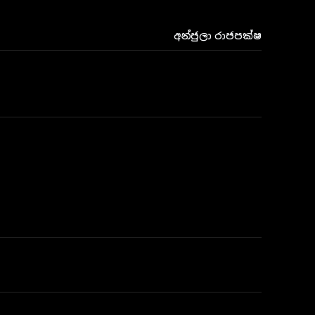
අන්ජුලා රාජපක්ෂ