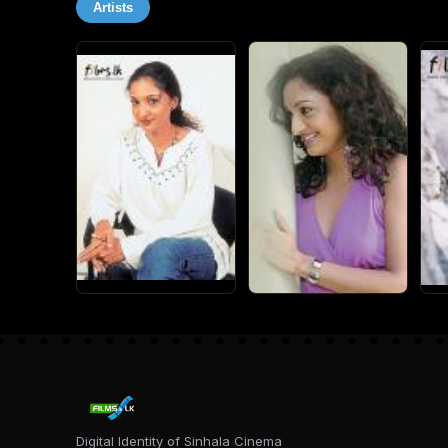
Artists
Digital Identity of Sinhala Cinema