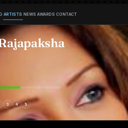
G
ARTISTS
NEWS
AWARDS
CONTACT
 Rajapaksha
3
4
5