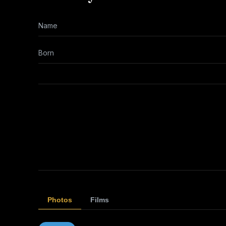
Name
Born
Photos
Films