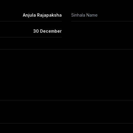
Anjula Rajapaksha
Sinhala Name
30 December