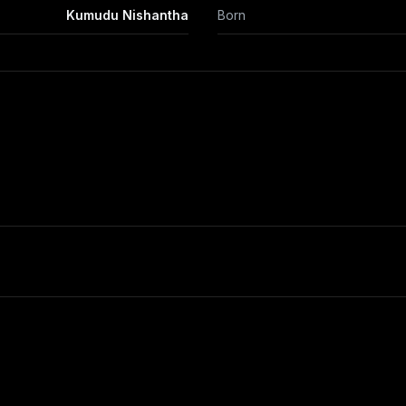
Kumudu Nishantha
Born