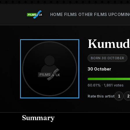
HOME
FILMS
OTHER FILMS
UPCOMIN
Kumudu
BORN 30 OCTOBER
30 October
60.61% · 1,861 votes
Rate this artist
1
2
Summary