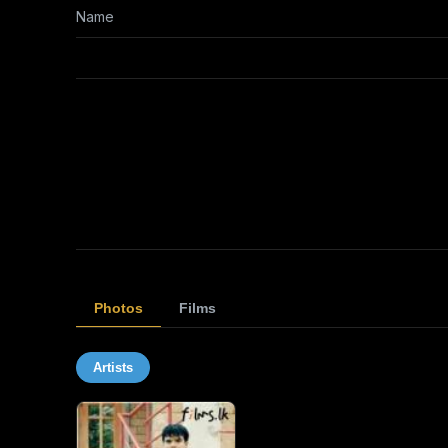
Name
Photos
Films
Artists