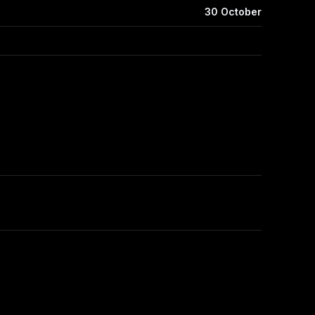
30 October