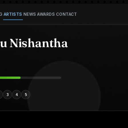
G
ARTISTS
NEWS
AWARDS
CONTACT
 Nishantha
3
4
5