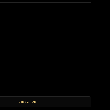
DIRECTOR