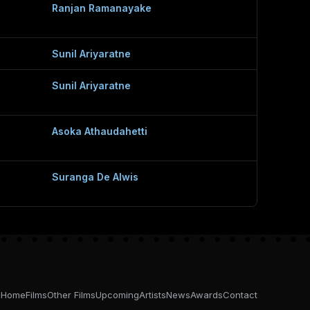
Ranjan Ramanayake
Sunil Ariyaratne
Sunil Ariyaratne
Asoka Athaudahetti
Suranga De Alwis
Home
Films
Other Films
Upcoming
Artists
News
Awards
Contact