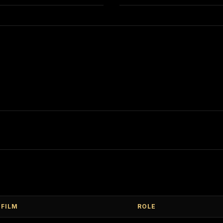
FILM
ROLE