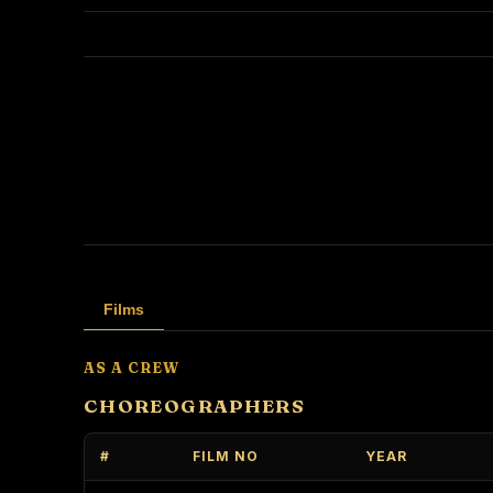
Films
AS A CREW
CHOREOGRAPHERS
#
FILM NO
YEAR