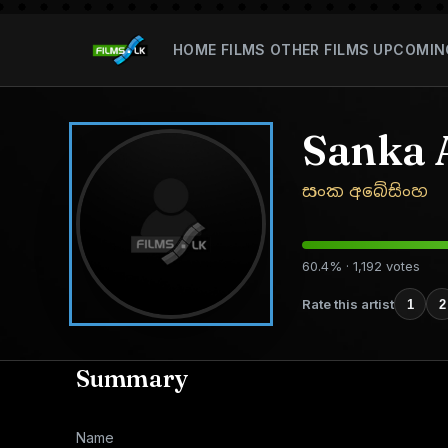
HOME
FILMS
OTHER FILMS
UPCOMIN
Sanka 
සංක අබේසිංහ
60.4% · 1,192 votes
Rate this artist
1
2
Summary
Name