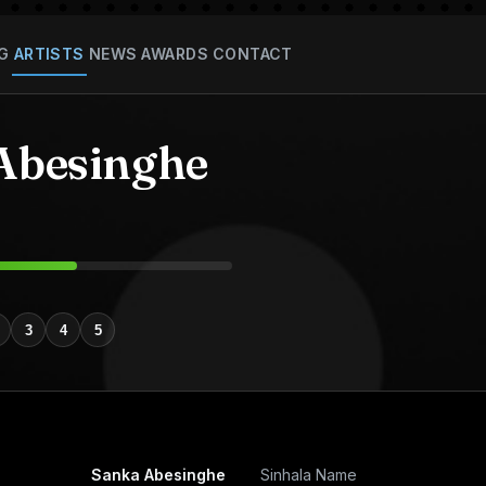
G
ARTISTS
NEWS
AWARDS
CONTACT
Abesinghe
3
4
5
Sanka Abesinghe
Sinhala Name