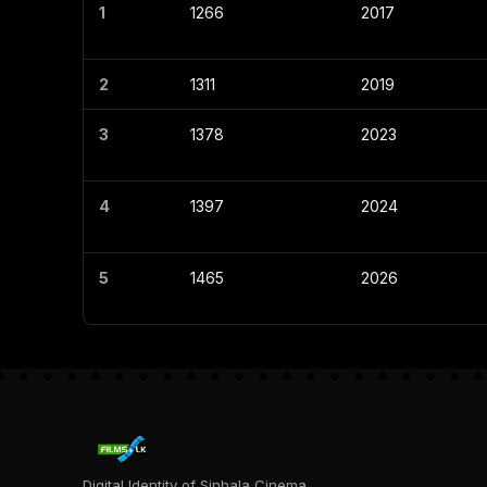
1
1266
2017
2
1311
2019
3
1378
2023
4
1397
2024
5
1465
2026
Digital Identity of Sinhala Cinema