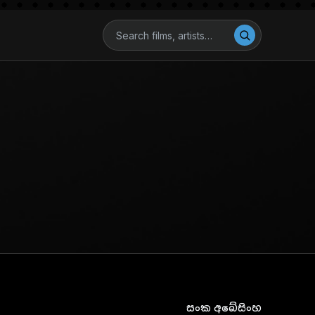
සංක අබේසිංහ