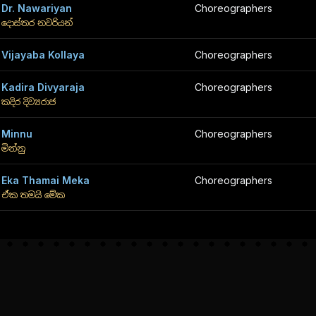
Dr. Nawariyan
Choreographers
දොස්තර නවරියන්
Vijayaba Kollaya
Choreographers
Kadira Divyaraja
Choreographers
කදිර දිව්‍යරාජ
Minnu
Choreographers
මින්නු
Eka Thamai Meka
Choreographers
ඒක තමයි මේක