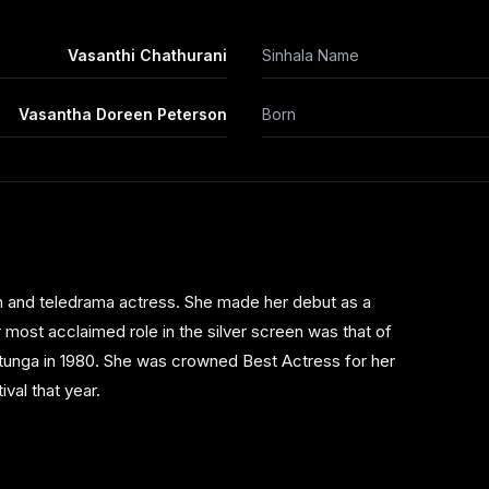
Vasanthi Chathurani
Sinhala Name
Vasantha Doreen Peterson
Born
lm and teledrama actress. She made her debut as a
 most acclaimed role in the silver screen was that of
atunga in 1980. She was crowned Best Actress for her
val that year.
n classics such as 'Iti Pahan' , 'Giraya' , 'Kadulla' and
r Tele Actress Award in 1997 and the Sumathi Best Tele