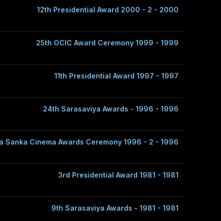
12th Presidential Award 2000 - 2 - 2000
25th OCIC Award Ceremony 1999 - 1999
11th Presidential Award 1997 - 1997
24th Sarasaviya Awards - 1996 - 1996
a Sanka Cinema Awards Ceremony 1996 - 2 - 1996
3rd Presidential Award 1981 - 1981
9th Sarasaviya Awards - 1981 - 1981