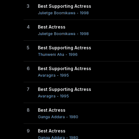
3
Best Supporting Actress
Early life
Julietge Boomikawa - 1998
Vasanthi Chathurani, who was born as Wasantha Dore
4
Best Actress
Julietge Boomikawa - 1998
She is married and has one son.
5
Best Supporting Actress
Thunweni Aha - 1996
Career
6
Best Supporting Actress
Chathurani was a mere school girl when director Sumitr
Avaragira - 1995
1978. Thus began her acting career and she was signe
7
Best Supporting Actress
Addara, where, she as a nineteen year old played the role
Avaragira - 1995
Her career came to a temporary halt, when she got ma
8
Best Actress
Ganga Addara - 1980
with her performance in 'Adara Hasuna'. Some of her 
Mawaka Misa and Sudu Sevanali.
9
Best Actress
Ganga Addara - 1980