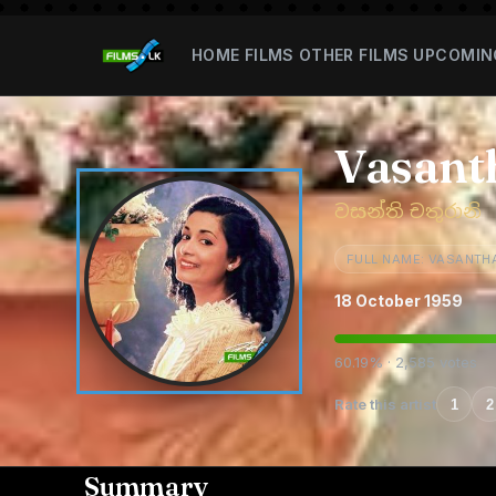
HOME
FILMS
OTHER FILMS
UPCOMIN
Vasant
වසන්ති චතුරානි
FULL NAME: VASANTH
18 October 1959
60.19% · 2,585 votes
Rate this artist
1
2
Summary