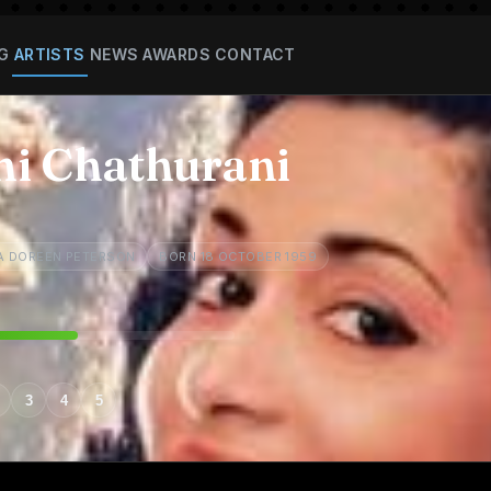
G
ARTISTS
NEWS
AWARDS
CONTACT
hi Chathurani
A DOREEN PETERSON
BORN 18 OCTOBER 1959
3
4
5