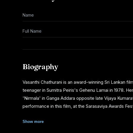
Name
Full Name
Biography
Vasanthi Chathurani is an award-winning Sri Lankan fi
teenager in Sumitra Peiris's Gehenu Lamai in 1978. Her
'Nirmala' in Ganga Addara opposite late Vijaya Kumar
performance in this film, at the Sarasaviya Awards Festi
Chathurani also made her mark as a teledrama actress, i
Show more
'Gajaman Puwatha' . She won the Sumathi Most Popula