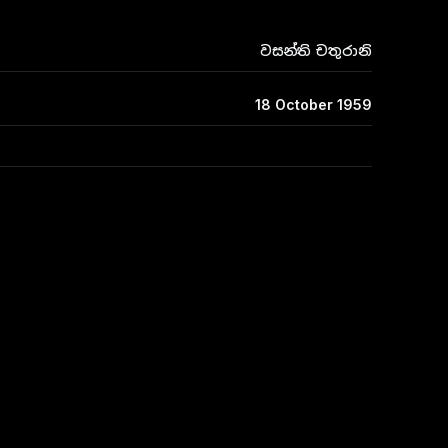
වසන්ති චතුරානි
18 October 1959