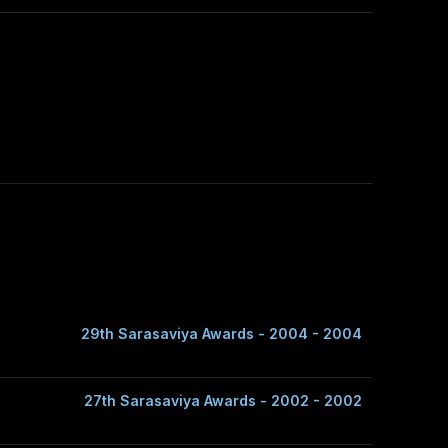
29th Sarasaviya Awards - 2004 - 2004
27th Sarasaviya Awards - 2002 - 2002