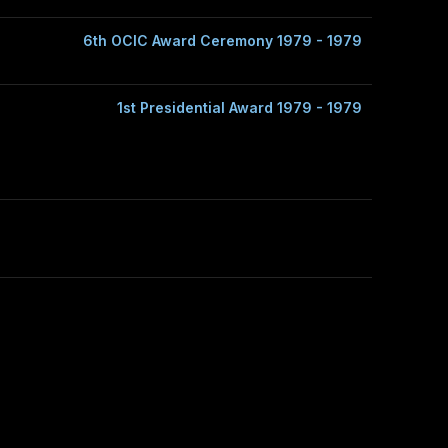
6th OCIC Award Ceremony 1979 - 1979
1st Presidential Award 1979 - 1979