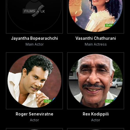
Jayantha Bopearachchi
Vasanthi Chathurani
Main Actor
Main Actress
Roger Seneviratne
Rex Kodippili
Actor
Actor