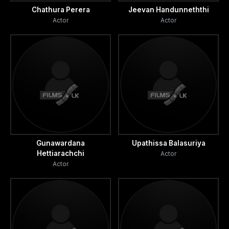
Chathura Perera
Jeevan Handunneththi
Actor
Actor
Gunawardana
Upathissa Balasuriya
Hettiarachchi
Actor
Actor