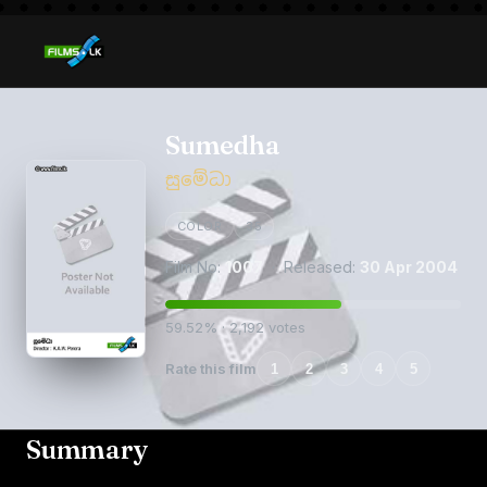
Sumedha
සුමේධා
COLOR
35
Film No:
1007
· Released:
30 Apr 2004
59.52% · 2,192 votes
Rate this film
1
2
3
4
5
Summary