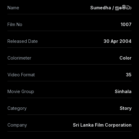
Name
Sumedha / සුමේධා
Film No
1007
Released Date
30 Apr 2004
Colorimeter
Color
Video Format
35
Movie Group
Sinhala
Category
Story
Company
Sri Lanka Film Corporation