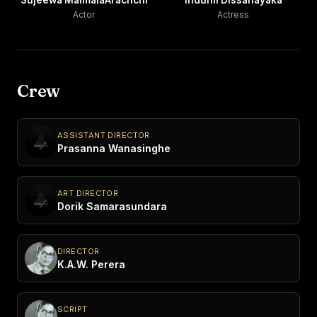
Sujeewa MalmalaArachchi
Indunil Dissanayaka
Actor
Actress
Crew
ASSISTANT DIRECTOR
Prasanna Wanasinghe
ART DIRECTOR
Dorik Samarasundara
DIRECTOR
K.A.W. Perera
SCRIPT