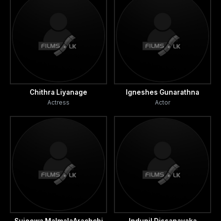
Chithra Liyanage
Igneshes Gunarathna
Actress
Actor