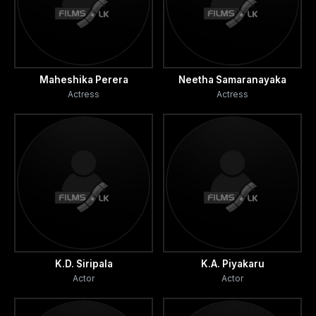
Maheshika Perera
Neetha Samaranayaka
Actress
Actress
K.D. Siripala
K.A. Piyakaru
Actor
Actor