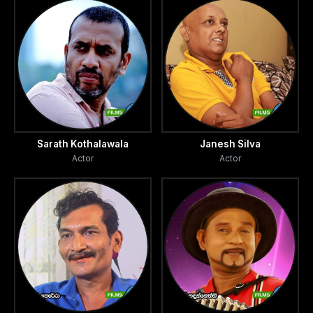
Sarath Kothalawala
Janesh Silva
Actor
Actor