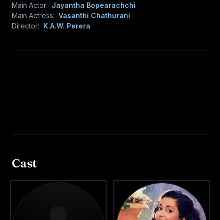
Main Actor:
Jayantha Bopearachchi
Main Actress:
Vasanthi Chathurani
Director:
K.A.W. Perera
Cast