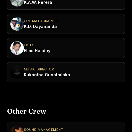
K.A.W. Perera
CINEMATOGRAPHER
K.D. Dayananda
EDITOR
Elmo Haliday
MUSIC DIRECTOR
Rukantha Gunathilaka
Other Crew
SOUND MANAGEMENT