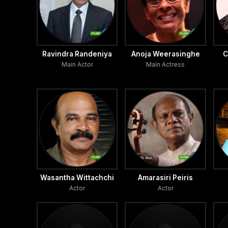
Ravindra Randeniya
Anoja Weerasinghe
C
Main Actor
Main Actress
Wasantha Wittachchi
Amarasiri Peiris
Actor
Actor