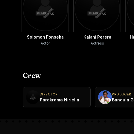
Solomon Fonseka
Kalani Perera
H
Actor
Actress
Crew
DIRECTOR
PRODUCER
Parakrama Niriella