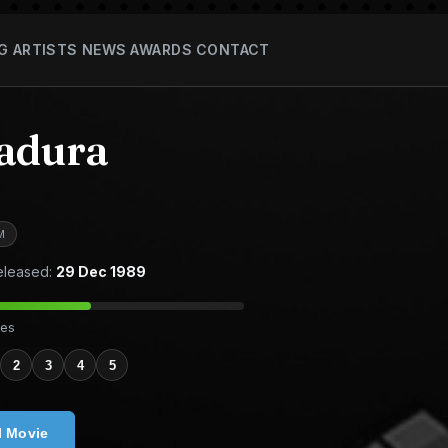
G
ARTISTS
NEWS
AWARDS
CONTACT
adura
M
leased:
29 Dec 1989
tes
2
3
4
5
l Movie