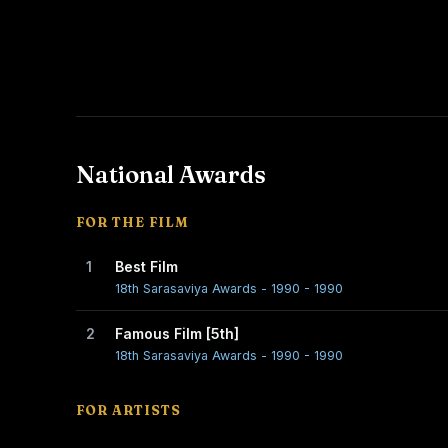
National Awards
FOR THE FILM
1
Best Film
18th Sarasaviya Awards - 1990 - 1990
2
Famous Film [5th]
18th Sarasaviya Awards - 1990 - 1990
FOR ARTISTS