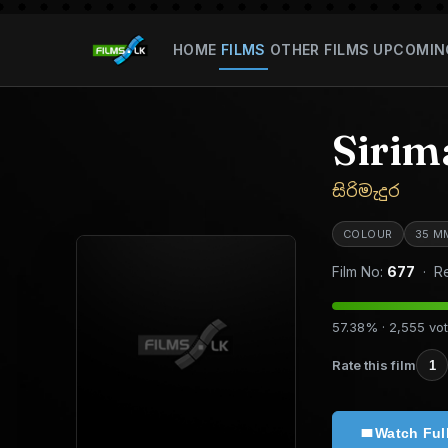
HOME
FILMS
OTHER FILMS
UPCOMIN
Sirim
සිරිමැදුර
COLOUR
35 M
Film No:
677
· Re
57.38% · 2,555 vo
Rate this film
1
Watch Ful