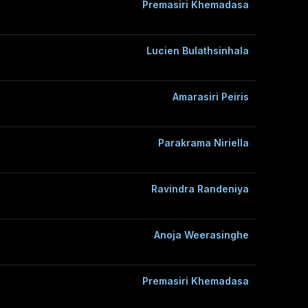
Premasiri Khemadasa
Lucien Bulathsinhala
Amarasiri Peiris
Parakrama Niriella
Ravindra Randeniya
Anoja Weerasinghe
Premasiri Khemadasa