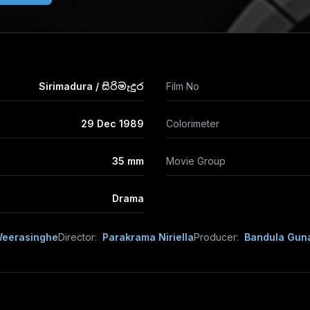
Sirimadura / සිරිමැදුර
Film No
29 Dec 1989
Colorimeter
35 mm
Movie Group
Drama
Weerasinghe
Director:
Parakrama Niriella
Producer:
Bandula Gun