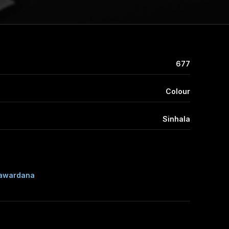
677
Colour
Sinhala
awardana