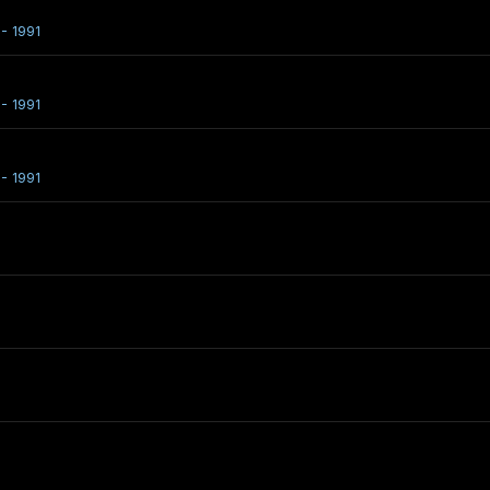
- 1991
- 1991
- 1991