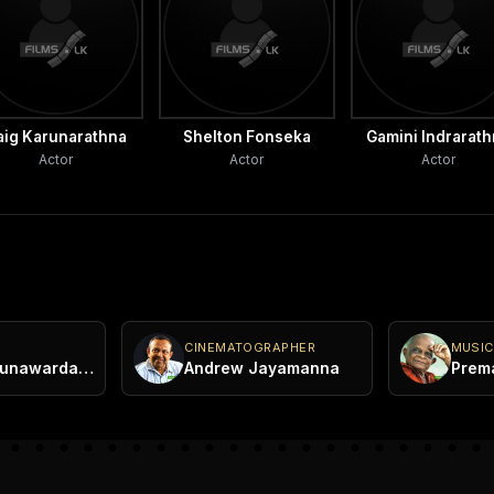
aig Karunarathna
Shelton Fonseka
Gamini Indrarat
Actor
Actor
Actor
CINEMATOGRAPHER
MUSIC
Bandula Gunawardana
Andrew Jayamanna
Prem