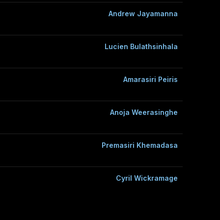
Andrew Jayamanna
Lucien Bulathsinhala
Amarasiri Peiris
Anoja Weerasinghe
Premasiri Khemadasa
Cyril Wickramage