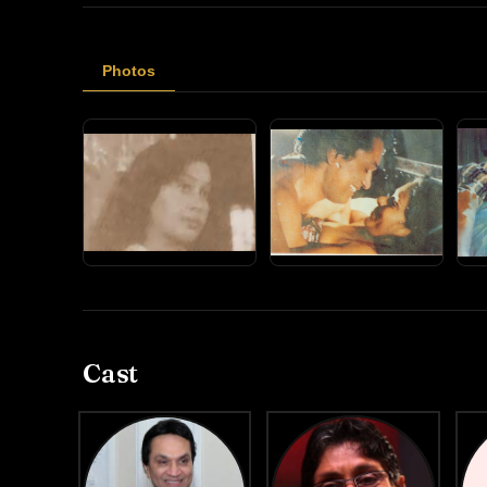
Photos
Cast