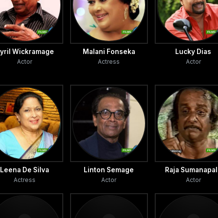
yril Wickramage
Malani Fonseka
Lucky Dias
Actor
Actress
Actor
Leena De Silva
Linton Semage
Raja Sumanapal
Actress
Actor
Actor