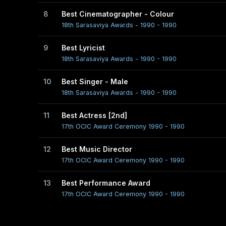
8
Best Cinematographer - Colour
18th Sarasaviya Awards - 1990 - 1990
9
Best Lyricist
18th Sarasaviya Awards - 1990 - 1990
10
Best Singer - Male
18th Sarasaviya Awards - 1990 - 1990
11
Best Actress [2nd]
17th OCIC Award Ceremony 1990 - 1990
12
Best Music Director
17th OCIC Award Ceremony 1990 - 1990
13
Best Performance Award
17th OCIC Award Ceremony 1990 - 1990