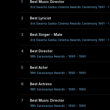
1
Best Music Director
3rd Swarna Sanka Cinema Awards Ceremony 1991 - 1 
2
Best Lyricist
3rd Swarna Sanka Cinema Awards Ceremony 1991 - 1 
3
Best Singer - Male
3rd Swarna Sanka Cinema Awards Ceremony 1991 - 1 
4
Best Director
18th Sarasaviya Awards - 1990 - 1990
5
Best Actor
18th Sarasaviya Awards - 1990 - 1990
6
Best Actress
18th Sarasaviya Awards - 1990 - 1990
7
Best Music Director
18th Sarasaviya Awards - 1990 - 1990