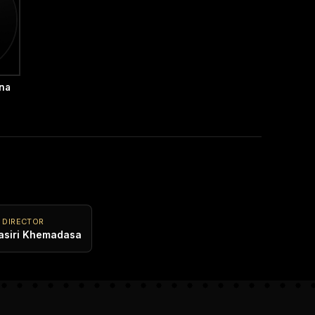
hna
 DIRECTOR
asiri Khemadasa