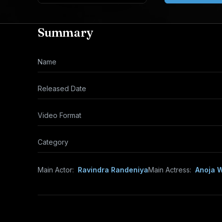
Summary
Name
Released Date
Video Format
Category
Main Actor:
Ravindra Randeniya
Main Actress:
Anoja 