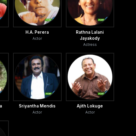
H.A. Perera
Rathna Lalani
Jayakody
Actor
Actress
a
Sriyantha Mendis
Ajith Lokuge
Actor
Actor