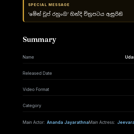
SPECIAL MESSAGE
‘මේන් චූප් රහුංගි’ හින්දි චිත්‍රපටය ඇසුරිනි
Summary
Name
Uda
Released Date
Video Format
Category
Main Actor:
Ananda Jayarathna
Main Actress:
Jeevara