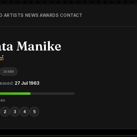
G
ARTISTS
NEWS
AWARDS
CONTACT
ta Manike
ේ
35MM
eased:
27 Jul 1963
tes
2
3
4
5