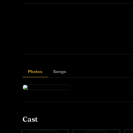
Photos
Songs
Cast