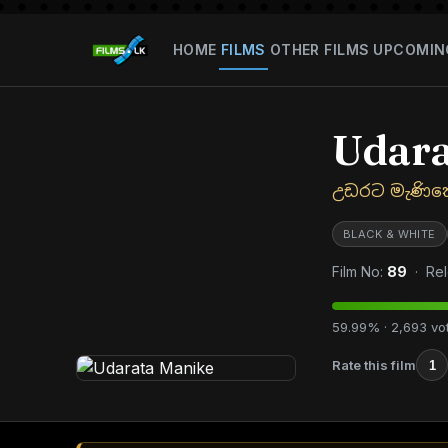
HOME
FILMS
OTHER FILMS
UPCOMIN
Udara
උඩරට මැණික
BLACK & WHITE
Film No:
89
· Rel
59.99% · 2,693 vo
Rate this film
1