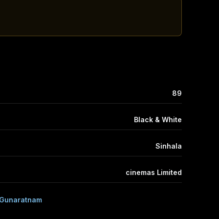
89
Black & White
Sinhala
cinemas Limited
 Gunaratnam