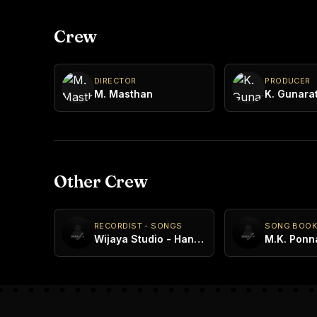
Crew
DIRECTOR
PRODUCER
M. Masthan
K. Gunara
Other Crew
RECORDIST - SONGS
SONG BOO
Wijaya Studio - Handala
M.K. Ponna