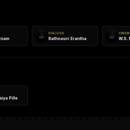
DIALOGS
CINE
tnam
Rathnasiri Erantha
W.S.
K
iya Pille