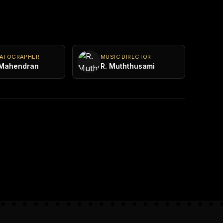
MATOGRAPHER
MUSIC DIRECTOR
 Mahendran
R. Muththusami