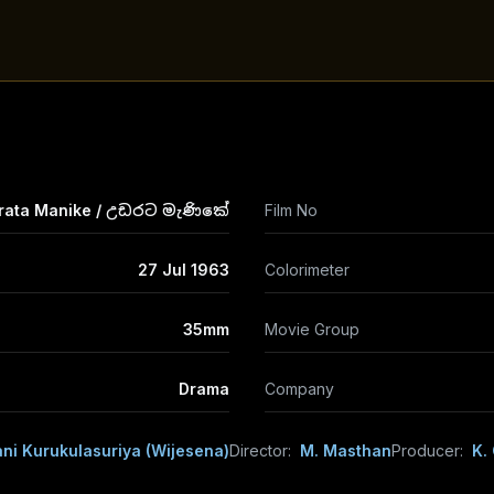
rata Manike / උඩරට මැණිකේ
Film No
27 Jul 1963
Colorimeter
35mm
Movie Group
Drama
Company
ni Kurukulasuriya (Wijesena)
Director:
M. Masthan
Producer:
K.