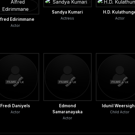
Sandya Kumari
H.D. Kulathung
Actress
Actor
lfred Edirimmane
Actor
Fredi Daniyels
Edmond
Idunil Weersig
Samaranayaka
Actor
Child Actor
Actor