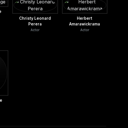
e
Christy Leonard
Herbert
Perera
Amarawickrama
Actor
Actor
he