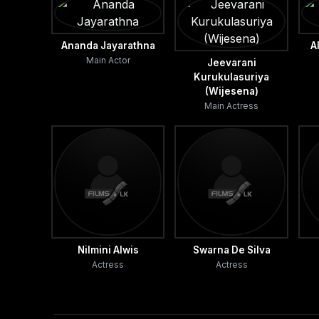
Ananda Jayarathna
A
Main Actor
Jeevarani
Kurukulasuriya
(Wijesena)
Main Actress
Nilmini Alwis
Swarna De Silva
Actress
Actress