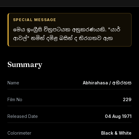
SPECIAL MESSAGE
මෙය ඉංග්‍රීසි චිත්‍රපටයක අනුකරණයකි. "යාර්
ආවල්" නමින් දමිළ බසින් ද තිරගතව ඇත
Summary
Name
Abhirahasa / අභිරහස
Film No
229
Released Date
04 Aug 1971
Colorimeter
Black & White