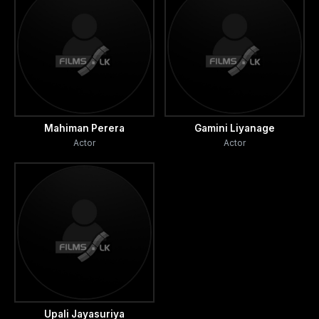
Mahiman Perera
Gamini Liyanage
Actor
Actor
Upali Jayasuriya