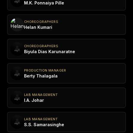
M.K. Ponnaiya Pille
CHOREOGRAPHERS
Helan Kumari
CHOREOGRAPHERS
Biyula Dias Karunaratne
PRODUCTION MANAGER
Berty Thalagala
LAB MANAGEMENT
I.A. Johar
LAB MANAGEMENT
S.S. Samarasinghe