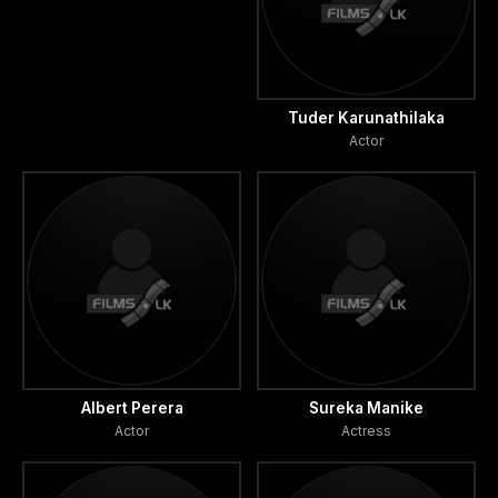
Tuder Karunathilaka
Actor
Albert Perera
Sureka Manike
Actor
Actress