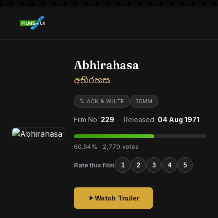
Abhirahasa
අභිරහස
BLACK & WHITE
35MM
Film No:
229
· Released:
04 Aug 1971
60.64% · 2,770 votes
Rate this film
1
2
3
4
5
Watch Trailer