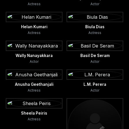
Actress
Actor
Helan Kumari
Biula Dias
Actress
Actress
Wally Nanayakkara
Basil De Seram
Actor
Actor
Anusha Geethanjali
L.M. Perera
Actress
Actor
Sheela Peiris
Actress