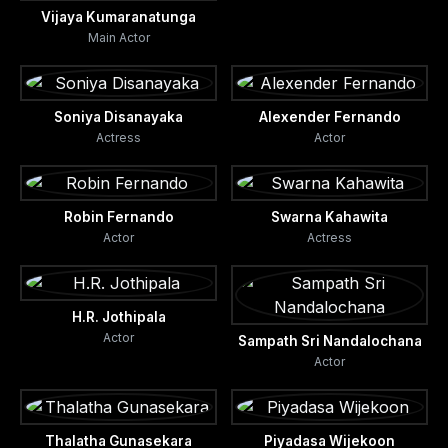
Vijaya Kumaranatunga
Main Actor
Soniya Disanayaka
Alexender Fernando
Actress
Actor
Robin Fernando
Swarna Kahawita
Actor
Actress
H.R. Jothipala
Actor
Sampath Sri Nandalochana
Actor
Thalatha Gunasekara
Piyadasa Wijekoon