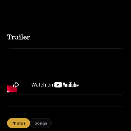
Trailer
Photos
Songs