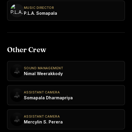
MUSIC DIRECTOR
P.L.A. Somapala
Other Crew
SOUND MANAGEMENT
Nimal Weerakkody
ASSISTANT CAMERA
Somapala Dharmapriya
ASSISTANT CAMERA
Mercylin S. Perera