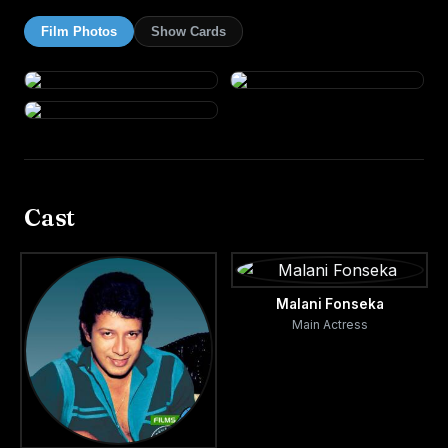
Film Photos
Show Cards
Cast
Malani Fonseka
Main Actress