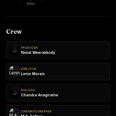
Actor
Crew
PRODUCER
Nimal Weerakkody
DIRECTOR
Lenin Morais
DIALOGS
Chandra Anagiratne
CINEMATOGRAPHER