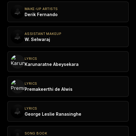
MAKE-UP ARTISTS
Derik Fernando
ASSISTANT MAKEUP
W. Selwaraj
LYRICS
Karunaratne Abeysekara
LYRICS
Premakeerthi de Alwis
LYRICS
George Leslie Ranasinghe
SONG BOOK