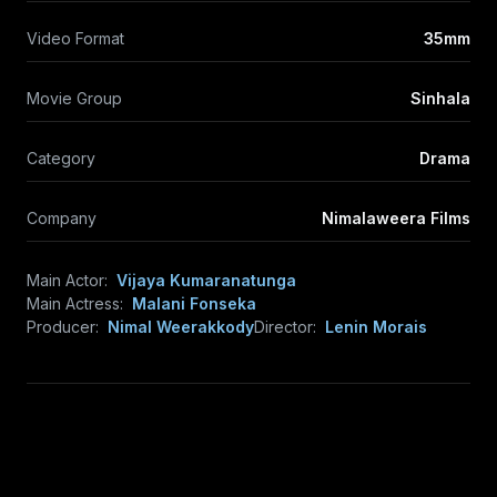
Video Format
35mm
Movie Group
Sinhala
Category
Drama
Company
Nimalaweera Films
Main Actor:
Vijaya Kumaranatunga
Main Actress:
Malani Fonseka
Producer:
Nimal Weerakkody
Director:
Lenin Morais