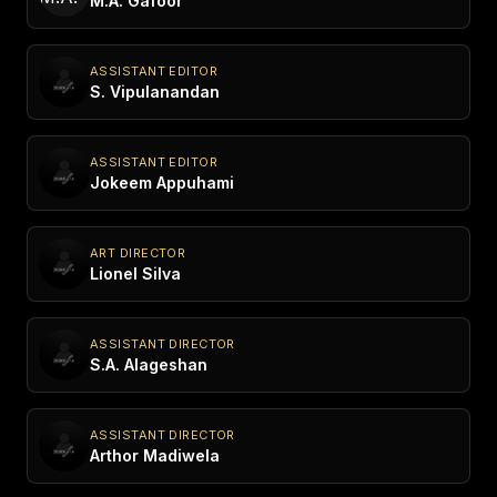
M.A. Gafoor
ASSISTANT EDITOR
S. Vipulanandan
ASSISTANT EDITOR
Jokeem Appuhami
ART DIRECTOR
Lionel Silva
ASSISTANT DIRECTOR
S.A. Alageshan
ASSISTANT DIRECTOR
Arthor Madiwela