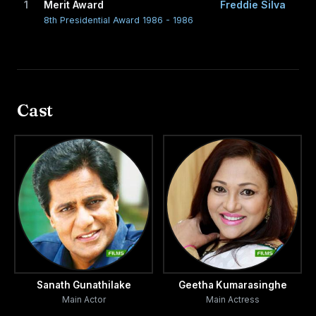
1
Merit Award
Freddie Silva
8th Presidential Award 1986 - 1986
Cast
Sanath Gunathilake
Geetha Kumarasinghe
Main Actor
Main Actress