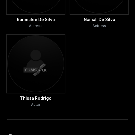
Ranmalee De Silva
Namali De Silva
Actress
Actress
Thissa Rodrigo
Actor