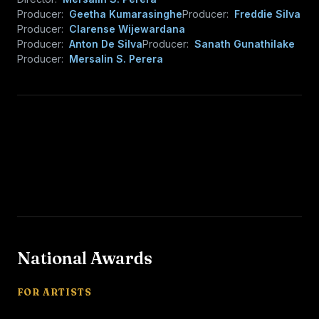
Producer:
Geetha Kumarasinghe
Producer:
Freddie Silva
Producer:
Clarense Wijewardana
Producer:
Anton De Silva
Producer:
Sanath Gunathilake
Producer:
Mersalin S. Perera
National Awards
FOR ARTISTS