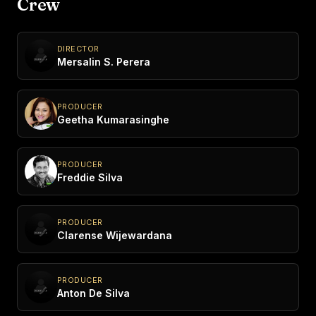
Crew
DIRECTOR
Mersalin S. Perera
PRODUCER
Geetha Kumarasinghe
PRODUCER
Freddie Silva
PRODUCER
Clarense Wijewardana
PRODUCER
Anton De Silva