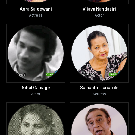
Agra Sajeewani
Vijaya Nandasiri
Actress
Actor
Nihal Gamage
Samanthi Lanarole
Actor
Actress