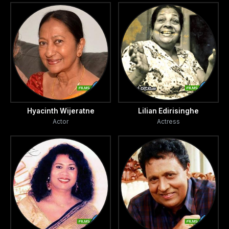
Hyacinth Wijeratne
Lilian Edirisinghe
Actor
Actress