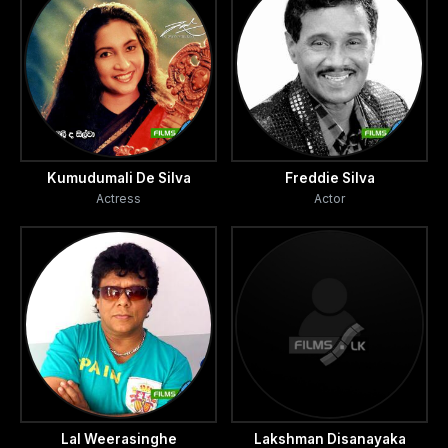
Kumudumali De Silva
Freddie Silva
Actress
Actor
Lal Weerasinghe
Lakshman Disanayaka