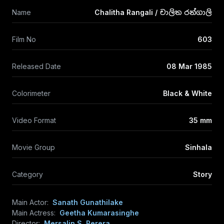
Name
Chalitha Rangali / චාලිත රන්ගාලි
Film No
603
Released Date
08 Mar 1985
Colorimeter
Black & White
Video Format
35 mm
Movie Group
Sinhala
Category
Story
Main Actor:
Sanath Gunathilake
Main Actress:
Geetha Kumarasinghe
Director:
Mersalin S. Perera