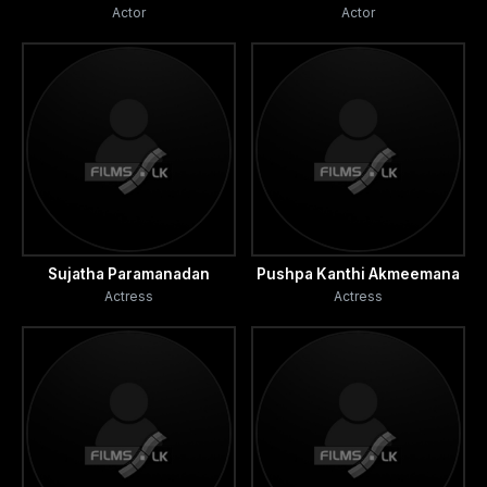
Actor
Actor
Sujatha Paramanadan
Pushpa Kanthi Akmeemana
Actress
Actress