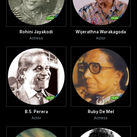
Rohini Jayakodi
Wijerathna Warakagoda
Actress
Actor
B.S. Perera
Ruby De Mel
Actor
Actress