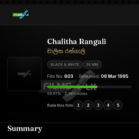
Chalitha Rangali
චාලිත රන්ගාලි
BLACK & WHITE
35 MM
Film No:
603
· Released:
08 Mar 1985
59.61% · 2,360 votes
Rate this film
1
2
3
4
5
Summary