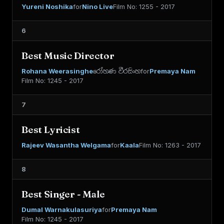
Yureni Noshika
for
Nino Live
Film No: 1255 - 2017
6
Best Music Director
Rohana Weerasinghe
රෝහණ වීරසිංහ
for
Premaya Nam
Film No: 1245 - 2017
7
Best Lyricist
Rajeev Wasantha Welgama
for
Kaala
Film No: 1263 - 2017
8
Best Singer - Male
Dumal Warnakulasuriya
for
Premaya Nam
Film No: 1245 - 2017