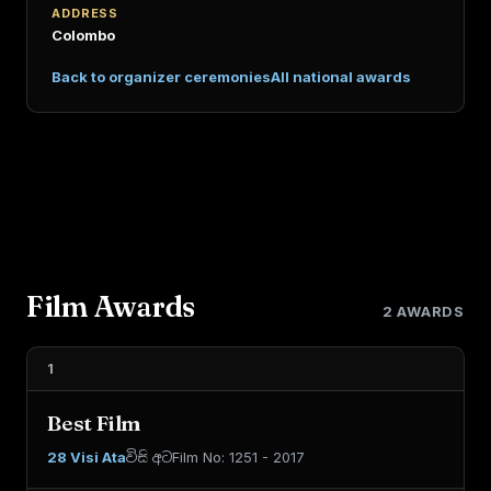
ADDRESS
Colombo
Back to organizer ceremonies
All national awards
Film Awards
2 AWARDS
1
Best Film
28 Visi Ata
විසි අට
Film No: 1251 - 2017