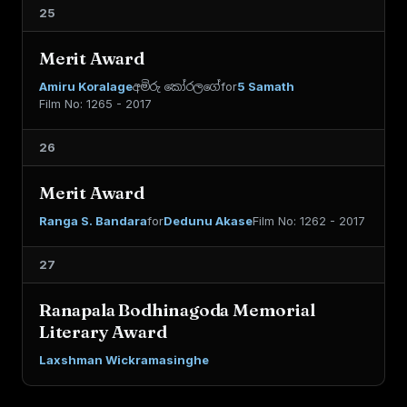
25
Merit Award
Amiru Koralage
අමිරු කෝරලගේ
for
5 Samath
Film No: 1265 - 2017
26
Merit Award
Ranga S. Bandara
for
Dedunu Akase
Film No: 1262 - 2017
27
Ranapala Bodhinagoda Memorial
Literary Award
Laxshman Wickramasinghe