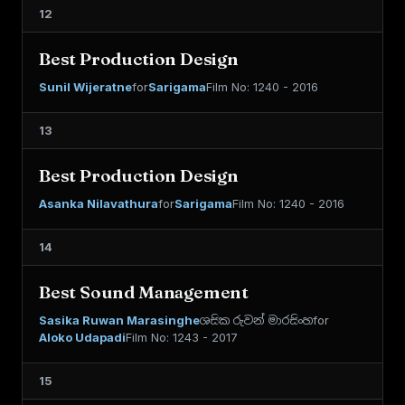
12
Best Production Design
Sunil Wijeratne
for
Sarigama
Film No: 1240 - 2016
13
Best Production Design
Asanka Nilavathura
for
Sarigama
Film No: 1240 - 2016
14
Best Sound Management
Sasika Ruwan Marasinghe
ශසික රුවන් මාරසිංහ
for
Aloko Udapadi
Film No: 1243 - 2017
15