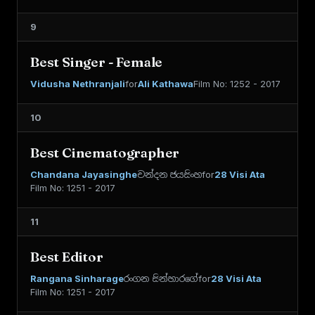
9
Best Singer - Female
Vidusha Nethranjali
for
Ali Kathawa
Film No: 1252 - 2017
10
Best Cinematographer
Chandana Jayasinghe
චන්දන ජයසිංහ
for
28 Visi Ata
Film No: 1251 - 2017
11
Best Editor
Rangana Sinharage
රංගන සින්හාරගේ
for
28 Visi Ata
Film No: 1251 - 2017