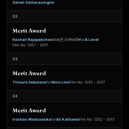
Saheli Satharasinghe
22
Merit Award
Keshali Rajapakshe
කෙශාලි රාජපක්ෂ
for
A Level
Film No: 1267 - 2017
23
Merit Award
Thisara Imbulana
for
Nino Live
Film No: 1255 - 2017
24
Merit Award
Iroshan Madusanka
for
Ali Kathawa
Film No: 1252 - 2017