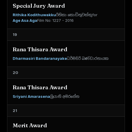
Special Jury Award
Rithika Kodithuwakku
රිතිකා කොඩිතුවක්කු
for
Age Asa Aga
Film No: 1227 - 2016
19
Rana Thisara Award
Dharmasiri Bandaranayake
ධර්මසිරි බණ්ඩාරනායක
20
Rana Thisara Award
Sriyani Amarasena
ශ්‍රියානි අමරසේන
21
Merit Award