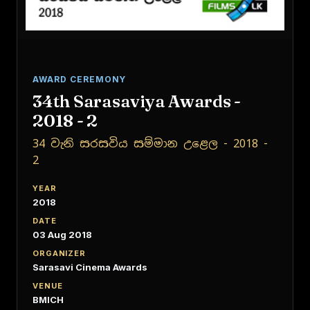
AWARD CEREMONY
34th Sarasaviya Awards -
2018 - 2
34 වැනි සරසවිය සම්මාන උළෙල - 2018 -
2
YEAR
2018
DATE
03 Aug 2018
ORGANIZER
Sarasavi Cinema Awards
VENUE
BMICH