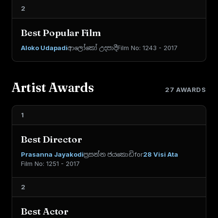
2
Best Popular Film
Aloko Udapadi
ආලෝකෝ උදපාදී
Film No: 1243 - 2017
Artist Awards
27 AWARDS
1
Best Director
Prasanna Jayakodi
ප්‍රසන්න ජයකොඩි
for
28 Visi Ata
Film No: 1251 - 2017
2
Best Actor