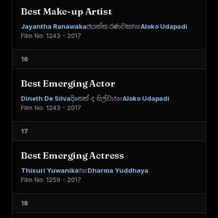
Best Make-up Artist
Jayantha Ranawaka
ජයන්ත රණවක
for
Aloko Udapadi
Film No: 1243 - 2017
16
Best Emerging Actor
Dineth De Silva
දිනෙත් ද සිල්වා
for
Aloko Udapadi
Film No: 1243 - 2017
17
Best Emerging Actress
Thisuri Yuwanika
for
Dharma Yuddhaya
Film No: 1259 - 2017
18