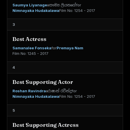
Saumya Liyanage
සෞම්‍ය ලියනගේ
for
Nimnayaka Hudakalawa
Film No: 1254 - 2017
3
Best Actress
Samanalee Fonseka
for
Premaya Nam
Film No: 1245 - 2017
4
Best Supporting Actor
Roshan Ravindra
රොෂාන් රවීන්ද්‍ර
for
Nimnayaka Hudakalawa
Film No: 1254 - 2017
5
Best Supporting Actress