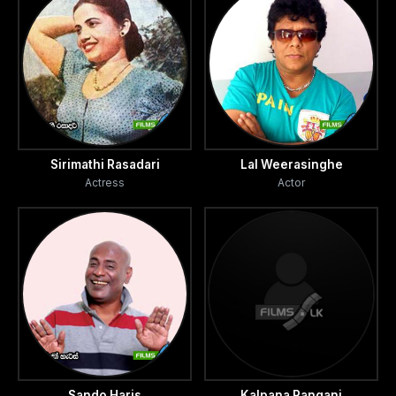
Sirimathi Rasadari
Lal Weerasinghe
Actress
Actor
Sando Haris
Kalpana Rangani