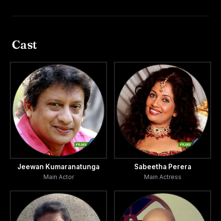
Cast
Jeewan Kumaranatunga
Sabeetha Perera
Main Actor
Main Actress