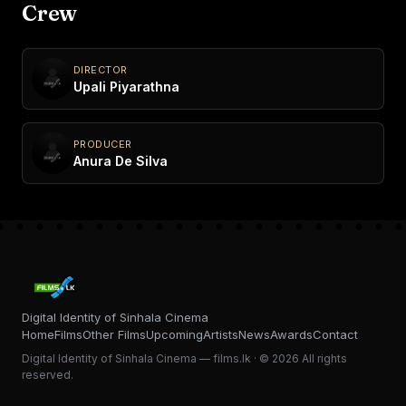
Crew
DIRECTOR
Upali Piyarathna
PRODUCER
Anura De Silva
Digital Identity of Sinhala Cinema
Home
Films
Other Films
Upcoming
Artists
News
Awards
Contact
Digital Identity of Sinhala Cinema — films.lk · © 2026 All rights
reserved.