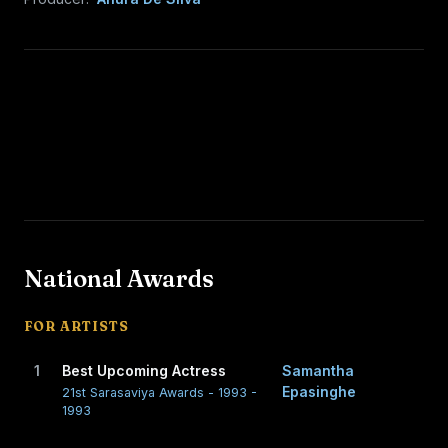
National Awards
FOR ARTISTS
1
Best Upcoming Actress
Samantha
Epasinghe
21st Sarasaviya Awards - 1993 -
1993