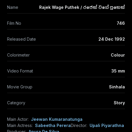
Name
Rajek Wage Puthek / රජෙක් වගේ පුතෙක්
Film No
746
Released Date
24 Dec 1992
Colorimeter
Colour
Video Format
35 mm
Movie Group
Sinhala
Category
Story
Main Actor:
Jeewan Kumaranatunga
Main Actress:
Sabeetha Perera
Director:
Upali Piyarathna
Producer:
Anura De Silva