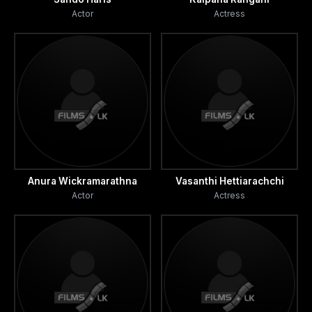
Actor
Actress
Anura Wickramarathna
Vasanthi Hettiarachchi
Actor
Actress