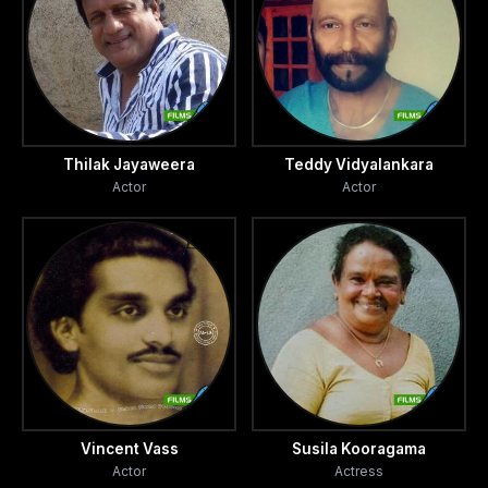
Thilak Jayaweera
Teddy Vidyalankara
Actor
Actor
Vincent Vass
Susila Kooragama
Actor
Actress