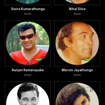
Sisira Kumarathunga
Nihal Silva
Actor
Actor
Ranjan Ramanayake
Mervin Jayathunga
Actor
Actor