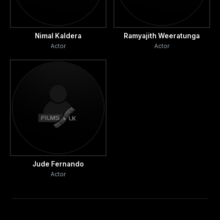
Nimal Kaldera
Ramyajith Weeratunga
Actor
Actor
Jude Fernando
Actor