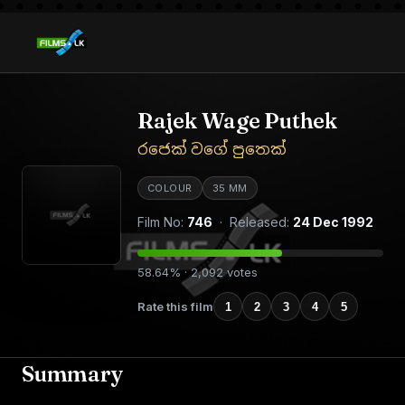
Rajek Wage Puthek
රජෙක් වගේ පුතෙක්
COLOUR
35 MM
Film No:
746
· Released:
24 Dec 1992
58.64% · 2,092 votes
Rate this film
1
2
3
4
5
Summary