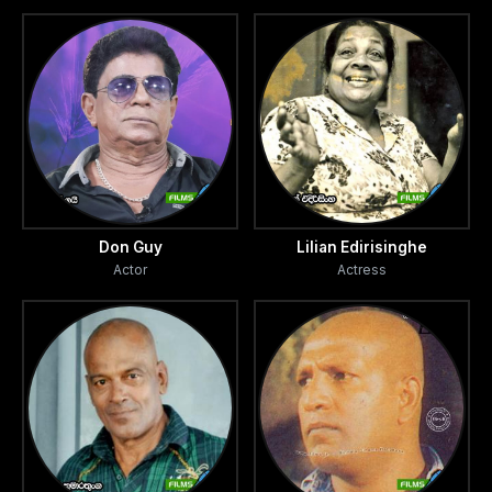
Don Guy
Lilian Edirisinghe
Actor
Actress