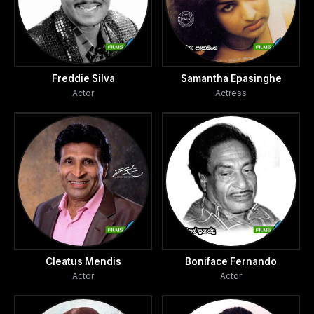
Freddie Silva
Samantha Epasinghe
Actor
Actress
Cleatus Mendis
Boniface Fernando
Actor
Actor