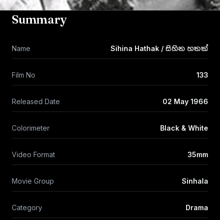
Summary
Name
Sihina Hathak / සිහින හතක්
Film No
133
Released Date
02 May 1966
Colorimeter
Black & White
Video Format
35mm
Movie Group
Sinhala
Category
Drama