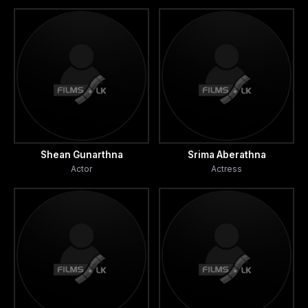
Shean Gunarthna
Srima Aberathna
Actor
Actress