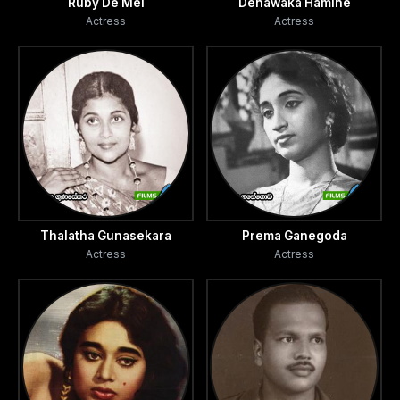
Ruby De Mel
Denawaka Hamine
Actress
Actress
Thalatha Gunasekara
Prema Ganegoda
Actress
Actress