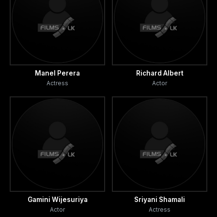
Manel Perera
Richard Albert
Actress
Actor
Gamini Wijesuriya
Sriyani Shamali
Actor
Actress