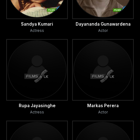
Sandya Kumari
Dayananda Gunawardena
Actress
Actor
Rupa Jayasinghe
Markas Perera
Actress
Actor