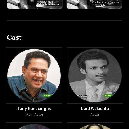
Cast
Tony Ranasinghe
Loid Wakishta
Main Actor
Actor