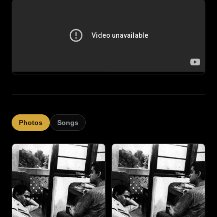
Photos
Songs