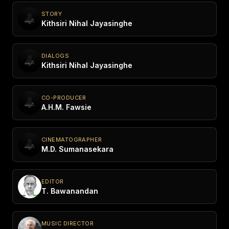
STORY
Kithsiri Nihal Jayasinghe
DIALOGS
Kithsiri Nihal Jayasinghe
CO-PRODUCER
A.H.M. Fawsie
CINEMATOGRAPHER
M.D. Sumanasekara
EDITOR
T. Bawanandan
MUSIC DIRECTOR