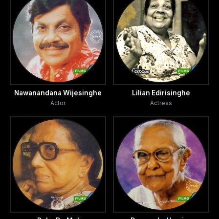
Nawanandana Wijesinghe
Lilian Edirisinghe
Actor
Actress