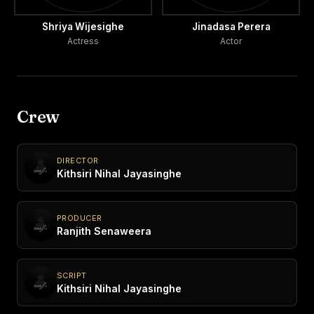
Shriya Wijesighe
Jinadasa Perera
Actress
Actor
Crew
DIRECTOR
Kithsiri Nihal Jayasinghe
PRODUCER
Ranjith Senaweera
SCRIPT
Kithsiri Nihal Jayasinghe