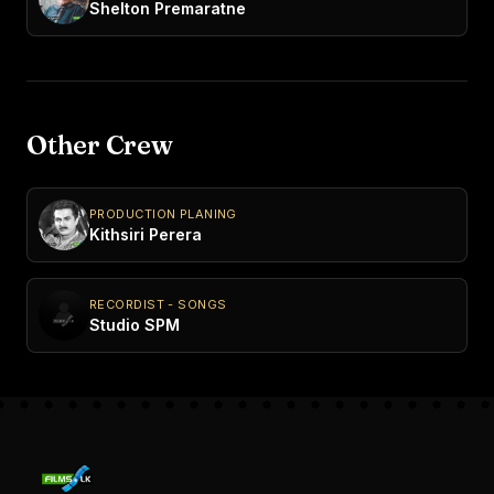
Shelton Premaratne
Other Crew
PRODUCTION PLANING
Kithsiri Perera
RECORDIST - SONGS
Studio SPM