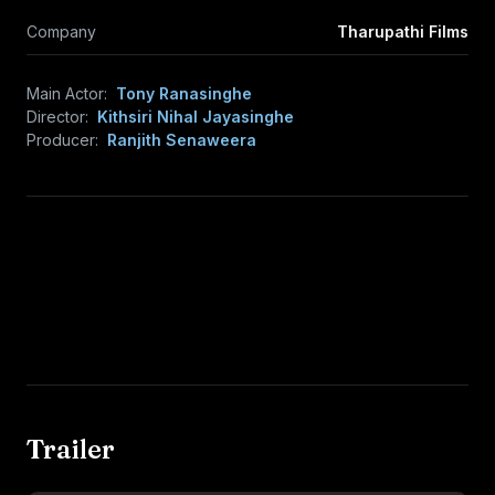
Company
Tharupathi Films
Main Actor:
Tony Ranasinghe
Director:
Kithsiri Nihal Jayasinghe
Producer:
Ranjith Senaweera
Trailer