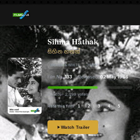
Sihina Hathak
සිහින හතක්
BLACK & WHITE
35MM
Film No:
133
· Released:
02 May 1966
58.81% · 2,099 votes
Rate this film
1
2
3
4
5
Watch Trailer