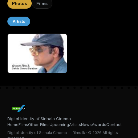
Photos
Films
Artists
Digital Identity of Sinhala Cinema
Home
Films
Other Films
Upcoming
Artists
News
Awards
Contact
Digital Identity of Sinhala Cinema — films.lk · © 2026 All rights