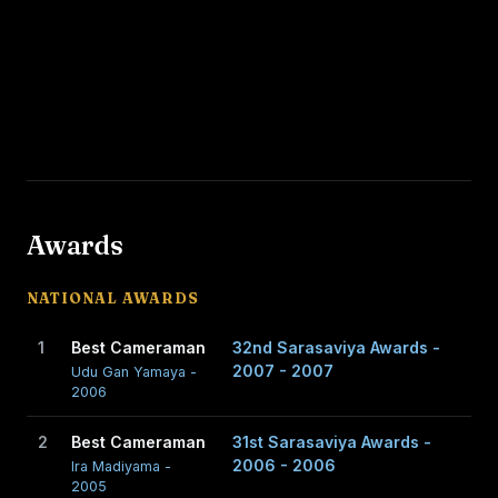
Awards
NATIONAL AWARDS
1
Best Cameraman
32nd Sarasaviya Awards -
2007 - 2007
Udu Gan Yamaya -
2006
2
Best Cameraman
31st Sarasaviya Awards -
2006 - 2006
Ira Madiyama -
2005