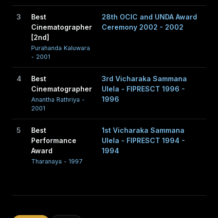
3
Best
28th OCIC and UNDA Award
Cinematographer
Ceremony 2002 - 2002
[2nd]
Purahanda Kaluwara
- 2001
4
Best
3rd Vicharaka Sammana
Cinematographer
Ulela - FIPRESCT 1996 -
1996
Anantha Rathriya -
2001
5
Best
1st Vicharaka Sammana
Performance
Ulela - FIPRESCT 1994 -
Award
1994
Tharanaya - 1997