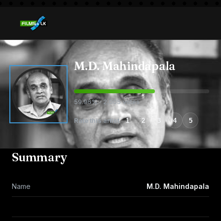
M.D. Mahindapala
59.96% · 2,005 votes
Rate this artist
1
2
3
4
5
Summary
Name
M.D. Mahindapala