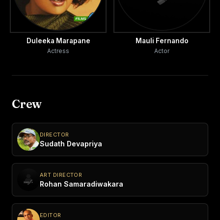
Duleeka Marapane
Mauli Fernando
Actress
Actor
Crew
DIRECTOR
Sudath Devapriya
ART DIRECTOR
Rohan Samaradiwakara
EDITOR