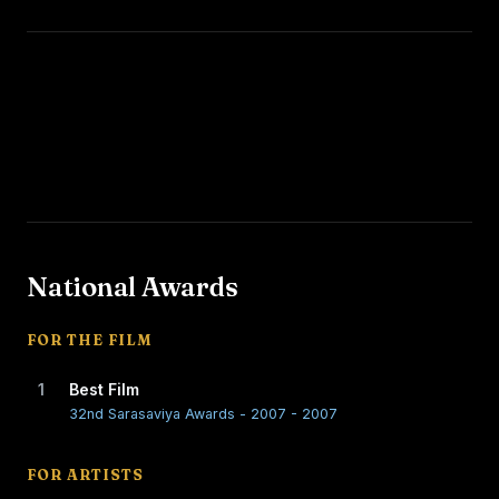
National Awards
FOR THE FILM
1
Best Film
32nd Sarasaviya Awards - 2007 - 2007
FOR ARTISTS