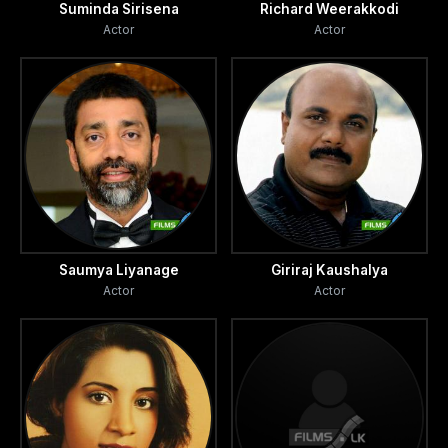
Suminda Sirisena
Richard Weerakkodi
and
Actor
Actor
her mother make regular visits to detention camps and
hospital mortuaries in search of Siripala.
Who is
responsible for all the disappearances and abductions? Is
it
Saumya Liyanage
Giriraj Kaushalya
Actor
Actor
the state? Is it is the terror? Or individual jealousy and
hatred? Udugan Yamaya is a tribute to those wives who
lost
their husbands and children who lost their fathers.