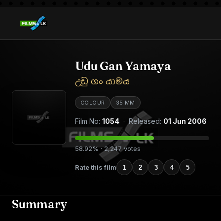
Udu Gan Yamaya
උඩු ගං යාමය
COLOUR
35 MM
Film No:
1054
· Released:
01 Jun 2006
58.92% · 2,247 votes
Rate this film
1
2
3
4
5
Summary