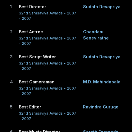
1
Best Director
Sudath Devapriya
32nd Sarasaviya Awards - 2007
- 2007
2
Best Actree
Chandani
Seneviratne
32nd Sarasaviya Awards - 2007
- 2007
3
Best Script Writer
Sudath Devapriya
32nd Sarasaviya Awards - 2007
- 2007
4
Best Cameraman
M.D. Mahindapala
32nd Sarasaviya Awards - 2007
- 2007
5
Best Editor
Ravindra Guruge
32nd Sarasaviya Awards - 2007
- 2007
6
Best Music Director
Sarath Fernando