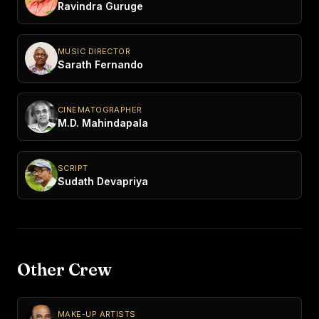
Ravindra Guruge
MUSIC DIRECTOR
Sarath Fernando
CINEMATOGRAPHER
M.D. Mahindapala
SCRIPT
Sudath Devapriya
Other Crew
MAKE-UP ARTISTS