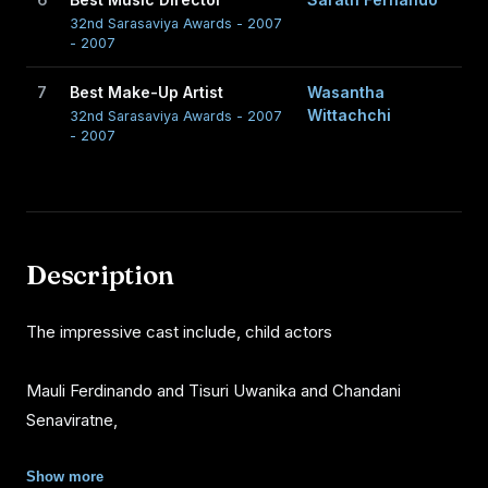
32nd Sarasaviya Awards - 2007
- 2007
7
Best Make-Up Artist
Wasantha
Wittachchi
32nd Sarasaviya Awards - 2007
- 2007
Description
The impressive cast include, child actors
Mauli Ferdinando and Tisuri Uwanika and Chandani
Senaviratne,
Suminda Sirisena, Richard Weerakkody, Saumya Liyanage,
Show more