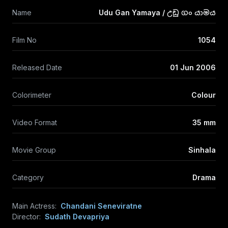
Name
Udu Gan Yamaya / උඩු ගං යාමය
Film No
1054
Released Date
01 Jun 2006
Colorimeter
Colour
Video Format
35 mm
Movie Group
Sinhala
Category
Drama
Main Actress:
Chandani Seneviratne
Director:
Sudath Devapriya