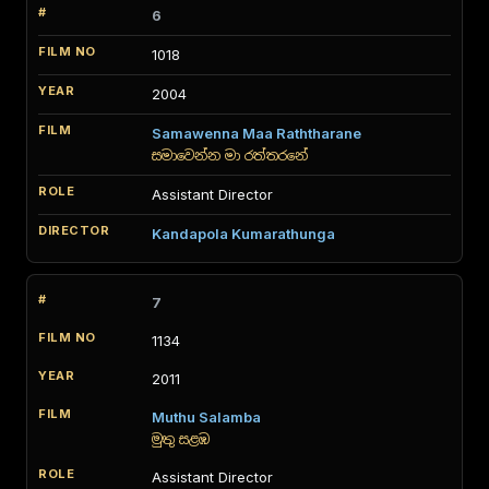
6
1018
2004
Samawenna Maa Raththarane
සමාවෙන්න මා රත්තරනේ
Assistant Director
Kandapola Kumarathunga
7
1134
2011
Muthu Salamba
මුතු සළඹ
Assistant Director