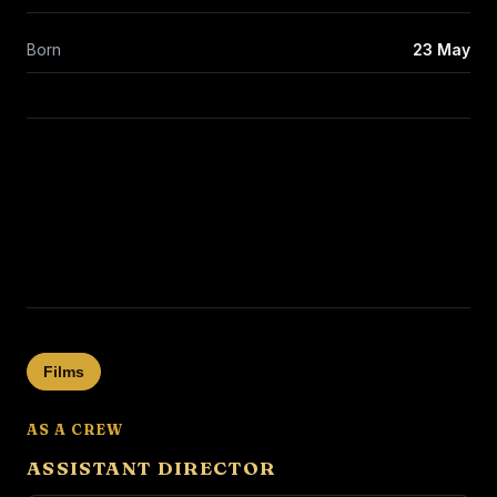
Born
23 May
Films
AS A CREW
ASSISTANT DIRECTOR