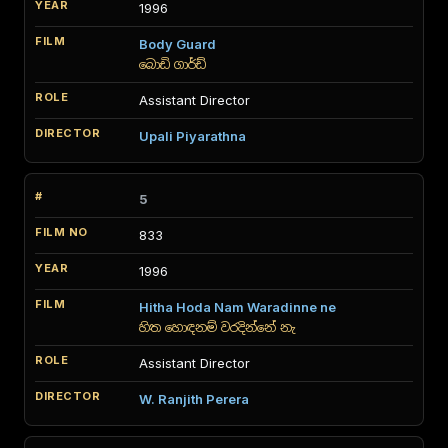
1996
Body Guard
බොඩි ගාර්ඩ්
Assistant Director
Upali Piyarathna
5
833
1996
Hitha Hoda Nam Waradinne ne
හිත හොඳනම් වරදින්නේ නැ
Assistant Director
W. Ranjith Perera