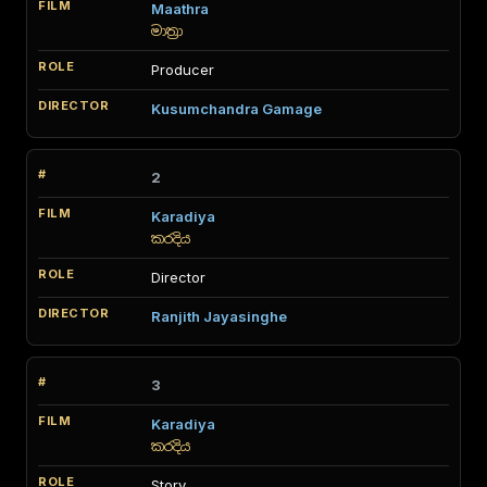
Maathra
මාත්‍රා
Producer
Kusumchandra Gamage
2
Karadiya
කරදිය
Director
Ranjith Jayasinghe
3
Karadiya
කරදිය
Story