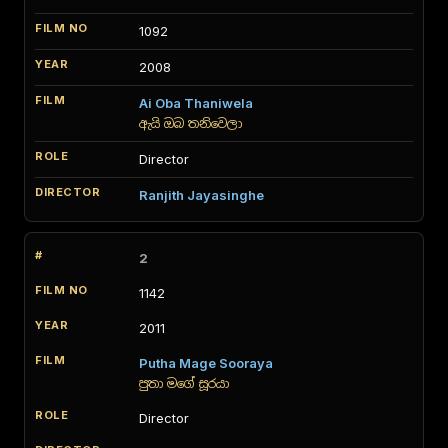
1092
2008
Ai Oba Thaniwela
ඇයි ඔබ තනිවෙලා
Director
Ranjith Jayasinghe
2
1142
2011
Putha Mage Sooraya
පුතා මගේ සූරයා
Director