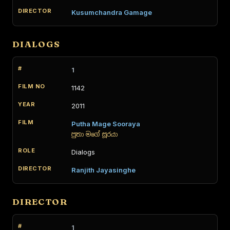
Kusumchandra Gamage
DIALOGS
1
1142
2011
Putha Mage Sooraya
පුතා මගේ සූරයා
Dialogs
Ranjith Jayasinghe
DIRECTOR
1