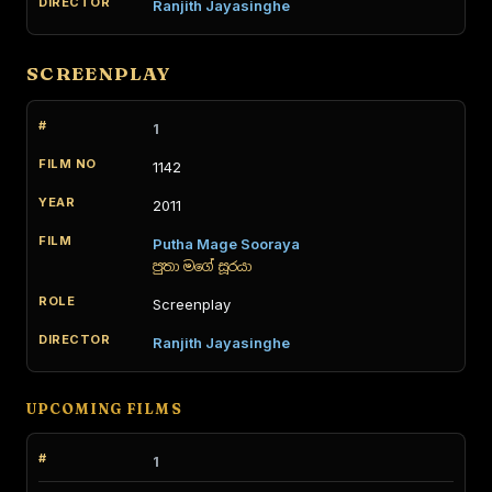
Ranjith Jayasinghe
SCREENPLAY
1
1142
2011
Putha Mage Sooraya
පුතා මගේ සූරයා
Screenplay
Ranjith Jayasinghe
UPCOMING FILMS
1