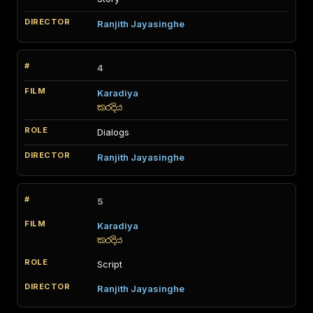
Ranjith Jayasinghe
4
Karadiya
කරදිය
Dialogs
Ranjith Jayasinghe
5
Karadiya
කරදිය
Script
Ranjith Jayasinghe