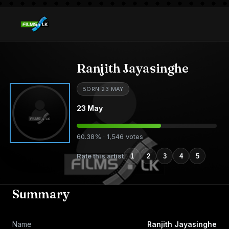
Ranjith Jayasinghe
BORN 23 MAY
23 May
60.38% · 1,546 votes
Rate this artist
1
2
3
4
5
Summary
Name
Ranjith Jayasinghe