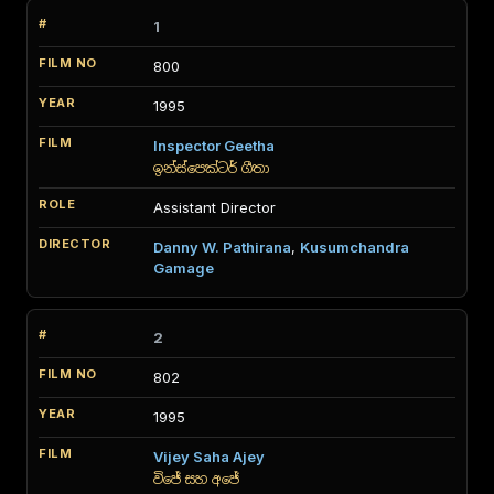
1
800
1995
Inspector Geetha
ඉන්ස්පෙක්ටර් ගීතා
Assistant Director
Danny W. Pathirana
,
Kusumchandra
Gamage
2
802
1995
Vijey Saha Ajey
විජේ සහ අජේ