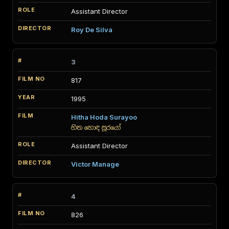
Assistant Director
Roy De Silva
3
817
1995
Hitha Hoda Surayoo
හිත හොඳ සූරයෝ
Assistant Director
Victor Manage
4
826