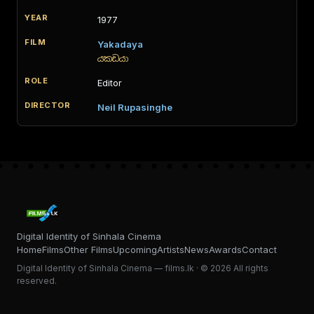
1977
Yakadaya
යකඩයා
Editor
Neil Rupasinghe
Digital Identity of Sinhala Cinema
Home
Films
Other Films
Upcoming
Artists
News
Awards
Contact
Digital Identity of Sinhala Cinema — films.lk · © 2026 All rights
reserved.