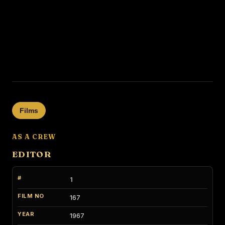
Films
AS A CREW
EDITOR
1
167
1967