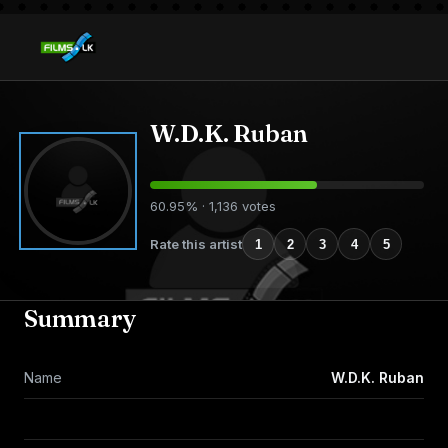
W.D.K. Ruban
60.95% · 1,136 votes
Rate this artist
1
2
3
4
5
Summary
Name
W.D.K. Ruban