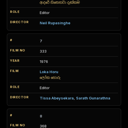
ආදරේ හිතෙනවා දැක්කම
Editor
Neil Rupasinghe
7
333
1976
Loka Horu
ලෝක හොරු
Editor
Tissa Abeysekara
,
Sarath Gunarathna
8
368