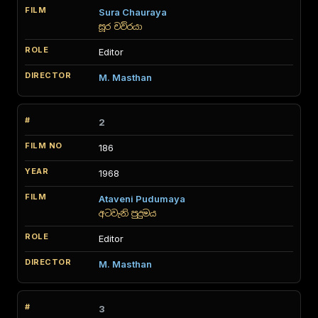
Sura Chauraya
සූර චව්රයා
Editor
M. Masthan
2
186
1968
Ataveni Pudumaya
අටවැනි පුදුමය
Editor
M. Masthan
3