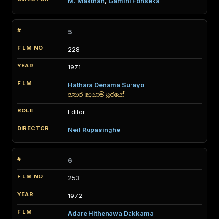
M. Masthan
,
Gamini Fonseka
5
228
1971
Hathara Denama Surayo
හතර දෙනාම සූරයෝ
Editor
Neil Rupasinghe
6
253
1972
Adare Hithenawa Dakkama