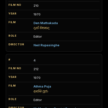
210
1970
Den Mathakada
දැන් මතකද
Editor
Neil Rupasinghe
4
212
1970
Athma Puja
ආත්ම පූජා
Editor