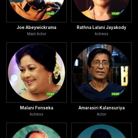
Joe Abeywickrama
Rathna Lalani Jayakody
Main Actor
Actress
Malani Fonseka
Amarasiri Kalansuriya
Actress
Actor