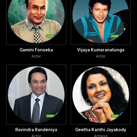
Gamini Fonseka
Vijaya Kumaranatunga
Actor
Actor
Ravindra Randeniya
Geetha Kanthi Jayakody
Actor
Actress