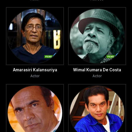
Amarasiri Kalansuriya
Wimal Kumara De Costa
Actor
Actor