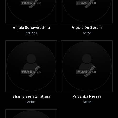
Anjala Senawirathna
Vipula De Seram
Actress
Actor
Shamy Senawirathna
Priyanka Perera
Actor
Actor