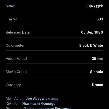
Name
Puja / පූජා
Film No
633
Released Date
05 Sep 1986
Colorimeter
Black & White
Video Format
35 mm
Movie Group
Sinhala
Category
Drama
Main Actor:
Joe Abeywickrama
Director:
Dharmasiri Gamage
Producer:
Gamini Lakshman Fernando