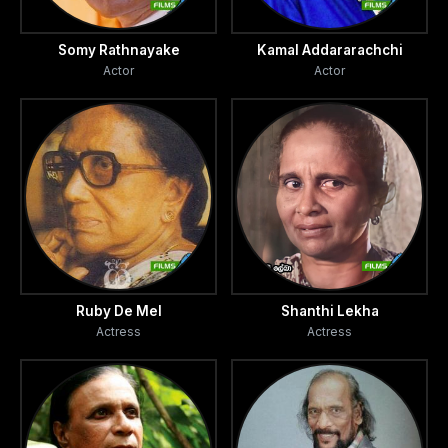
Somy Rathnayake
Kamal Addararachchi
Actor
Actor
Ruby De Mel
Shanthi Lekha
Actress
Actress