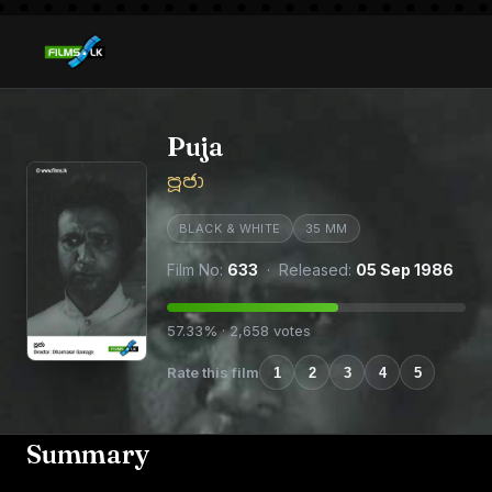
Puja
පූජා
BLACK & WHITE
35 MM
Film No:
633
· Released:
05 Sep 1986
57.33% · 2,658 votes
Rate this film
1
2
3
4
5
Summary