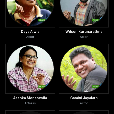
Daya Alwis
Wilson Karunarathna
Actor
Actor
Asanka Monarawila
Gamini Jayalath
Actress
Actor