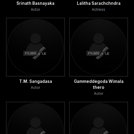
Srinath Basnayaka
Lalitha Sarachchndra
Actor
Actress
T.M. Sangadasa
Gammeddegoda Wimala
thero
Actor
Actor