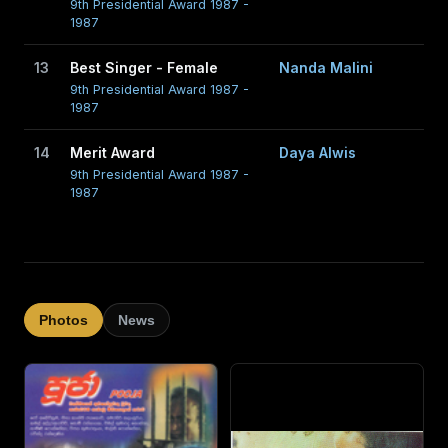
9th Presidential Award 1987 -
1987
13
Best Singer - Female
Nanda Malini
9th Presidential Award 1987 -
1987
14
Merit Award
Daya Alwis
9th Presidential Award 1987 -
1987
Photos
News