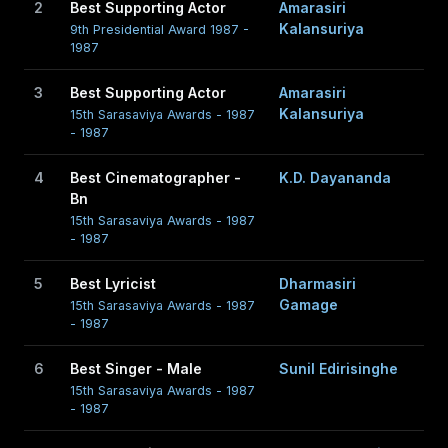
2
Best Supporting Actor
Amarasiri
Kalansuriya
9th Presidential Award 1987 -
1987
3
Best Supporting Actor
Amarasiri
Kalansuriya
15th Sarasaviya Awards - 1987
- 1987
4
Best Cinematographer -
K.D. Dayananda
Bn
15th Sarasaviya Awards - 1987
- 1987
5
Best Lyricist
Dharmasiri
Gamage
15th Sarasaviya Awards - 1987
- 1987
6
Best Singer - Male
Sunil Edirisinghe
15th Sarasaviya Awards - 1987
- 1987