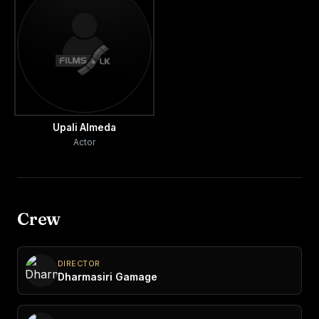
Upali Almeda
Actor
Crew
DIRECTOR
Dharmasiri Gamage