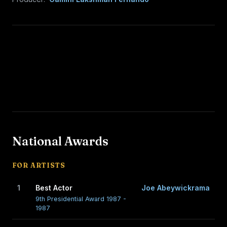
National Awards
FOR ARTISTS
1
Best Actor
Joe Abeywickrama
9th Presidential Award 1987 -
1987