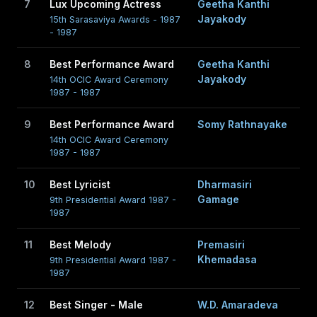
7
Lux Upcoming Actress
Geetha Kanthi
Jayakody
15th Sarasaviya Awards - 1987
- 1987
8
Best Performance Award
Geetha Kanthi
Jayakody
14th OCIC Award Ceremony
1987 - 1987
9
Best Performance Award
Somy Rathnayake
14th OCIC Award Ceremony
1987 - 1987
10
Best Lyricist
Dharmasiri
Gamage
9th Presidential Award 1987 -
1987
11
Best Melody
Premasiri
Khemadasa
9th Presidential Award 1987 -
1987
12
Best Singer - Male
W.D. Amaradeva