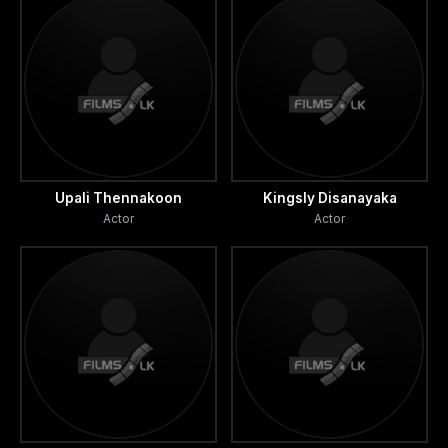
Upali Thennakoon
Kingsly Disanayaka
Actor
Actor