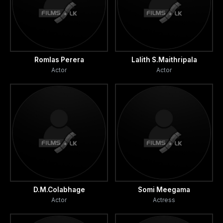
Romlas Perera
Lalith S.Maithripala
Actor
Actor
D.M.Colabhage
Somi Meegama
Actor
Actress