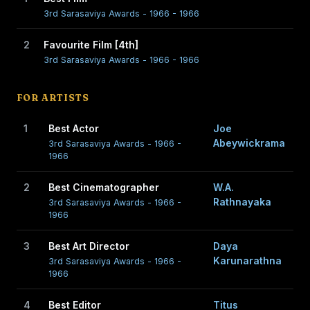
3rd Sarasaviya Awards - 1966 - 1966
2
Favourite Film [4th]
3rd Sarasaviya Awards - 1966 - 1966
FOR ARTISTS
1
Best Actor
Joe
Abeywickrama
3rd Sarasaviya Awards - 1966 -
1966
2
Best Cinematographer
W.A.
Rathnayaka
3rd Sarasaviya Awards - 1966 -
1966
3
Best Art Director
Daya
Karunarathna
3rd Sarasaviya Awards - 1966 -
1966
4
Best Editor
Titus