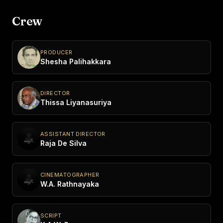
Crew
PRODUCER
Shesha Palihakkara
DIRECTOR
Thissa Liyanasuriya
ASSISTANT DIRECTOR
Raja De Silva
CINEMATOGRAPHER
W.A. Rathnayaka
SCRIPT