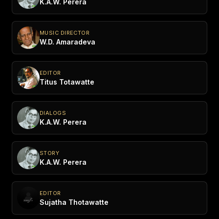
K.A.W. Perera
MUSIC DIRECTOR
W.D. Amaradeva
EDITOR
Titus Totawatte
DIALOGS
K.A.W. Perera
STORY
K.A.W. Perera
EDITOR
Sujatha Thotawatte