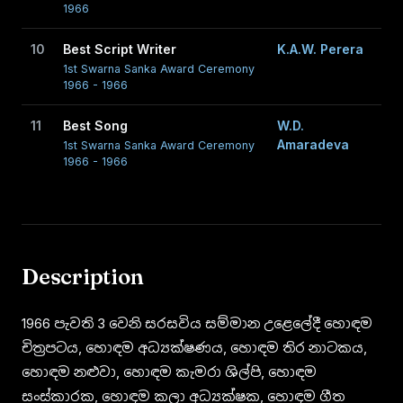
1966
10
Best Script Writer
K.A.W. Perera
1st Swarna Sanka Award Ceremony
1966 - 1966
11
Best Song
W.D.
Amaradeva
1st Swarna Sanka Award Ceremony
1966 - 1966
Description
1966 පැවති 3 වෙනි සරසවිය සම්මාන උළෙලේදී හොඳම
චිත්‍රපටය, හොඳම අධ්‍යක්ෂණය, හොඳම තිර නාටකය,
හොඳම නළුවා, හොඳම කැමරා ශිල්පි, හොඳම
සංස්කාරක, හොඳම කලා අධ්‍යක්ෂක, හොඳම ගීත