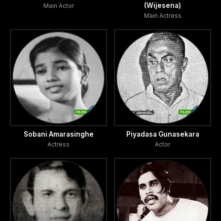
(Wijesena)
Main Actor
Main Actress
Sobani Amarasinghe
Piyadasa Gunasekara
Actress
Actor