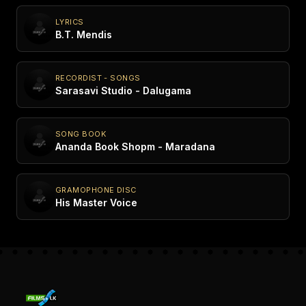
LYRICS
B.T. Mendis
RECORDIST - SONGS
Sarasavi Studio - Dalugama
SONG BOOK
Ananda Book Shopm - Maradana
GRAMOPHONE DISC
His Master Voice