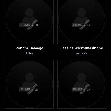
Rohitha Gamage
Jessica Wickramasinghe
Actor
Actress