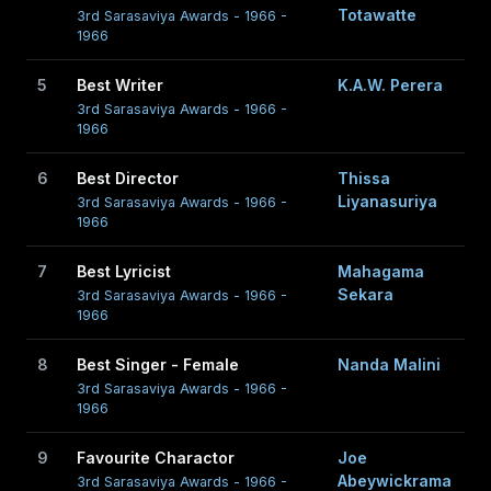
Totawatte
3rd Sarasaviya Awards - 1966 -
1966
5
Best Writer
K.A.W. Perera
3rd Sarasaviya Awards - 1966 -
1966
6
Best Director
Thissa
Liyanasuriya
3rd Sarasaviya Awards - 1966 -
1966
7
Best Lyricist
Mahagama
Sekara
3rd Sarasaviya Awards - 1966 -
1966
8
Best Singer - Female
Nanda Malini
3rd Sarasaviya Awards - 1966 -
1966
9
Favourite Charactor
Joe
Abeywickrama
3rd Sarasaviya Awards - 1966 -