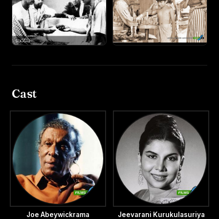
Cast
Joe Abeywickrama
Jeevarani Kurukulasuriya