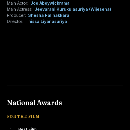
Main Actor:
Joe Abeywickrama
Main Actress:
Jeevarani Kurukulasuriya (Wijesena)
Producer:
Shesha Palihakkara
Director:
Thissa Liyanasuriya
National Awards
FOR THE FILM
1
Best Film