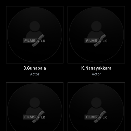
D.Gunapala
K.Nanayakkara
Actor
Actor