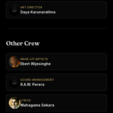
ART DIRECTOR
Daya Karunarathna
Other Crew
MAKE-UP ARTISTS
Ebert Wijesinghe
SOUND MANAGEMENT
R.A.W. Perera
LYRICS
Mahagama Sekara