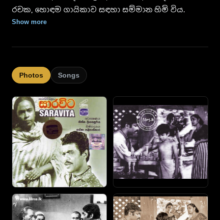
රචක, හොඳම ගායිකාව සඳහා සම්මාන හිමි විය.
Show more
Photos
Songs