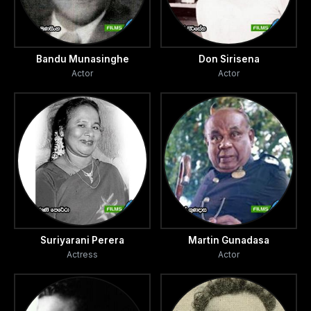
Bandu Munasinghe
Don Sirisena
Actor
Actor
Suriyarani Perera
Martin Gunadasa
Actress
Actor