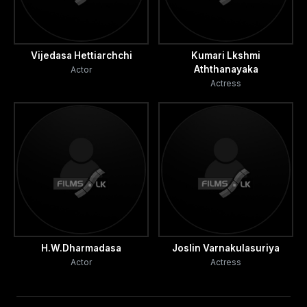
Vijedasa Hettiarchchi
Kumari Lkshmi
Aththanayaka
Actor
Actress
H.W.Dharmadasa
Joslin Varnakulasuriya
Actor
Actress