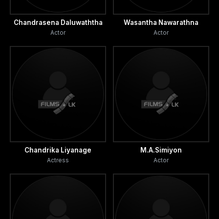
Chandrasena Daluwaththa
Wasantha Nawarathna
Actor
Actor
Chandrika Liyanage
M.A.Simiyon
Actress
Actor