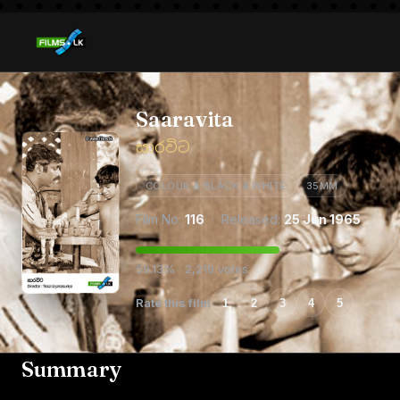
Saaravita
සාරවිට
COLOUR & BLACK & WHITE
35MM
Film No:
116
· Released:
25 Jun 1965
59.13% · 2,219 votes
Rate this film
1
2
3
4
5
Summary