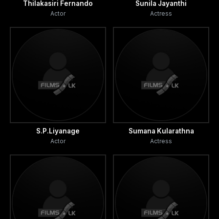
Thilakasiri Fernando
Sunila Jayanthi
Actor
Actress
S.P.Liyanage
Sumana Kularathna
Actor
Actress