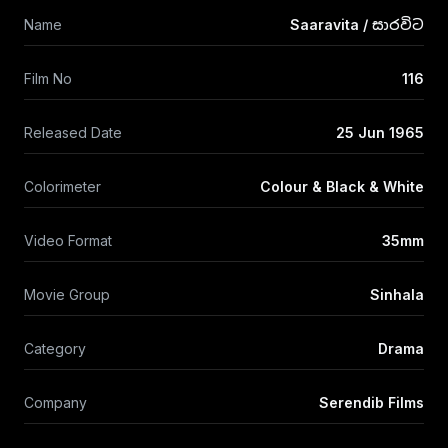
Name
Saaravita / සාරවිට
Film No
116
Released Date
25 Jun 1965
Colorimeter
Colour & Black & White
Video Format
35mm
Movie Group
Sinhala
Category
Drama
Company
Serendib Films