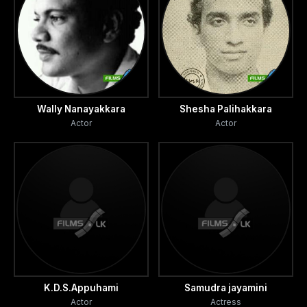
Wally Nanayakkara
Shesha Palihakkara
Actor
Actor
K.D.S.Appuhami
Samudra jayamini
Actor
Actress