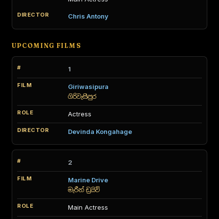
Chris Antony
UPCOMING FILMS
1
Giriwasipura
ගිරිවැසිපුර
Actress
Devinda Kongahage
2
Marine Drive
මැරීන් ඩ්‍රයිව්
Main Actress