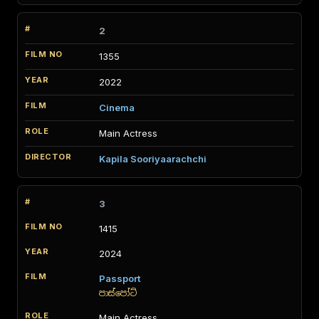
2
1355
2022
Cinema
Main Actress
Kapila Sooriyaarachchi
3
1415
2024
Passport
පාස්පෝට්
Main Actress