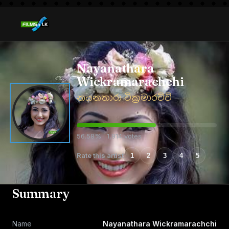
Nayanathara
Wickramarachchi
නයනතාරා වික්‍රමාරච්චි
56.58% · 1,914 votes
Rate this artist
1
2
3
4
5
Summary
Name
Nayanathara Wickramarachchi