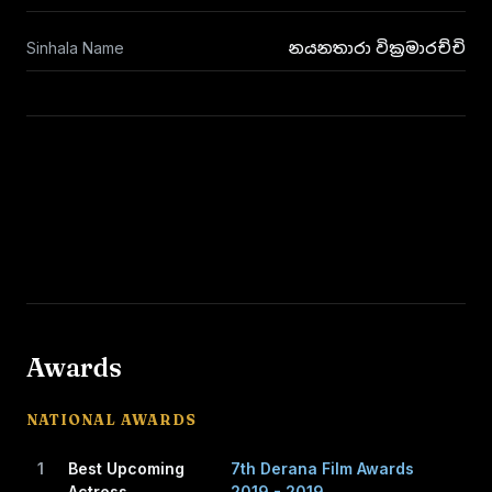
Sinhala Name
නයනතාරා වික්‍රමාරච්චි
Awards
NATIONAL AWARDS
1
Best Upcoming
7th Derana Film Awards
Actress
2019 - 2019