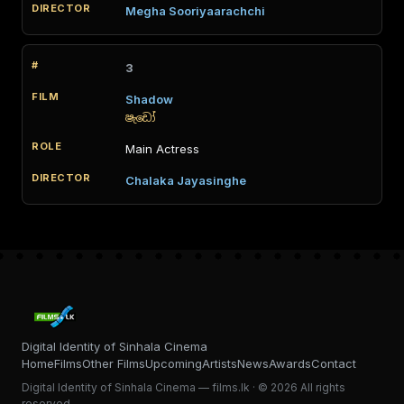
Megha Sooriyaarachchi
3
Shadow
ෂැඩෝ
Main Actress
Chalaka Jayasinghe
Digital Identity of Sinhala Cinema
Home
Films
Other Films
Upcoming
Artists
News
Awards
Contact
Digital Identity of Sinhala Cinema — films.lk · © 2026 All rights
reserved.