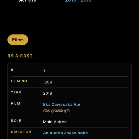
Films
AS A CAST
1
1269
2018
Eka Dawasaka Api
එක දවසක අපි
Main Actress
Anurudda Jayasinghe