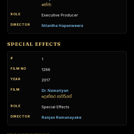
තේජා
Executive Producer
Nilantha Hapanweera
SPECIAL EFFECTS
1
1266
2017
Dr. Nawariyan
දොස්තර නවරියන්
Special Effects
Ranjan Ramanayake