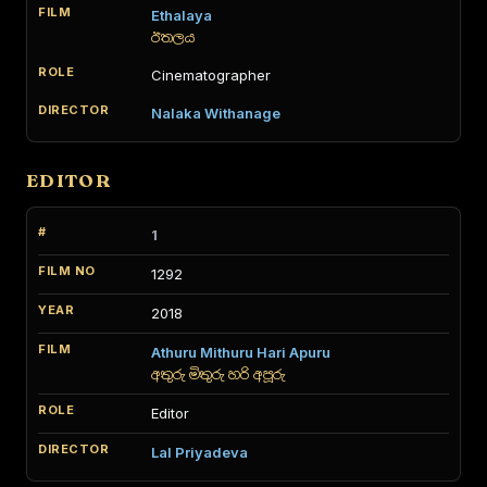
Ethalaya
ඊතලය
Cinematographer
Nalaka Withanage
EDITOR
1
1292
2018
Athuru Mithuru Hari Apuru
අතුරු මිතුරු හරි අපූරු
Editor
Lal Priyadeva