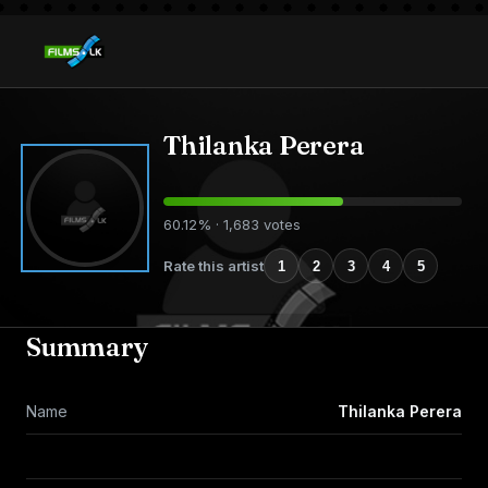
Thilanka Perera
60.12% · 1,683 votes
Rate this artist
1
2
3
4
5
Summary
Name
Thilanka Perera