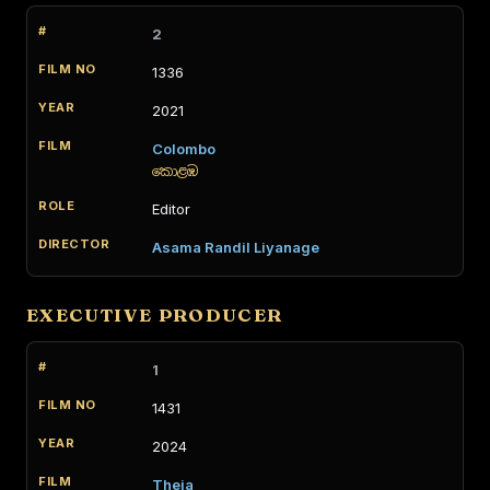
2
1336
2021
Colombo
කොළඹ
Editor
Asama Randil Liyanage
EXECUTIVE PRODUCER
1
1431
2024
Theja