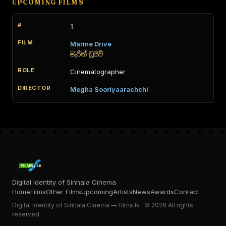
UPCOMING FILMS
1
Marine Drive
මැරීන් ඩ්‍රයිව්
Cinematographer
Megha Sooriyaarachchi
Digital Identity of Sinhala Cinema
Home
Films
Other Films
Upcoming
Artists
News
Awards
Contact
Digital Identity of Sinhala Cinema — films.lk · © 2026 All rights
reserved.