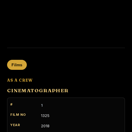
Films
AS A CREW
CINEMATOGRAPHER
1
1325
2018