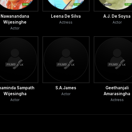
Nawanandana
Leena De Silva
A.J. De Soysa
Wijesinghe
Actress
Actor
Actor
haminda Sampath
S.A.James
Geethanjali
Wijesingha
Amarasingha
Actor
Actor
Actress