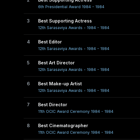
6th Presidential Award 1984 - 1984
3
Best Supporting Actress
12th Sarasaviya Awards - 1984 - 1984
4
Best Editor
12th Sarasaviya Awards - 1984 - 1984
5
Best Art Director
12th Sarasaviya Awards - 1984 - 1984
6
Best Make-up Artist
12th Sarasaviya Awards - 1984 - 1984
7
Best Director
11th OCIC Award Ceremony 1984 - 1984
8
Best Cinematographer
11th OCIC Award Ceremony 1984 - 1984