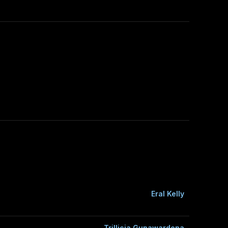
Eral Kelly
Trillicia Gunawardena