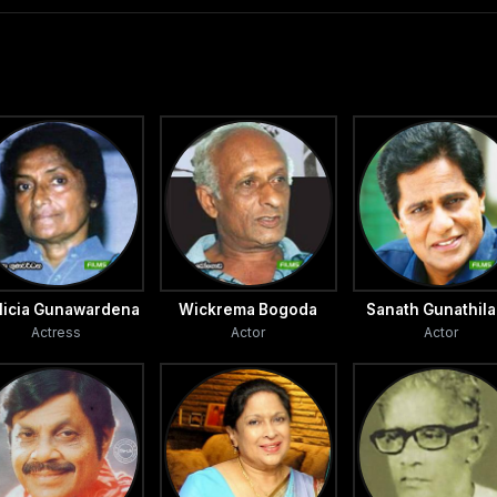
llicia Gunawardena
Wickrema Bogoda
Sanath Gunathil
Actress
Actor
Actor