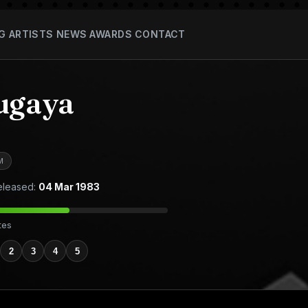
G
ARTISTS
NEWS
AWARDS
CONTACT
ugaya
M
leased:
04 Mar 1983
tes
2
3
4
5