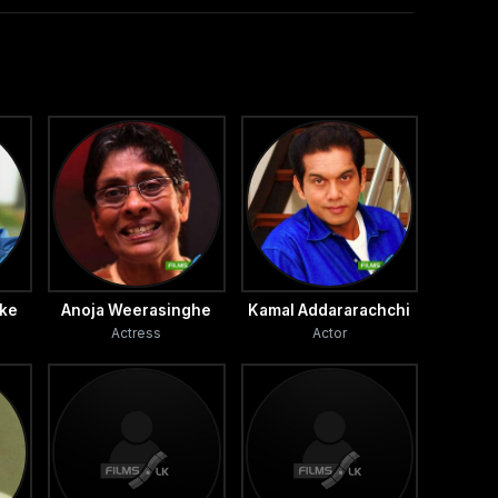
ake
Anoja Weerasinghe
Kamal Addararachchi
Actress
Actor