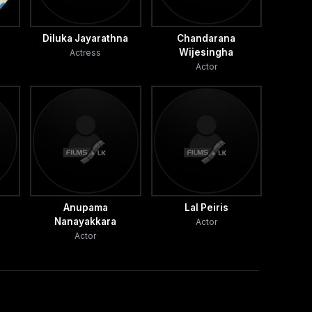
Diluka Jayarathna
Chandarana
Wijesingha
Actress
Actor
Anupama
Lal Peiris
Nanayakkara
Actor
Actor