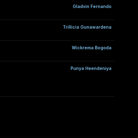
Gladvin Fernando
Trillicia Gunawardena
Wickrema Bogoda
Punya Heendeniya