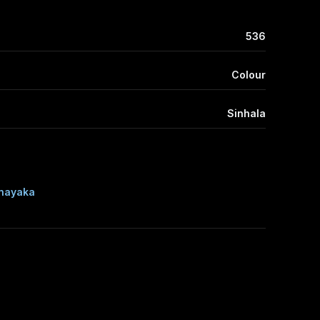
536
Colour
Sinhala
nayaka