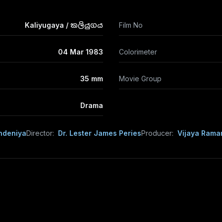
Kaliyugaya / කලියුගය
Film No
04 Mar 1983
Colorimeter
35 mm
Movie Group
Drama
ndeniya
Director:
Dr. Lester James Peries
Producer:
Vijaya Rama