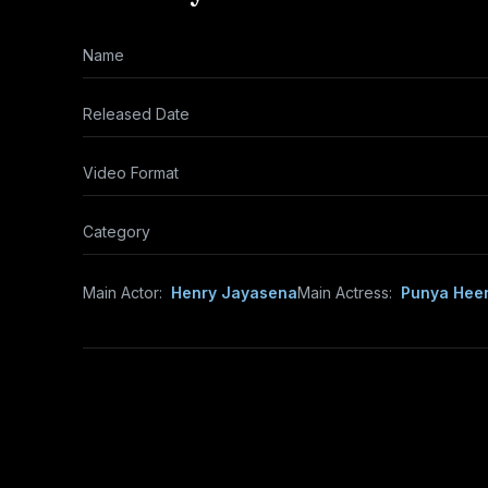
Name
Released Date
Video Format
Category
Main Actor:
Henry Jayasena
Main Actress:
Punya Hee