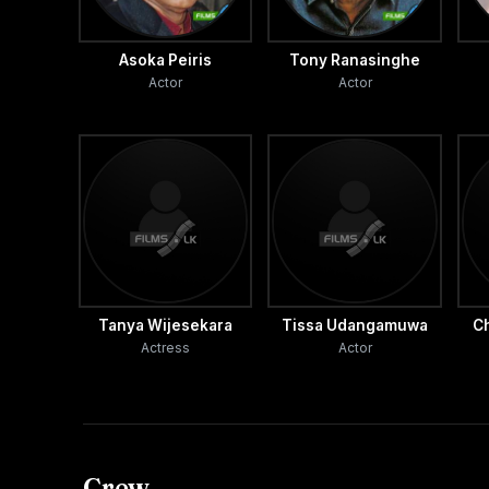
Asoka Peiris
Tony Ranasinghe
Actor
Actor
Tanya Wijesekara
Tissa Udangamuwa
C
Actress
Actor
Crew