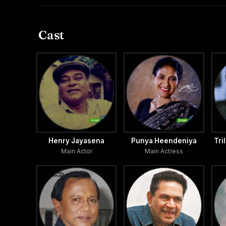
faults.
Cast
Henry Jayasena
Punya Heendeniya
Tri
Main Actor
Main Actress