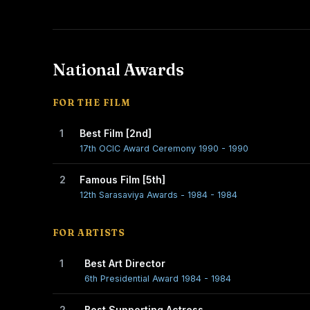
National Awards
FOR THE FILM
1
Best Film [2nd]
17th OCIC Award Ceremony 1990 - 1990
2
Famous Film [5th]
12th Sarasaviya Awards - 1984 - 1984
FOR ARTISTS
1
Best Art Director
6th Presidential Award 1984 - 1984
2
Best Supporting Actress