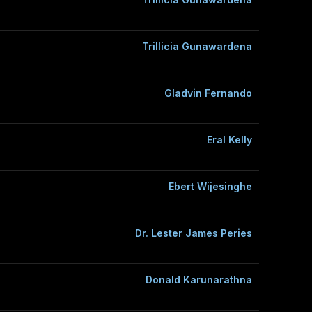
Trillicia Gunawardena
Gladvin Fernando
Eral Kelly
Ebert Wijesinghe
Dr. Lester James Peries
Donald Karunarathna