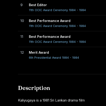
9
Best Editor
11th OCIC Award Ceremony 1984 - 1984
10
Best Performance Award
11th OCIC Award Ceremony 1984 - 1984
11
Best Performance Award
11th OCIC Award Ceremony 1984 - 1984
12
Merit Award
6th Presidential Award 1984 - 1984
Description
Kaliyugaya is a 1981 Sri Lankan drama film