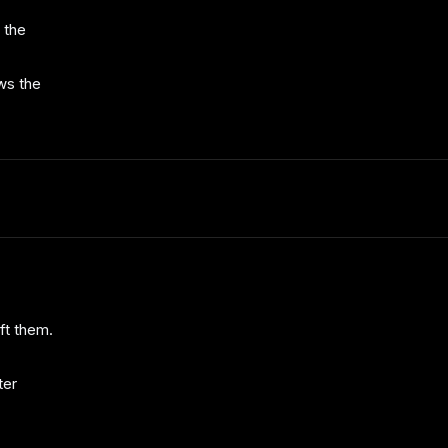
 the
ws the
ft them.
ter