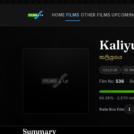
HOME
FILMS
OTHER FILMS
UPCOMIN
Kaliy
කලියුගය
COLOUR
35 M
Film No:
536
· Re
60.28% · 2,570 vo
Rate this film
1
Summary