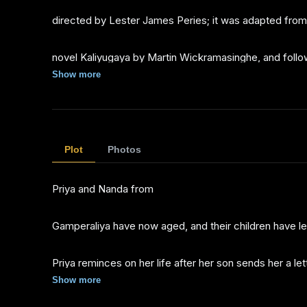
directed by Lester James Peries; it was adapted from
novel Kaliyugaya by Martin Wickramasinghe, and follo
Show more
events of the film Gamperaliya.
It was a
Plot
Photos
Director's Fortnight selection at the 1982 Cannes Film
Priya and Nanda from
Festival
Gamperaliya have now aged, and their children have le
Priya reminces on her life after her son sends her a let
Show more
from London accusing her and her husband of various