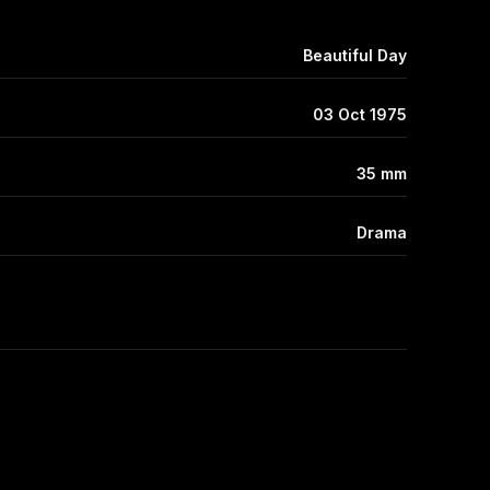
Beautiful Day
03 Oct 1975
35 mm
Drama