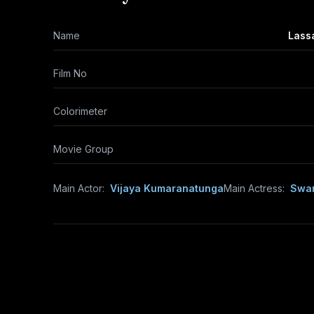
Name
Lass
Film No
Colorimeter
Movie Group
Main Actor:
Vijaya Kumaranatunga
Main Actress:
Swar