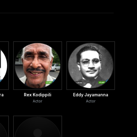
ra
Rex Kodippili
Eddy Jayamanna
Actor
Actor