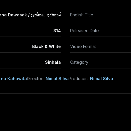
ana Dawasak / ලස්සන දවසක්
English Title
314
Released Date
Black & White
Video Format
Sinhala
Category
na Kahawita
Director:
Nimal Silva
Producer:
Nimal Silva