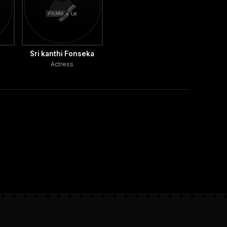
Sri kanthi Fonseka
Actress