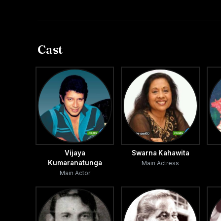
Cast
Vijaya
Swarna Kahawita
Kumaranatunga
Main Actress
Main Actor