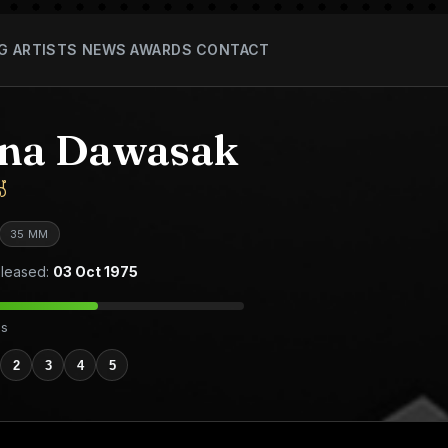
G
ARTISTS
NEWS
AWARDS
CONTACT
ana Dawasak
්
35 MM
leased:
03 Oct 1975
es
2
3
4
5