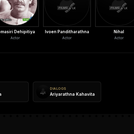
masiri Dehipitiya
Ivoen Panditharathna
Nihal
Actor
Actor
Actor
DIALOGS
a
Ariyarathna Kahavita