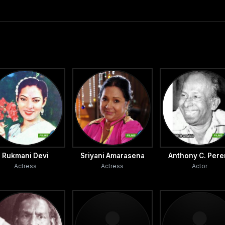
Rukmani Devi
Sriyani Amarasena
Anthony C. Pere
Actress
Actress
Actor