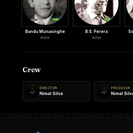
Bandu Munasinghe
B.S. Perera
So
Actor
Actor
Crew
DIRECTOR
PRODUCER
Nimal Silva
Nimal Silv