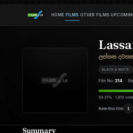
HOME
FILMS
OTHER FILMS
UPCOMIN
Lass
ලස්සන දවසක
BLACK & WHITE
Film No:
314
· Re
59.31% · 1,910 vot
Rate this film
1
Summary