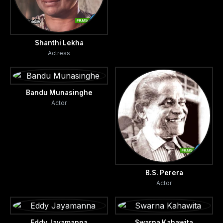
Shanthi Lekha
Actress
Bandu Munasinghe
Actor
B.S. Perera
Actor
Eddy Jayamanna
Swarna Kahawita