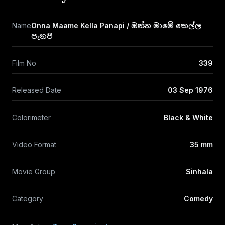
Name
Onna Maame Kella Panapi / ඔන්න මාමේ කෙල්ල
පැනපි
Film No
339
Released Date
03 Sep 1976
Colorimeter
Black & White
Video Format
35 mm
Movie Group
Sinhala
Category
Comedy