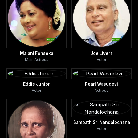
Malani Fonseka
Joe Livera
Main Actress
Actor
Eddie Junior
Pearl Wasudevi
Actor
Actress
Sampath Sri Nandalochana
Actor