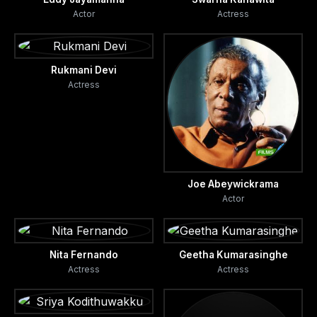
Actor
Actress
Rukmani Devi
Actress
Joe Abeywickrama
Actor
Nita Fernando
Geetha Kumarasinghe
Actress
Actress