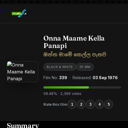
Onna Maame Kella
Panapi
ඔන්න මාමේ කෙල්ල පැනපි
BLACK & WHITE
35 MM
Film No:
339
· Released:
03 Sep 1976
58.48% · 2,369 votes
Rate this film
1
2
3
4
5
Summary