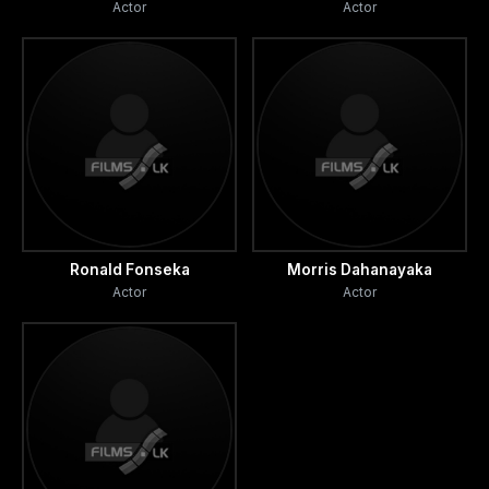
Actor
Actor
Ronald Fonseka
Morris Dahanayaka
Actor
Actor