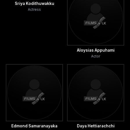
Sriya Kodithuwakku
Actress
Aloysias Appuhami
Actor
Edmond Samaranayaka
Daya Hettiarachchi