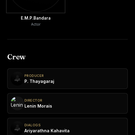
E.M.P.Bandara
Actor
Crew
PRODUCER
P. Thayagaraj
DIRECTOR
Lenin Morais
DIALOGS
Ariyarathna Kahavita