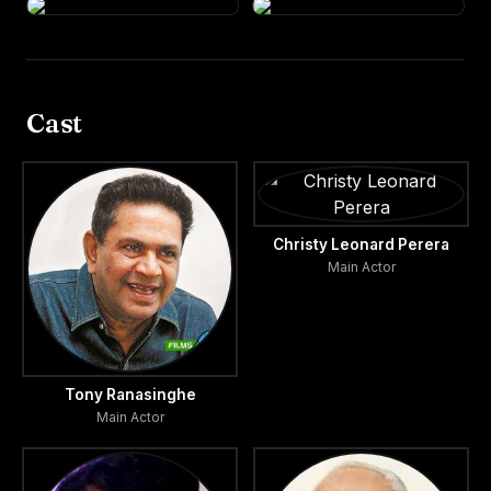
Cast
Christy Leonard Perera
Main Actor
Tony Ranasinghe
Main Actor