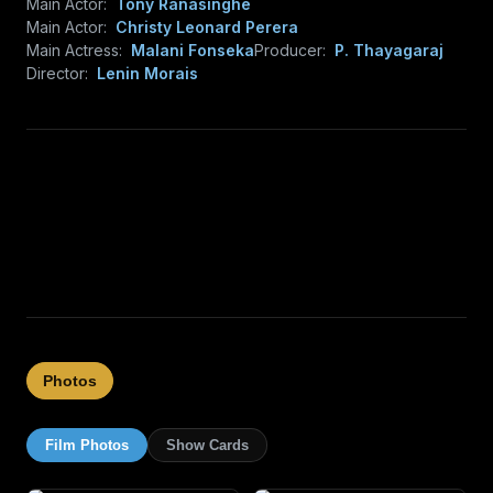
Main Actor:
Tony Ranasinghe
Main Actor:
Christy Leonard Perera
Main Actress:
Malani Fonseka
Producer:
P. Thayagaraj
Director:
Lenin Morais
Photos
Film Photos
Show Cards