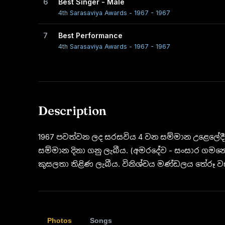
6
Best Singer - Male
4th Sarasaviya Awards - 1967 - 1967
7
Best Performance
4th Sarasaviya Awards - 1967 - 1967
Description
1967 පවත්වන ලද සරසවිය 4 වන සම්මාන උළෙලේදී
සම්මාන දිනා ගනු ලැබීය. (අමරදේව - සංසාර ගමනේ)
කුසලතා තිළිණ ලැබීය. විනිශ්චය මණ්ඩලය තේරූ ව
Photos
Songs