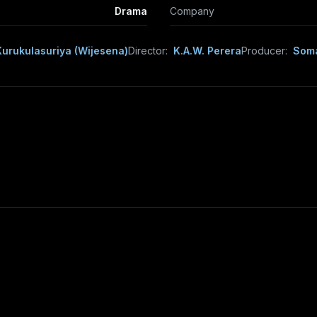
Drama
Company
urukulasuriya (Wijesena)
Director:
K.A.W. Perera
Producer:
Soma