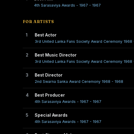
4th Sarasaviya Awards - 1967 - 1967
FOR ARTISTS
1
Best Actor
3rd United Lanka Fans Society Award Ceremony 1968 
2
Best Music Director
3rd United Lanka Fans Society Award Ceremony 1968 
3
Best Director
2nd Swarna Sanka Award Ceremony 1968 - 1968
4
Best Producer
4th Sarasaviya Awards - 1967 - 1967
5
Special Awards
4th Sarasaviya Awards - 1967 - 1967