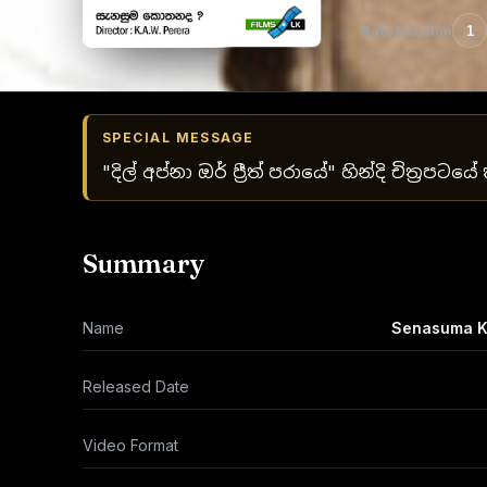
Rate this film
1
SPECIAL MESSAGE
"දිල් අප්නා ඔර් ප්‍රීත් පරායේ" හින්දි චිත්‍රපට
Summary
Name
Senasuma 
Released Date
Video Format