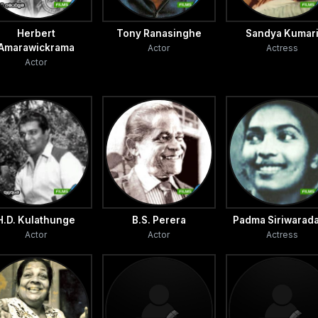
Herbert
Tony Ranasinghe
Sandya Kumar
Amarawickrama
Actor
Actress
Actor
H.D. Kulathunge
B.S. Perera
Padma Siriwarad
Actor
Actor
Actress