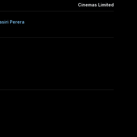
Cinemas Limited
siri Perera