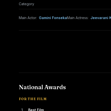
Category
Main Actor:
Gamini Fonseka
Main Actress:
Jeevarani K
National Awards
FOR THE FILM
1
Best Film