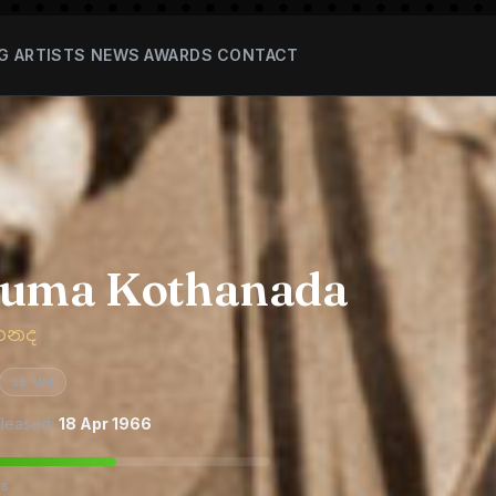
G
ARTISTS
NEWS
AWARDS
CONTACT
suma Kothanada
තනද
35 MM
leased:
18 Apr 1966
es