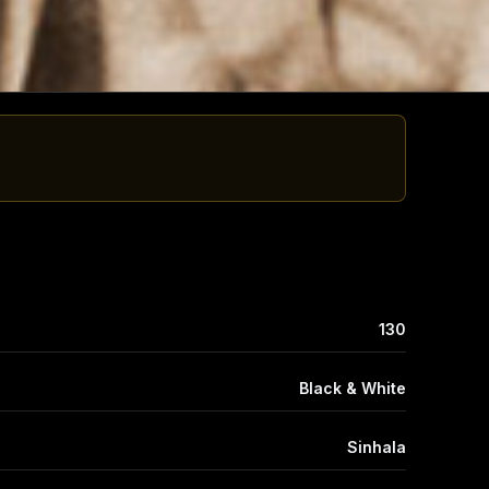
130
Black & White
Sinhala