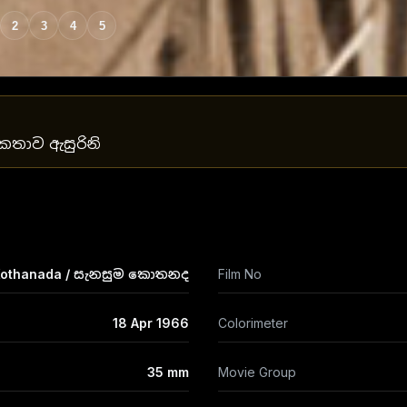
2
3
4
5
යේ කතාව ඇසුරිනි
Kothanada / සැනසුම කොතනද
Film No
18 Apr 1966
Colorimeter
35 mm
Movie Group