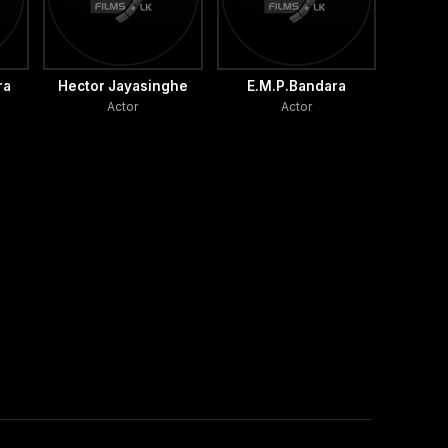
ra
Hector Jayasinghe
E.M.P.Bandara
Actor
Actor