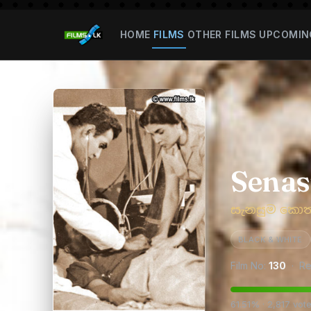
HOME
FILMS
OTHER FILMS
UPCOMIN
Sena
සැනසුම කො
BLACK & WHITE
Film No:
130
· Re
61.51% · 2,817 vot