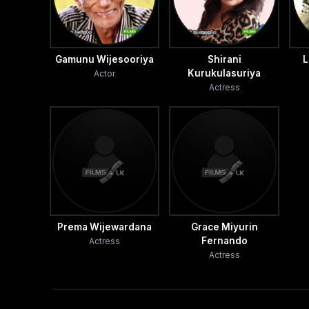
Gamunu Wijesooriya
Shirani
L
Kurukulasuriya
Actor
Actress
Prema Wijewardana
Grace Miyurin
Fernando
Actress
Actress