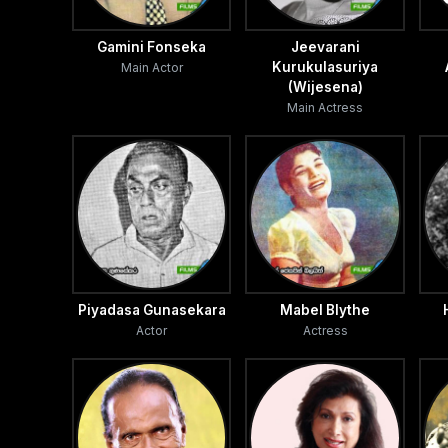
Gamini Fonseka
Jeevarani
Kurukulasuriya
Main Actor
(Wijesena)
Main Actress
Piyadasa Gunasekara
Mabel Blythe
Actor
Actress