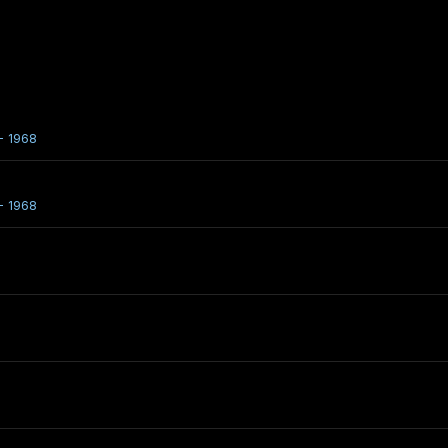
- 1968
- 1968