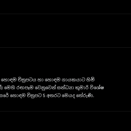
 හොඳම චිත්‍රපටය හා හොඳම ගායකයාට හිමි
 මෙහි රඟපෑම වෙනුවෙන් සන්ධ්‍යා කුමාරි විශේෂ
සරේ හොඳම චිත්‍රපට 5 අතරට මෙයද තේරුණි.