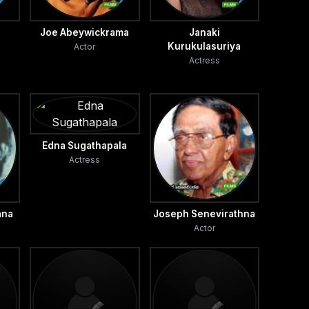
i
Joe Abeywickrama
Janaki
Kurukulasuriya
Actor
Actress
Edna Sugathapala
Actress
ana
Joseph Senevirathna
Actor