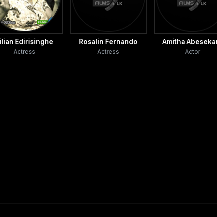
ilian Edirisinghe
Rosalin Fernando
Amitha Abeseka
Actress
Actress
Actor