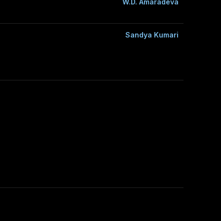
W.D. Amaradeva
Sandya Kumari