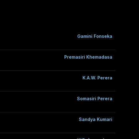
Gamini Fonseka
Premasiri Khemadasa
K.A.W. Perera
Somasiri Perera
Sandya Kumari