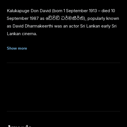
Kalukapuge Don David (born 1 September 1913 – died 10
September 1987 as ඩේවිඩ් ධර්මකීර්ති), popularly known
as David Dharmakeerthi was an actor Sri Lankan early Sri
Lankan cinema.
Personal Life
Show more
He was born on 1 September 1913 in Kotigamgoda village,
Padukka. His father Odiris Appuhami was a farmer. He
started school at village school and then from Wonakal
College, Padukka and finally to the English English School
in Homagama. After school, Dharmakeerthi first joined the
Department of Agriculture at Alston Place, Colombo as an
overseer.
Dharmakeerthi was married to Nandawathi Jayasuriya.