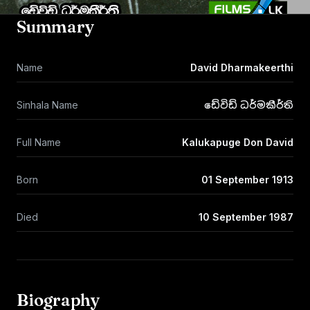
Summary
Name
David Dharmakeerthi
Sinhala Name
ඩේවිඩ් ධර්මකීර්ති
Full Name
Kalukapuge Don David
Born
01 September 1913
Died
10 September 1987
Biography