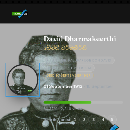
David Dharmakeerthi
ඩේවිඩ් ධර්මකීර්ති
FULL NAME: KALUKAPUGE DON DAVID
BORN 01 SEPTEMBER 1913
DIED 10 SEPTEMBER 1987
01 September 1913
- 10 September
1987
60.37% · 2,246 votes
Rate this artist
1
2
3
4
5