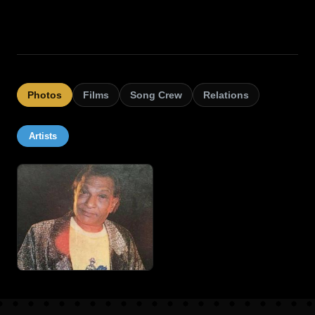
Photos
Films
Song Crew
Relations
Artists