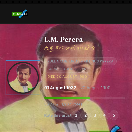
L.M. Perera
එල්. මාටිනස් පෙරේරා
FULL NAME: LINUS MARTINUS PERERA
BORN 01 AUGUST 1932
DIED 20 AUGUST 1990
01 August 1932
- 20 August 1990
56.77% · 1,967 votes
Rate this artist
1
2
3
4
5