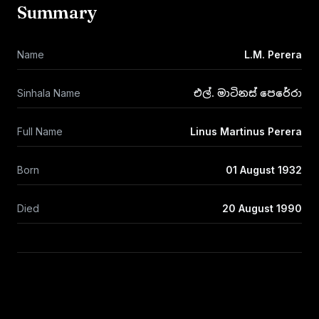
Summary
Name
L.M. Perera
Sinhala Name
එල්. මාටිනස් පෙරේරා
Full Name
Linus Martinus Perera
Born
01 August 1932
Died
20 August 1990