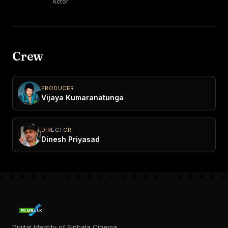
Actor
Crew
PRODUCER
Vijaya Kumaranatunga
DIRECTOR
Dinesh Priyasad
Digital Identity of Sinhala Cinema