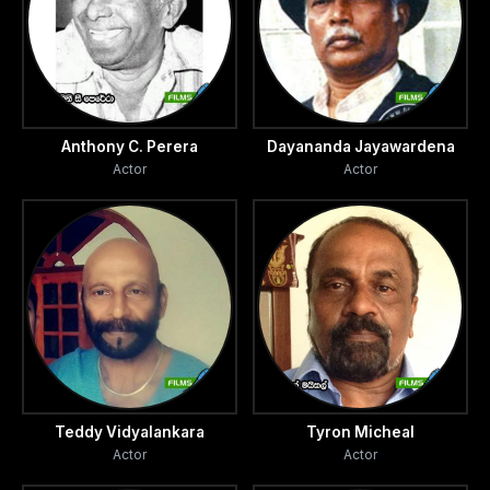
Anthony C. Perera
Dayananda Jayawardena
Actor
Actor
Teddy Vidyalankara
Tyron Micheal
Actor
Actor