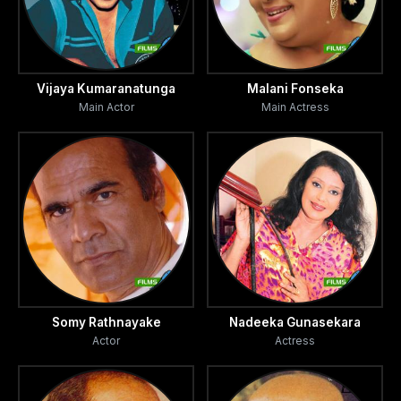
Vijaya Kumaranatunga
Malani Fonseka
Main Actor
Main Actress
Somy Rathnayake
Nadeeka Gunasekara
Actor
Actress