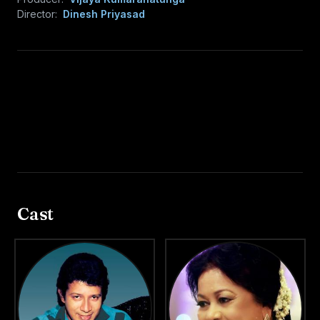
Director:
Dinesh Priyasad
Cast