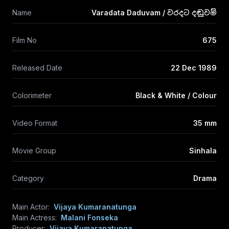
Name
Varadata Daduvam / වරදට දඬුවම්
Film No
675
Released Date
22 Dec 1989
Colorimeter
Black & White / Colour
Video Format
35 mm
Movie Group
Sinhala
Category
Drama
Main Actor:
Vijaya Kumaranatunga
Main Actress:
Malani Fonseka
Producer:
Vijaya Kumaranatunga