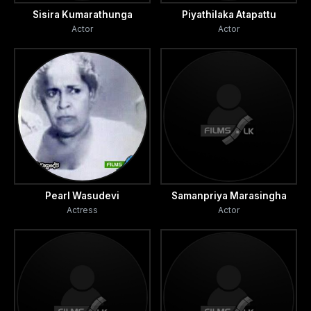
Sisira Kumarathunga
Piyathilaka Atapattu
Actor
Actor
Pearl Wasudevi
Samanpriya Marasingha
Actress
Actor