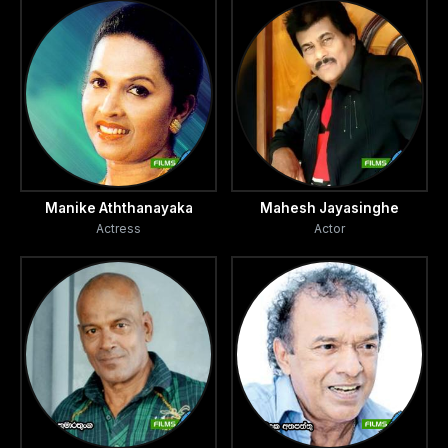
Manike Aththanayaka
Mahesh Jayasinghe
Actress
Actor