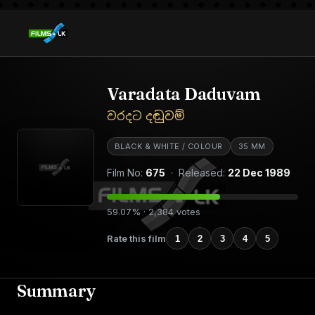
Varadata Daduvam
වරදට දඬුවම්
BLACK & WHITE / COLOUR
35 MM
Film No:
675
· Released:
22 Dec 1989
59.07% · 2,384 votes
Rate this film
1
2
3
4
5
Summary