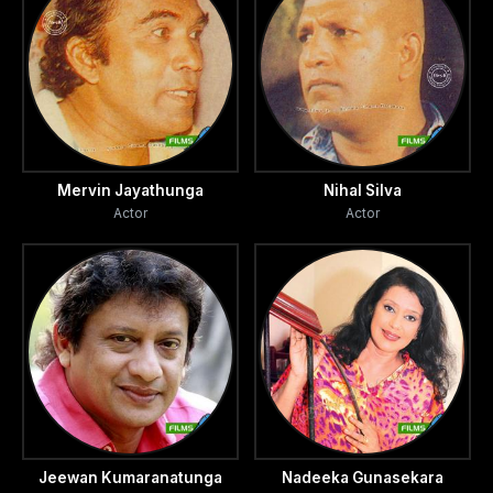
Mervin Jayathunga
Nihal Silva
Actor
Actor
Jeewan Kumaranatunga
Nadeeka Gunasekara