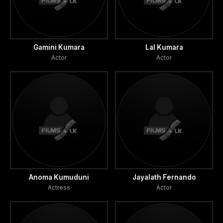
Gamini Kumara
Lal Kumara
Actor
Actor
Anoma Kumuduni
Jayalath Fernando
Actress
Actor