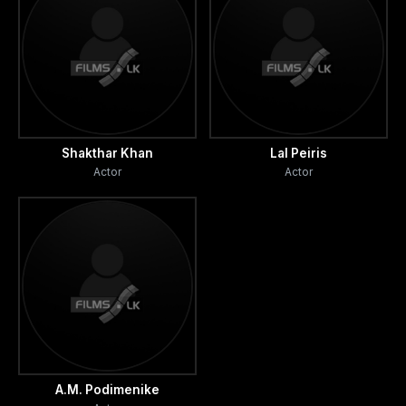
Shakthar Khan
Lal Peiris
Actor
Actor
A.M. Podimenike