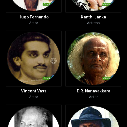
Hugo Fernando
Kanthi Lanka
Actor
Actress
Vincent Vass
D.R. Nanayakkara
Actor
Actor