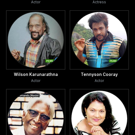
Actor
Actress
Wilson Karunarathna
Tennyson Cooray
Actor
Actor