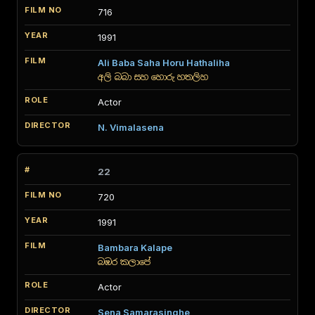
716
1991
Ali Baba Saha Horu Hathaliha
අලි බබා සහ හොරු හතලිහ
Actor
N. Vimalasena
22
720
1991
Bambara Kalape
බඹර කලාපේ
Actor
Sena Samarasinghe