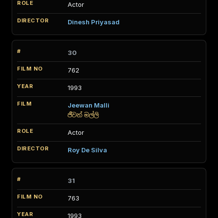
Actor
Dinesh Priyasad
30
762
1993
Jeewan Malli
ජීවන් මල්ලි
Actor
Roy De Silva
31
763
1993