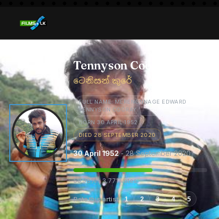
Tennyson Cooray
ටෙනිසන් කුරේ
FULL NAME: MERENGNNAGE EDWARD
TENNYSON COORAY
BORN 30 APRIL 1952
DIED 28 SEPTEMBER 2020
30 April 1952
- 28 September 2020
58.98% · 3,771 votes
Rate this artist
1
2
3
4
5