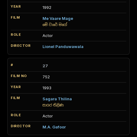
1992
Me Vaare Mage
මේ වාරේ මගේ
Actor
Lionel Panduwawala
27
752
1993
Sagara Thilina
සාගර තිළිණ
Actor
M.A. Gafoor