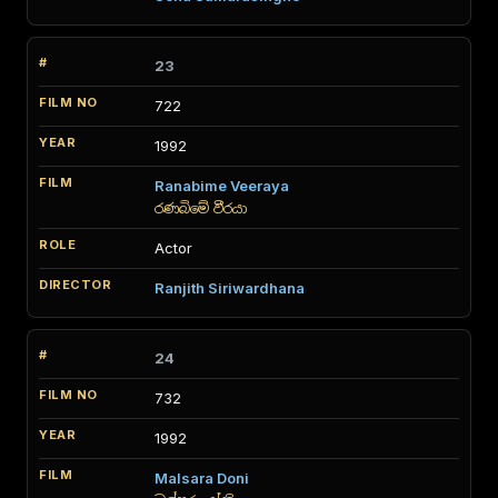
23
722
1992
Ranabime Veeraya
රණබිමේ වීරයා
Actor
Ranjith Siriwardhana
24
732
1992
Malsara Doni