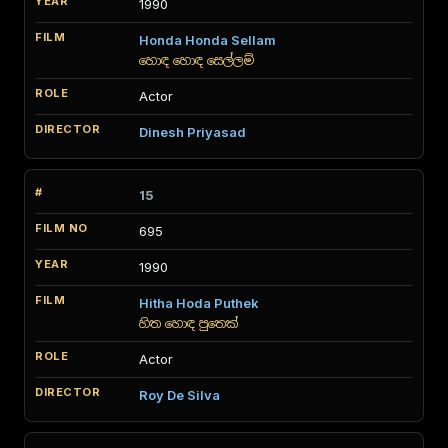
1990
Honda Honda Sellam
හොඳ හොඳ සෙල්ලම්
Actor
Dinesh Priyasad
15
695
1990
Hitha Hoda Puthek
හිත හොඳ පුතෙක්
Actor
Roy De Silva