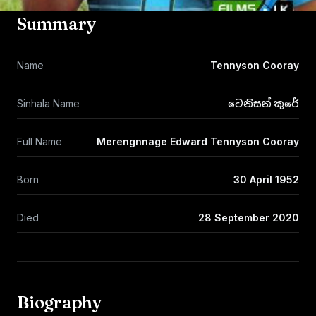
Summary
Name
Tennyson Cooray
Sinhala Name
ටෙනිසන් කුරේ
Full Name
Merengnnage Edward Tennyson Cooray
Born
30 April 1952
Died
28 September 2020
Biography