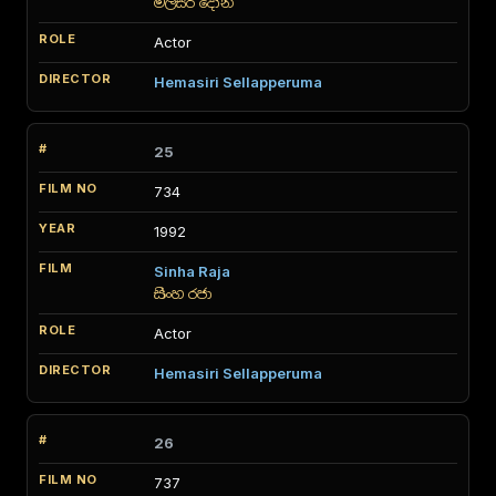
මල්සර දෝනි
Actor
Hemasiri Sellapperuma
25
734
1992
Sinha Raja
සිංහ රජා
Actor
Hemasiri Sellapperuma
26
737