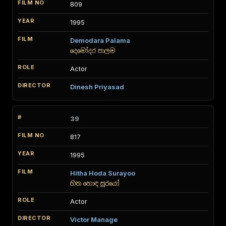
809
1995
Demodara Palama
දෙමෝදර පාලම
Actor
Dinesh Priyasad
39
817
1995
Hitha Hoda Surayoo
හිත හොඳ සූරයෝ
Actor
Victor Manage