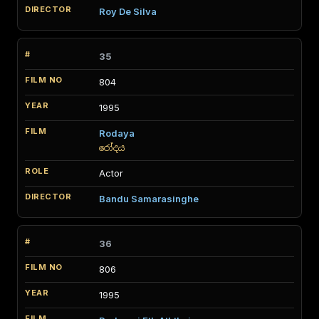
Roy De Silva
35
804
1995
Rodaya
රෝදය
Actor
Bandu Samarasinghe
36
806
1995