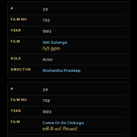
28
755
1993
Veli Sulanga
වැලි සුළඟ
Actor
Nishantha Pradeep
29
758
1993
Come Or Go Chikago
කම් ඕ ගෝ චිකාගෝ