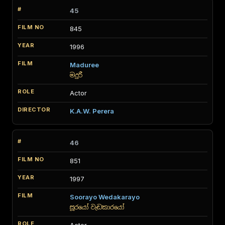
45
845
1996
Maduree
මදුරී
Actor
K.A.W. Perera
46
851
1997
Soorayo Wedakarayo
සූරයෝ වැඩකාරයෝ