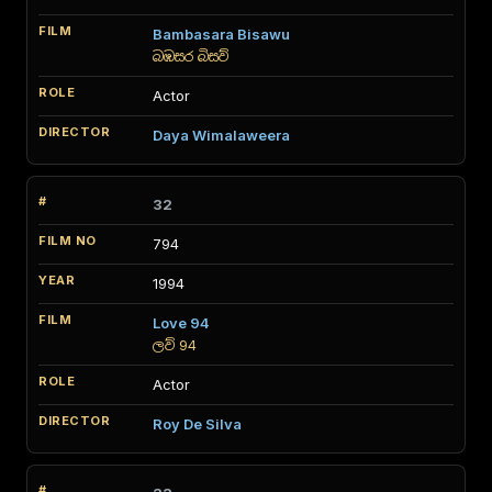
Bambasara Bisawu
බඹසර බිසව්
Actor
Daya Wimalaweera
32
794
1994
Love 94
ලව් 94
Actor
Roy De Silva