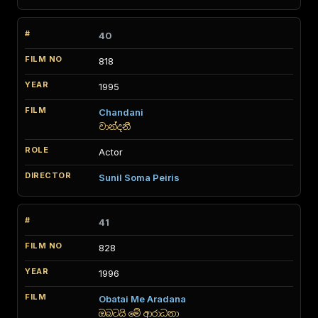
40
818
1995
Chandani
චාන්දනී
Actor
Sunil Soma Peiris
41
828
1996
Obatai Me Aradana
ඔබටයි මේ ආරාධනා