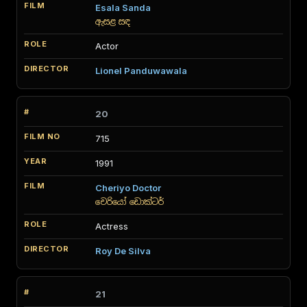
Esala Sanda
ඇසළ සඳ
Actor
Lionel Panduwawala
20
715
1991
Cheriyo Doctor
චෙරියෝ ඩොක්ටර්
Actress
Roy De Silva
21