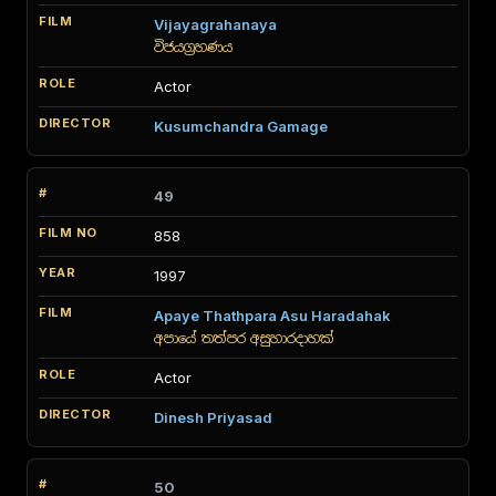
Vijayagrahanaya
විජයග්‍රහණය
Actor
Kusumchandra Gamage
49
858
1997
Apaye Thathpara Asu Haradahak
අපායේ තත්පර අසුහාරදාහක්
Actor
Dinesh Priyasad
50