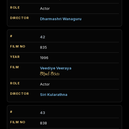
Actor
Dharmashri Wanaguru
42
835
1996
Veediye Veeraya
වීදියේ වීරයා
Actor
Siri Kularathna
43
838