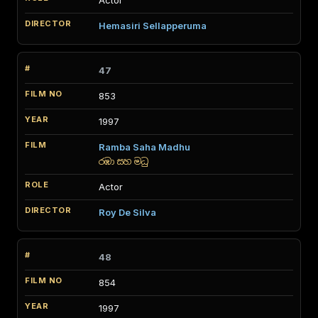
Actor
Hemasiri Sellapperuma
47
853
1997
Ramba Saha Madhu
රඹා සහ මධු
Actor
Roy De Silva
48
854
1997