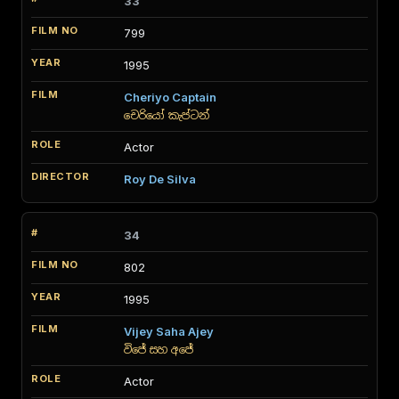
33
799
1995
Cheriyo Captain
චෙරියෝ කැප්ටන්
Actor
Roy De Silva
34
802
1995
Vijey Saha Ajey
විජේ සහ අජේ
Actor