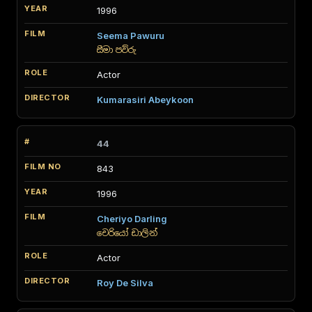
1996
Seema Pawuru
සීමා පව්රු
Actor
Kumarasiri Abeykoon
44
843
1996
Cheriyo Darling
චෙරියෝ ඩාලින්
Actor
Roy De Silva