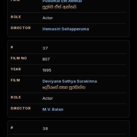
Pudumai Eth Aththai
පුදුමයි ඒත් ඇත්තයි
Actor
Hemasiri Sellapperuma
37
807
1995
Deviyane Sathya Surakinna
දෙවියනේ සත්‍ය සුරකින්න
Actor
M.V. Balan
38