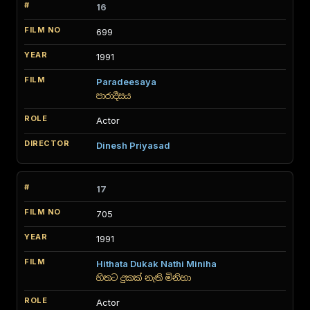
16
699
1991
Paradeesaya
පාරාදීසය
Actor
Dinesh Priyasad
17
705
1991
Hithata Dukak Nathi Miniha
හිතට දුකක් නැති මිනිහා
Actor