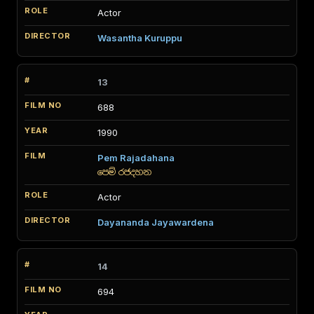
Actor
Wasantha Kuruppu
13
688
1990
Pem Rajadahana
පෙම් රජදහන
Actor
Dayananda Jayawardena
14
694