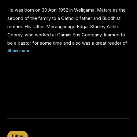
He was born on 30 April 1952 in Weligama, Matara as the
second of the family to a Catholic father and Buddhist
mother. His father Merengnnage Edgar Stanley Arthur
Cooray, who worked at Gamini Bus Company, learned to
be a pastor for some time and also was a great reader of
good English literature. His mother, Herath Mudiyanselage
Show more
Ran Menika was a housewife. He studied at Kesebewa
Junior School for primary education and then attended
Willorawatta Protestant Catholic Mixed School also known
as Moratuwa Methodist College. He only graduated
Ordinary Level examination. He had one elder sister and a
younger brother. When he was about ten years old, they
used to go to the temple with mother on Poya day as well
as to church on Sundays. Tennyson, who had previously
attended an automotive course, later worked as a ship
mechanic.
Films