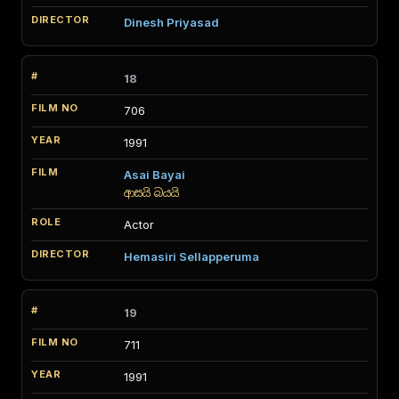
Dinesh Priyasad
18
706
1991
Asai Bayai
ආසයි බයයි
Actor
Hemasiri Sellapperuma
19
711
1991