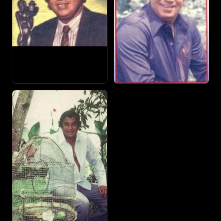
Sangeetha and others. The award-winning singer also
played some memorable roles in films including
Ethulweema Thahanam, Sulalitha Sobani, Sujeewa, Sukiri
Kella, Abirahasa, Bonikka, Shanthi and his own production
Sumithuro.
In the music scene, no musical show was complete
without Jothi in the seventies and eighties. Jothipala died
in the first week of July in 1987.