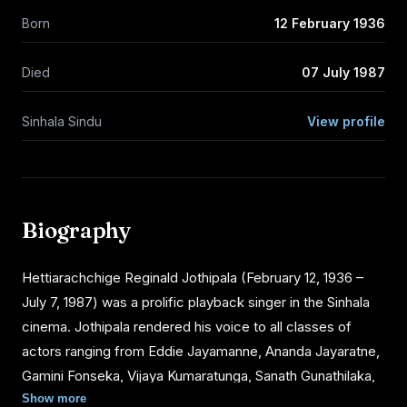
Born
12 February 1936
Died
07 July 1987
Sinhala Sindu
View profile
Biography
Hettiarachchige Reginald Jothipala (February 12, 1936 –
July 7, 1987) was a prolific playback singer in the Sinhala
cinema. Jothipala rendered his voice to all classes of
actors ranging from Eddie Jayamanne, Ananda Jayaratne,
Gamini Fonseka, Vijaya Kumaratunga, Sanath Gunathilaka,
Ravindra Randeniya and several others of young
Show more