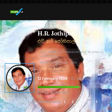
H.R. Jothipala
එච් ආර් ජෝතිපාල
FULL NAME: HETTIARACHCHIGE REGINALD
JOTHIPALA
BORN 12 FEBRUARY 1936
DIED 07 JULY 1987
12 February 1936
- 07 July 1987
61.41% · 2,548 votes
Rate this artist
1
2
3
4
5