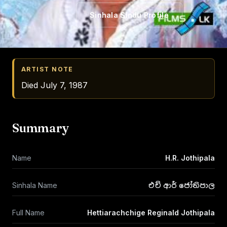
Sinhala Sindu Profile
ARTIST NOTE
Died July 7, 1987
Summary
Name
H.R. Jothipala
Sinhala Name
එච් ආර් ජෝතිපාල
Full Name
Hettiarachchige Reginald Jothipala