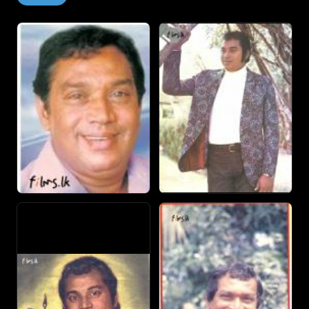
got the chance to work with prolific film maker, Lester
James Peries on the movie Sandeshaya. Jothipala sang
the song "Puruthugeesikara" for the film, which was
composed by the legendary Sunil Santha and written by
veteran lyricist Arisen Ahubudu.
Success Jothipala was the undisputed choice in films that
were made in the late sixties and through the seventies,
the period during which he also began to act. Though
Jothi was criticized for singing to the tunes of popular
Hindi songs he also sang under the batons of Pandit W.D.
Amaradewa, P.V. Nandasiri, Premasiri Kehmadasa, Sarath
Dassanayake and Milton Mallawarachchi.
He sang in hundreds of films including popular hits like
Kasthuri Suwanda, Thushara, Sweeep Ticket, Hitha Honda
Minihek, Kawuda Raja, Hondata Hondai, Wasana,